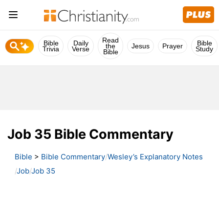
Read
Bible
Daily
Bible
the
Jesus
Prayer
Trivia
Verse
Study
Bible
Job 35 Bible Commentary
Bible
>
Bible Commentary
Wesley’s Explanatory Notes
Job
Job 35