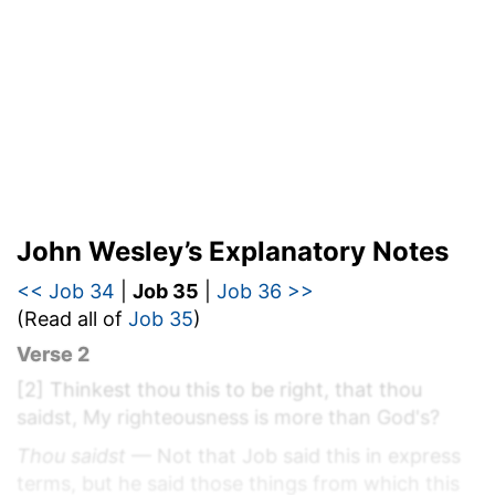
John Wesley’s Explanatory Notes
<< Job 34
|
Job 35
|
Job 36 >>
(Read all of
Job 35
)
Verse 2
[2]
Thinkest thou this to be right, that thou
saidst, My righteousness is more than God's?
Thou saidst
— Not that Job said this in express
terms, but he said those things from which this