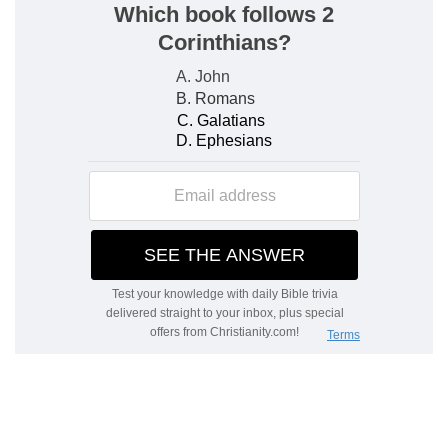
Clouds, …
— They are far above us, and God is
far above them. How much then is he out of the
reach either of our sins or our services?
Verse 9
[9]
By reason of the multitude of oppressions
they make the oppressed to cry: they cry out by
reason of the arm of the mighty.
Cry
— Thus one man's wickedness may hurt
another.
Verse 10
[10]
But none saith, Where is God my maker,
who giveth songs in the night;
None
— Few or none of the great numbers of
oppressed persons.
God
— They cry out to men, but they seek not