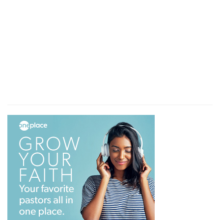
the time of trouble.
Verse 12
[12]
There they cry, but none giveth answer,
because of the pride of evil men.
Because
— God doth not answer their cries,
because they are both evil, wicked and
impenitent, and proud, unhumbled for those sins
for which God brought these miseries upon
them.
Verse 13
[13]
Surely God will not hear vanity, neither will
the Almighty regard it.
Vanity
— Vain persons, that have no wisdom or
piety in them.
Verse 14
[14]
Although thou sayest thou shalt not see