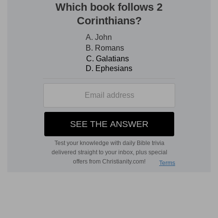
ways of God are right, that He withdraweth not
His eyes from the righteous, but if they are in
affliction He shews them their transgressions,
and if they return to Him in obedience when He
openeth their ear to discipline, He will give them
prosperity; but that the hypocrite shall perish.
The first case which Elihu brings forward (chap.
33) is God's dealings with men. He awakens their
consciences to their state, and puts His bridle on
the pride and self-will of man. God chastises and
humbles him. The second is specially with the
righteous (chap. 36), the case of positive
transgression but in one righteous in God's sight,
from whom He withdraws not His eyes, in whom
He allowed not iniquity; but in the first case he
was in the path of destruction. It was this case
2
]
which needed the interpreter to place him in
uprightness before God. Finally, he insists upon