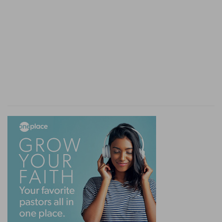
[2]
In this case it may be a first conviction of sin,
or the knowledge of self where self has never
been really judged, as was Job's case.