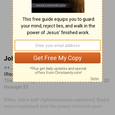
John Darby’s Synopsis
<< Job 34
|
Job 35
|
Job 36 >>
(Read all of
Job 35
)
The following commentary covers Chapters 32
through 37.
Elihu: Job's self-righteousness reproved, God's
ways explained and His power insisted upon