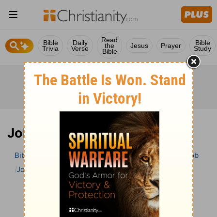
Read
Bible
Daily
Bible
the
Jesus
Prayer
Trivia
Verse
Study
Bible
Job 35 Bible Commentary
Bible
>
Bible Commentary
John Darby’s Synopsis
Job
Job 35