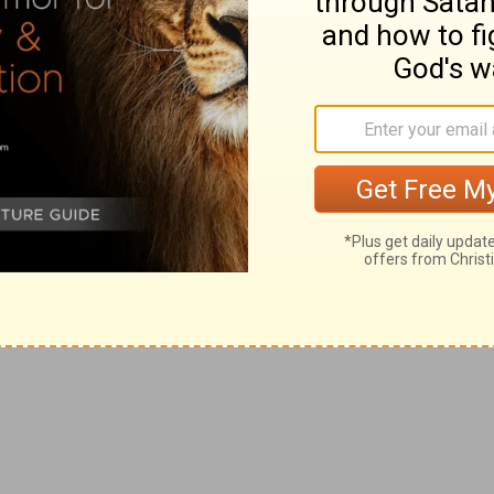
0. 20
) the difficulty; the "cries" of "the oppressed" not
 not punished by Him.
often do not humbly seek God for succor; so to their
use (
Job 35:13-16
) they, as Job, instead of waiting
justice, when it is not immediately visible (
Job 33:19-
d, penitent spirit, He would hear.
5
).
in calamity."
e, is the strongest proof of God's beneficence; by the
 helper of all sufferers who humbly seek Him; and that
himself on God,
Job 35:10
). They cry proudly
against
ffliction is to humble the sufferer, there can be no