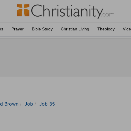
us
Prayer
Bible Study
Christian Living
Theology
Vid
nd Brown
Job
Job 35