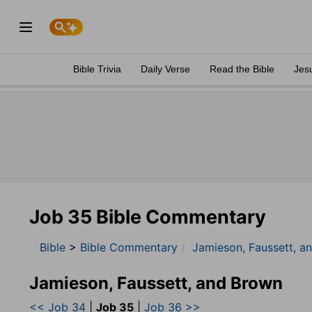
Bible Trivia
Daily Verse
Read the Bible
Jes
Job 35 Bible Commentary
Bible
>
Bible Commentary
Jamieson, Faussett, a
Jamieson, Faussett, and Brown
<< Job 34
|
Job 35
|
Job 36 >>