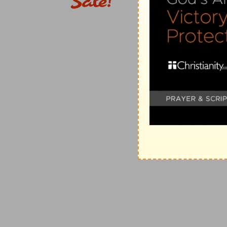
6. what doest
--how canst thou affect Him?
unto him
--that can hurt Him? (
Jer 7:19; Pr 8:36
).
7.
(
Ps 16:2; Pr 9:12; Lu 17:10
).
9.
(
Ec 4:1
.) Elihu states in Job's words (
Job 24. 12; 3
being heard might lead man to think that wrongs are
10-13.
But the reason is that the innocent sufferers 
"pride" is to be laid the blame of their ruin; also beca
God's time in pious trust, are prone to despair of His 
26
). If the sufferer would apply to God with a humble
Where,
&c.-- (
Jer 2:6, 8; Isa 51:13
).
songs
--of joy at deliverance (
Ps 42:8; 149:5; Ac 16:2
in the night
--unexpectedly (
Job 34:20, 25
). Rather, "
11.
Man's spirit, which distinguishes him from the brut
use of it we may understand that God is the Almighty
they err who do not so seek Him.
fowls
--(see on
Job 28:21
).
12. There
--rather, "Then" (when none humbly casts 
God, rather than humbly
to
God. So, as the design of a