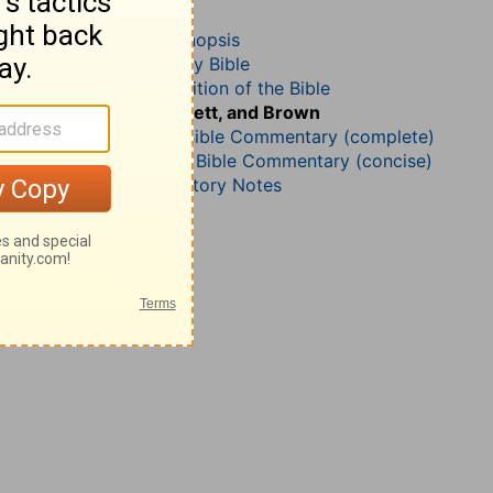
Job 35
John Darby’s Synopsis
The Geneva Study Bible
John Gill’s Exposition of the Bible
Jamieson, Faussett, and Brown
Matthew Henry Bible Commentary (complete)
Matthew Henry’s Bible Commentary (concise)
Wesley’s Explanatory Notes