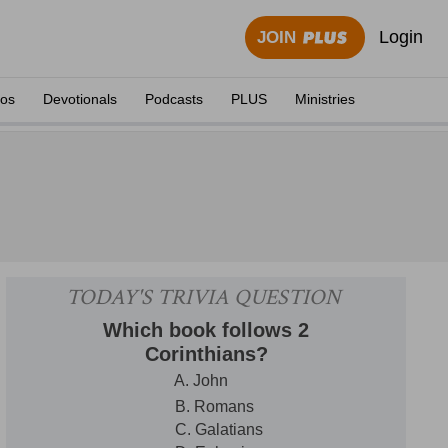
Login
JOIN
eos
Devotionals
Podcasts
PLUS
Ministries