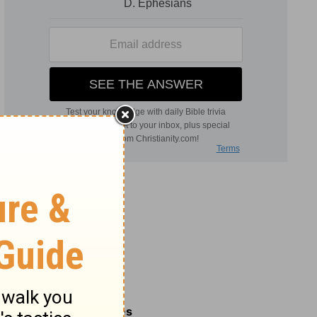
Related Commentaries