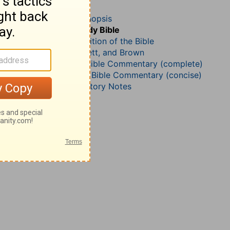
Job 35
John Darby’s Synopsis
The Geneva Study Bible
John Gill’s Exposition of the Bible
Jamieson, Faussett, and Brown
Matthew Henry Bible Commentary (complete)
Matthew Henry’s Bible Commentary (concise)
Wesley’s Explanatory Notes