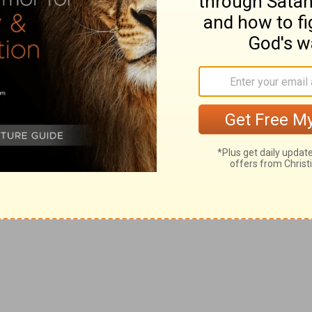
who if he sought God who lends comfort would be
e of the pride of evil men.
rcies.
[yet] judgment [is] before him; therefore trust thou in
e multiplieth words without knowledge.
d not be able to open your mouth.