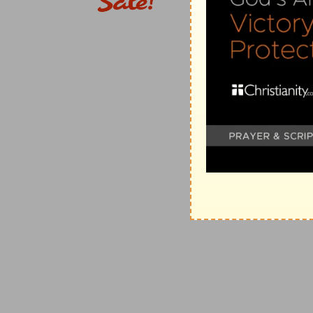
of the arm of the mighty.
(
e
) The wicked may hurt man and cause him to cry, 
delivered.
f
35:12
There they cry,
but none giveth answer, becaus
(
f
) Because they pray not in faith, as feeling God's me
g
35:14
Although thou sayest thou shalt not see him,
him.
(
g
) God is just, however you judge him.
h
35:16
Therefore doth Job
open his mouth in vain; h
(
h
) For if he punished you as you deserved, you woul