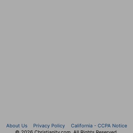
About Us
Privacy Policy
California - CCPA Notice
© 2026 Christianity.com. All Rights Reserved.