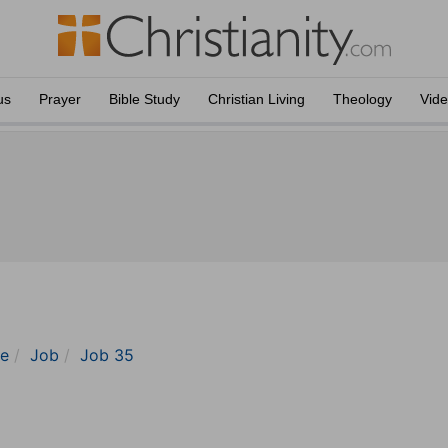
us
Prayer
Bible Study
Christian Living
Theology
Vid
le
Job
Job 35