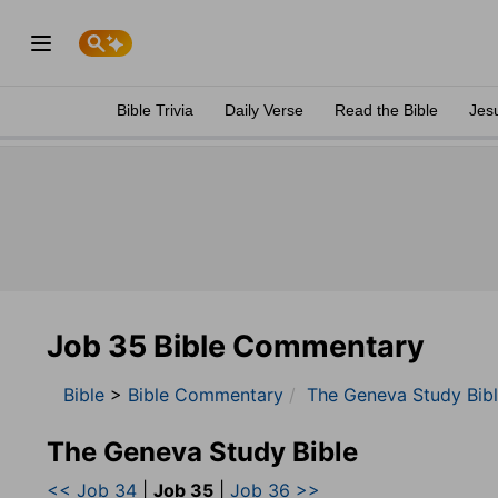
Bible Trivia
Daily Verse
Read the Bible
Jes
Job 35 Bible Commentary
Bible
>
Bible Commentary
The Geneva Study Bib
The Geneva Study Bible
<< Job 34
|
Job 35
|
Job 36 >>