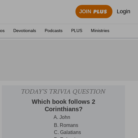
Login
JOIN
eos
Devotionals
Podcasts
PLUS
Ministries