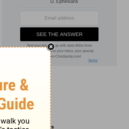
Related Commentaries