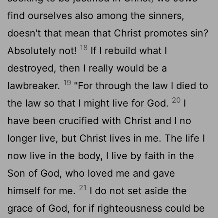
find ourselves also among the sinners,
doesn't that mean that Christ promotes sin?
18
Absolutely not!
If I rebuild what I
destroyed, then I really would be a
19
lawbreaker.
"For through the law I died to
20
the law so that I might live for God.
I
have been crucified with Christ and I no
longer live, but Christ lives in me. The life I
now live in the body, I live by faith in the
Son of God, who loved me and gave
21
himself for me.
I do not set aside the
grace of God, for if righteousness could be