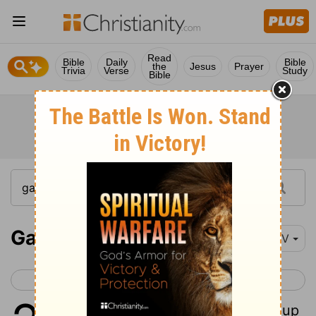
Read
Bible
Daily
Bible
the
Jesus
Prayer
Trivia
Verse
Study
Bible
Galatians 2
NIV
< Galatians 1
Galatians 3 >
1
Then after fourteen years, I went up