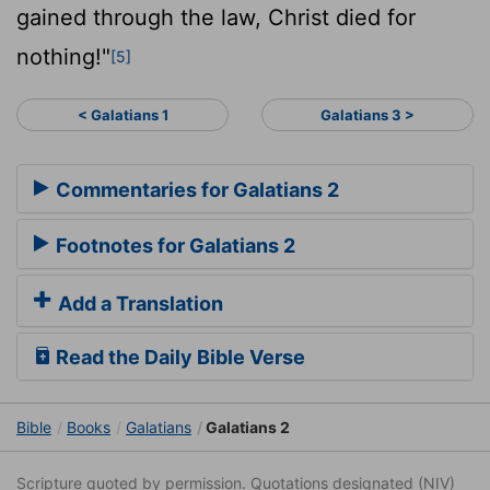
gained through the law, Christ died for
nothing!"
[5]
< Galatians 1
Galatians 3 >
Commentaries for Galatians 2
Footnotes for Galatians 2
Add a Translation
Read the Daily Bible Verse
Bible
Books
Galatians
Galatians 2
Scripture quoted by permission. Quotations designated (NIV)