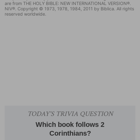
are from THE HOLY BIBLE: NEW INTERNATIONAL VERSION®.
NIV®. Copyright © 1973, 1978, 1984, 2011 by Biblica. All rights
reserved worldwide.