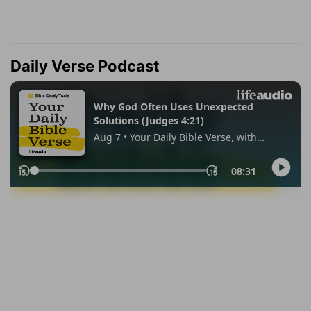
Daily Verse Podcast