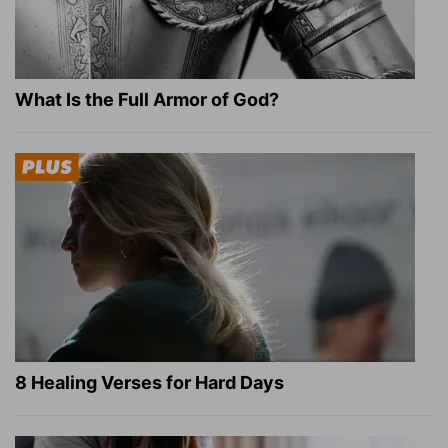
What Is the Full Armor of God?
8 Healing Verses for Hard Days