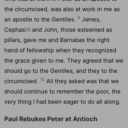
the circumcised, was also at work in me as
9
an apostle to the Gentiles.
James,
Cephas
and John, those esteemed as
[3]
pillars, gave me and Barnabas the right
hand of fellowship when they recognized
the grace given to me. They agreed that we
should go to the Gentiles, and they to the
10
circumcised.
All they asked was that we
should continue to remember the poor, the
very thing I had been eager to do all along.
Paul Rebukes Peter at Antioch