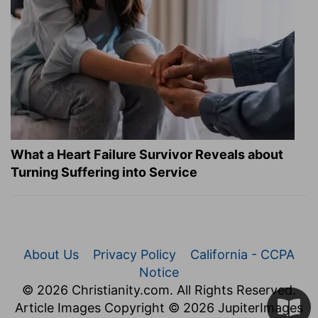
What a Heart Failure Survivor Reveals about
Turning Suffering into Service
About Us
Privacy Policy
California - CCPA
Notice
© 2026 Christianity.com. All Rights Reserved.
Article Images Copyright © 2026 JupiterImages