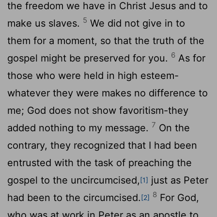
the freedom we have in Christ Jesus and to
5
make us slaves.
We did not give in to
them for a moment, so that the truth of the
6
gospel might be preserved for you.
As for
those who were held in high esteem-
whatever they were makes no difference to
me; God does not show favoritism-they
7
added nothing to my message.
On the
contrary, they recognized that I had been
entrusted with the task of preaching the
gospel to the uncircumcised,
just as Peter
[1]
8
had been to the circumcised.
For God,
[2]
who was at work in Peter as an apostle to