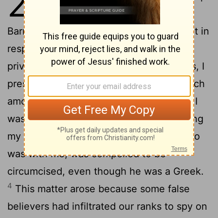
2
again to Jerusalem, this time with
2
Barnabas. I took Titus along also.
I went in
response to a revelation and, meeting
privately with those esteemed as leaders, I
presented to them the gospel that I preach
among the Gentiles. I wanted to be sure I
was not running and had not been running
3
my race in vain.
Yet not even Titus, who
was with me, was compelled to be
circumcised, even though he was a Greek.
4
This matter arose because some false
believers had infiltrated our ranks to spy on