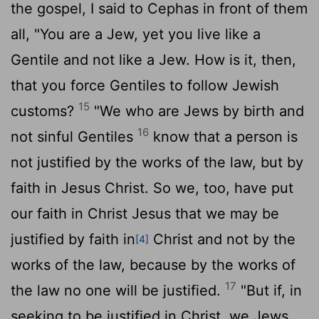
the gospel, I said to Cephas in front of them
all, "You are a Jew, yet you live like a
Gentile and not like a Jew. How is it, then,
that you force Gentiles to follow Jewish
15
customs?
"We who are Jews by birth and
16
not sinful Gentiles
know that a person is
not justified by the works of the law, but by
faith in Jesus Christ. So we, too, have put
our faith in Christ Jesus that we may be
justified by faith in
Christ and not by the
[4]
works of the law, because by the works of
17
the law no one will be justified.
"But if, in
seeking to be justified in Christ, we Jews