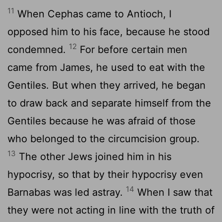
11
When Cephas came to Antioch, I
opposed him to his face, because he stood
12
condemned.
For before certain men
came from James, he used to eat with the
Gentiles. But when they arrived, he began
to draw back and separate himself from the
Gentiles because he was afraid of those
who belonged to the circumcision group.
13
The other Jews joined him in his
hypocrisy, so that by their hypocrisy even
14
Barnabas was led astray.
When I saw that
they were not acting in line with the truth of