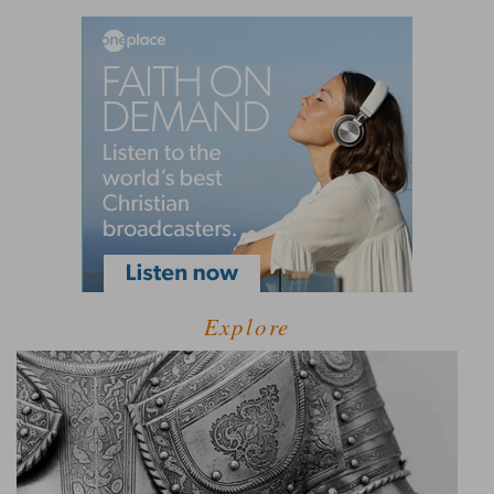
Explore