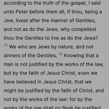
according to the truth of the gospel, I said
unto Peter before them all, If thou, being a
Jew, livest after the manner of Gentiles,
and not as do the Jews, why compellest
thou the Gentiles to live as do the Jews?
15
We who are Jews by nature, and not
16
sinners of the Gentiles,
Knowing that a
man is not justified by the works of the law,
but by the faith of Jesus Christ, even we
have believed in Jesus Christ, that we
might be justified by the faith of Christ, and
not by the works of the law: for by the
works of the law shall no flesh be justified.