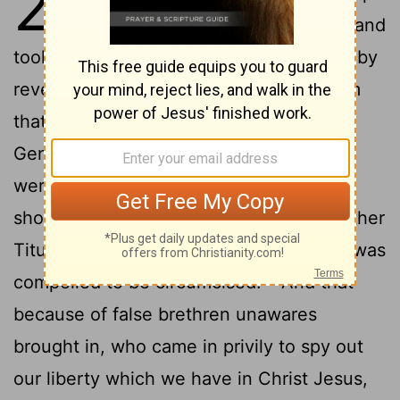
2
again to Jerusalem with Barnabas, and
2
took Titus with me also.
And I went up by
revelation, and communicated unto them
that gospel which I preach among the
Gentiles, but privately
to them which
[1]
were of reputation, lest by any means I
3
should run, or had run, in vain.
But neither
Titus, who was with me, being a Greek, was
4
compelled to be circumcised:
And that
because of false brethren unawares
brought in, who came in privily to spy out
our liberty which we have in Christ Jesus,