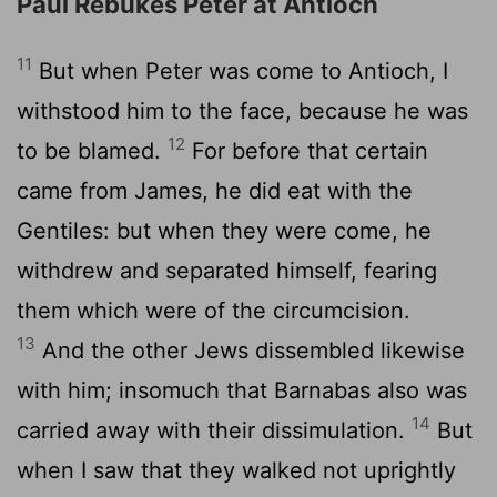
Paul Rebukes Peter at Antioch
11
But when Peter was come to Antioch, I
withstood him to the face, because he was
12
to be blamed.
For before that certain
came from James, he did eat with the
Gentiles: but when they were come, he
withdrew and separated himself, fearing
them which were of the circumcision.
13
And the other Jews dissembled likewise
with him; insomuch that Barnabas also was
14
carried away with their dissimulation.
But
when I saw that they walked not uprightly