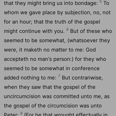
5
that they might bring us into bondage:
To
whom we gave place by subjection, no, not
for an hour; that the truth of the gospel
6
might continue with you.
But of these who
seemed to be somewhat, (whatsoever they
were, it maketh no matter to me: God
accepteth no man's person:) for they who
seemed to be somewhat in conference
7
added nothing to me:
But contrariwise,
when they saw that the gospel of the
uncircumcision was committed unto me, as
the gospel of the circumcision was unto
8
Peter;
(For he that wrought effectually in