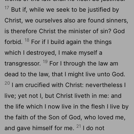
17
But if, while we seek to be justified by
Christ, we ourselves also are found sinners,
is therefore Christ the minister of sin? God
18
forbid.
For if I build again the things
which I destroyed, I make myself a
19
transgressor.
For I through the law am
dead to the law, that I might live unto God.
20
I am crucified with Christ: nevertheless I
live; yet not I, but Christ liveth in me: and
the life which I now live in the flesh I live by
the faith of the Son of God, who loved me,
21
and gave himself for me.
I do not