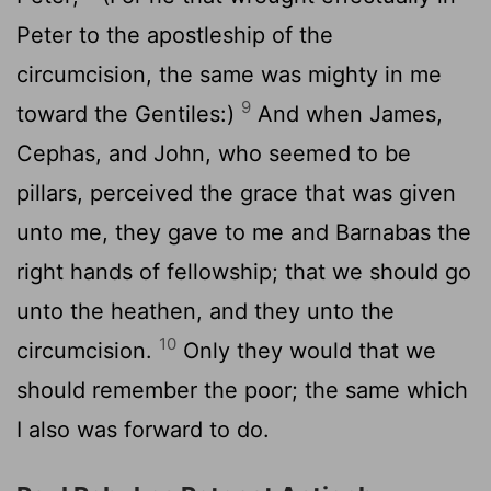
Peter to the apostleship of the
circumcision, the same was mighty in me
9
toward the Gentiles:)
And when James,
Cephas, and John, who seemed to be
pillars, perceived the grace that was given
unto me, they gave to me and Barnabas the
right hands of fellowship; that we should go
unto the heathen, and they unto the
10
circumcision.
Only they would that we
should remember the poor; the same which
I also was forward to do.