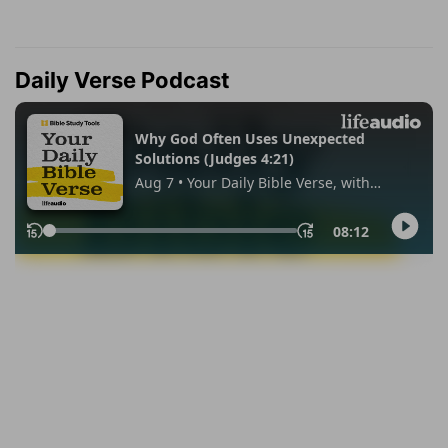
Daily Verse Podcast