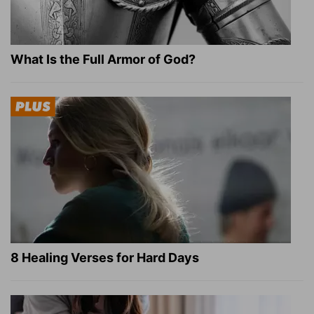
What Is the Full Armor of God?
8 Healing Verses for Hard Days