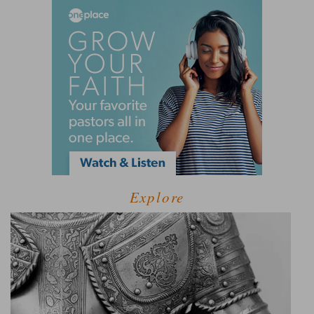
Explore