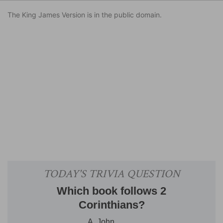
The King James Version is in the public domain.