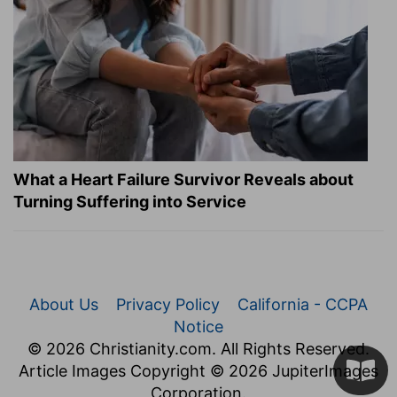
What a Heart Failure Survivor Reveals about
Turning Suffering into Service
About Us
Privacy Policy
California - CCPA
Notice
© 2026 Christianity.com. All Rights Reserved.
Article Images Copyright © 2026 JupiterImages
Corporation.