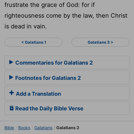
frustrate the grace of God: for if
righteousness come by the law, then Christ
is dead in vain.
< Galatians 1
Galatians 3 >
Commentaries for Galatians 2
Footnotes for Galatians 2
Add a Translation
Read the Daily Bible Verse
Bible
Books
Galatians
Galatians 2