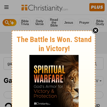
Read
Bible
Daily
Bible
the
Jesus
Prayer
Trivia
Verse
Study
Bible
Galatians 2
KJV
< Galatians 1
Galatians 3 >
1
Then fourteen years after I went up