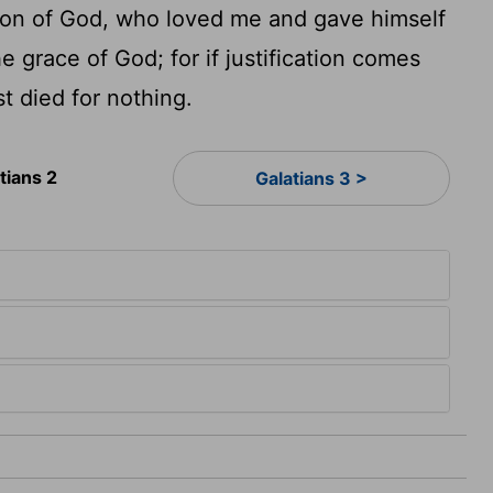
he Son of God, who loved me and gave himself
he grace of God; for if justification comes
t died for nothing.
tians 2
Galatians 3 >