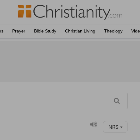
us
Prayer
Bible Study
Christian Living
Theology
Vid
NRS