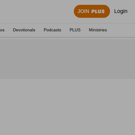
Login
JOIN
eos
Devotionals
Podcasts
PLUS
Ministries