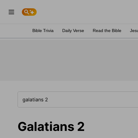
Bible Trivia
Daily Verse
Read the Bible
Jes
Galatians 2