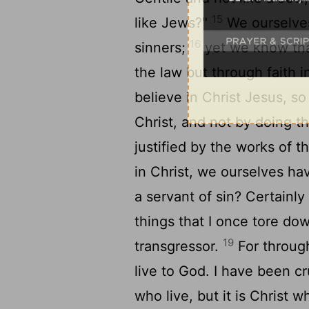
15
like Jews?"
We ourselves
16
sinners;
yet we know that
the law but through faith 
believe in Christ Jesus, so
Christ, and not by doing t
justified by the works of t
in Christ, we ourselves ha
a servant of sin? Certainly
things that I once tore do
19
transgressor.
For through
live to God. I have been cr
who live, but it is Christ w