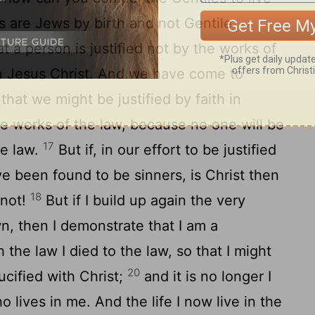
 are Jews by birth and not Gentile
 a person is justified not by the works of
in Jesus Christ. And we have come to
 that we might be justified by faith in
he works of the law, because no one will be
17
he law.
But if, in our effort to be justified
ve been found to be sinners, is Christ then
18
 not!
But if I build up again the very
wn, then I demonstrate that I am a
 the law I died to the law, so that I might
20
ucified with Christ;
and it is no longer I
ho lives in me. And the life I now live in the