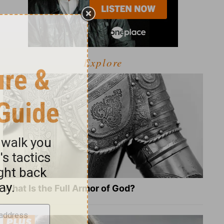
Explore
What Is the Full Armor of God?