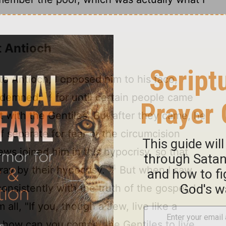
t Antioch
 Antioch, I opposed him to his face,
12
ondemned;
for until certain people came
 with the Gentiles. But after they came, he
 separate for fear of the circumcision
ws joined him in this hypocrisy, so that
14
ray by their hypocrisy.
But when I saw
onsistently with the truth of the gospel, I
all, "If you, though a Jew, live like a
, how can you compel the Gentiles to live