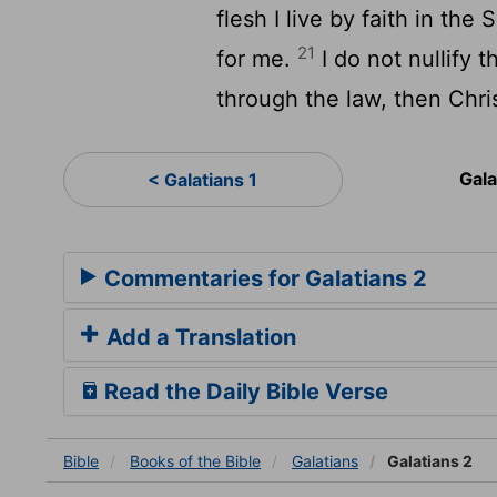
flesh I live by faith in t
21
for me.
I do not nullify t
through the law, then Chris
Gala
< Galatians 1
Commentaries for Galatians 2
Add a Translation
Read the Daily Bible Verse
Bible
Books
of the Bible
Galatians
Galatians 2