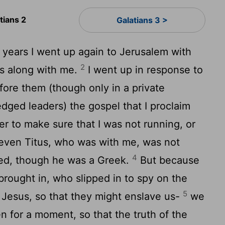
tians 2
Galatians 3 >
 years I went up again to Jerusalem with
2
us along with me.
I went up in response to
efore them (though only in a private
dged leaders) the gospel that I proclaim
er to make sure that I was not running, or
even Titus, who was with me, was not
4
sed, though he was a Greek.
But because
 brought in, who slipped in to spy on the
5
 Jesus, so that they might enslave us-
we
n for a moment, so that the truth of the