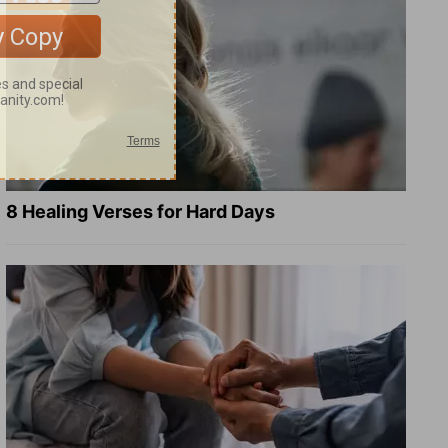
8 Healing Verses for Hard Days