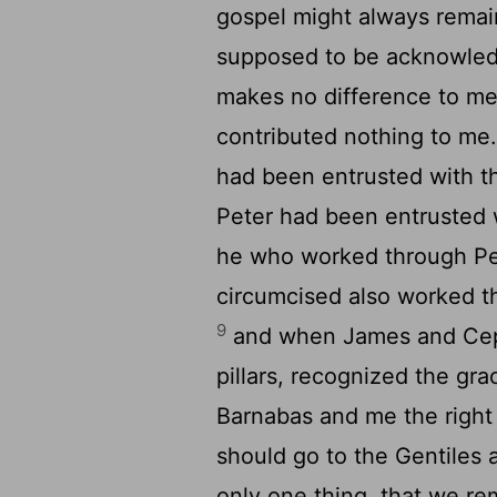
gospel might always remai
supposed to be acknowledg
makes no difference to me
contributed nothing to me
had been entrusted with th
Peter had been entrusted 
he who worked through Pet
circumcised also worked t
9
and when James and Cep
pillars, recognized the gr
Barnabas and me the right 
should go to the Gentiles 
only one thing, that we re