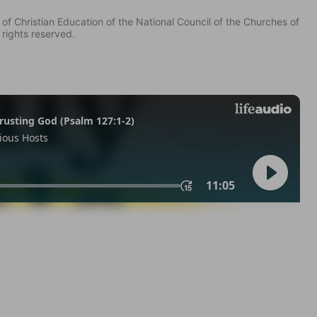
of Christian Education of the National Council of the Churches of
 rights reserved.