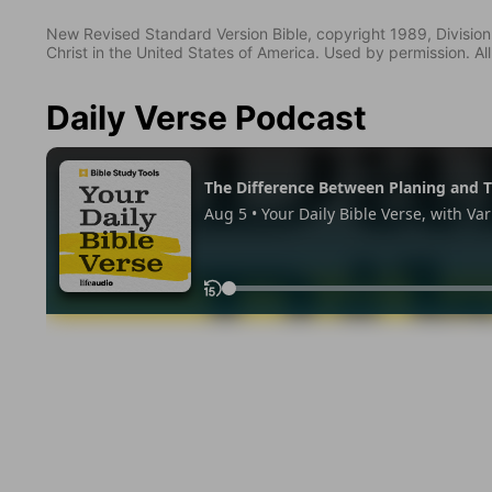
New Revised Standard Version Bible, copyright 1989, Division 
Christ in the United States of America. Used by permission. All
Daily Verse Podcast