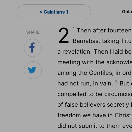
Gala
< Galatians 1
2
1
Then after fourteen
SHARE
Barnabas, taking Tit
a revelation. Then I laid b
meeting with the acknowle
among the Gentiles, in ord
3
had not run, in vain.
But 
compelled to be circumci
of false believers secretly
freedom we have in Christ
did not submit to them eve