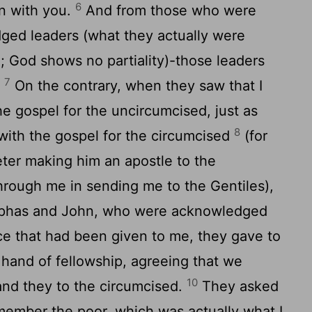
6
n with you.
And from those who were
ed leaders (what they actually were
; God shows no partiality)-those leaders
7
.
On the contrary, when they saw that I
e gospel for the uncircumcised, just as
8
with the gospel for the circumcised
(for
er making him an apostle to the
hrough me in sending me to the Gentiles),
has and John, who were acknowledged
ace that had been given to me, they gave to
hand of fellowship, agreeing that we
10
and they to the circumcised.
They asked
member the poor, which was actually what I