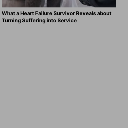
What a Heart Failure Survivor Reveals about
Turning Suffering into Service