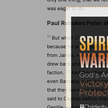
was eager to do.
Paul Rebukes Peter a
11
But when Cephas came to
because he stood self-c
from James, he used to eat
drew back and kept himself
13
faction.
And the other Je
even Barnabas was led ast
that they were not acting c
said to Cephas before them 
Gentile and not like a Jew