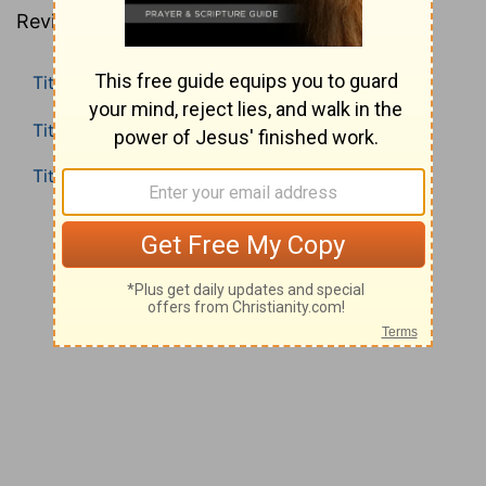
Revised Standard Version).
Titus 1
Titus 2
Titus 3