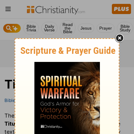
Read
Bible
Daily
Bible
the
Jesus
Prayer
Trivia
Verse
Study
Bible
Titus
Bible
Books
Titus
These are all of the chapters of the book of
Titus
. Clicking on a chapter will show you the
text of that chapter of Titus in the Bible (New