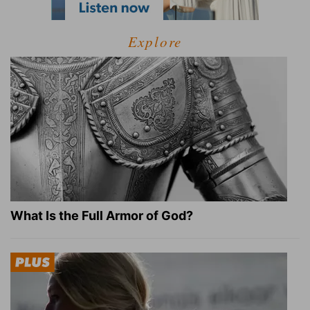
Explore
What Is the Full Armor of God?