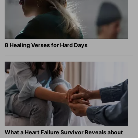
8 Healing Verses for Hard Days
What a Heart Failure Survivor Reveals about