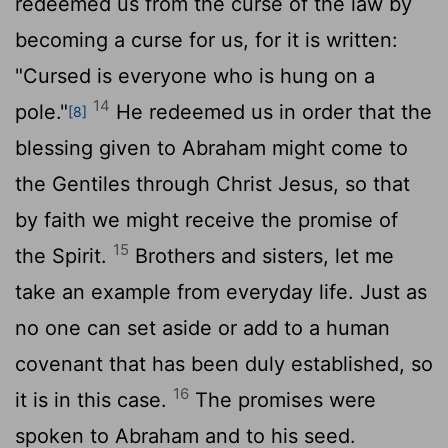
redeemed us from the curse of the law by
becoming a curse for us, for it is written:
"Cursed is everyone who is hung on a
14
pole."
He redeemed us in order that the
[8]
blessing given to Abraham might come to
the Gentiles through Christ Jesus, so that
by faith we might receive the promise of
15
the Spirit.
Brothers and sisters, let me
take an example from everyday life. Just as
no one can set aside or add to a human
covenant that has been duly established, so
16
it is in this case.
The promises were
spoken to Abraham and to his seed.