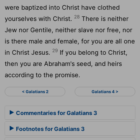
were baptized into Christ have clothed
28
yourselves with Christ.
There is neither
Jew nor Gentile, neither slave nor free, nor
is there male and female, for you are all one
29
in Christ Jesus.
If you belong to Christ,
then you are Abraham's seed, and heirs
according to the promise.
< Galatians 2
Galatians 4 >
Commentaries for Galatians 3
Footnotes for Galatians 3