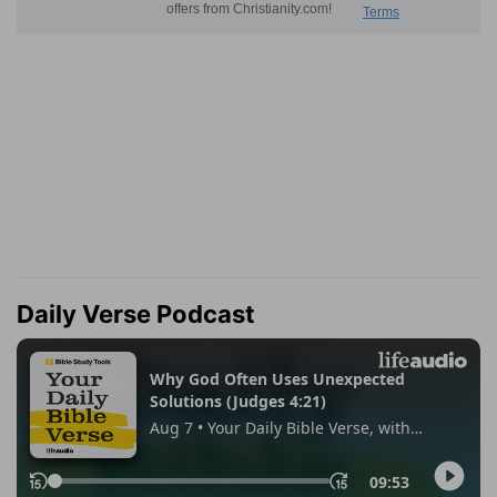
Daily Verse Podcast