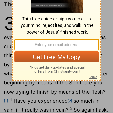
The Spirit Received through Faith
3
1
You foolish Galatians! Who has
bewitched you? Before your very
eyes Jesus Christ was clearly portrayed as
2
crucified.
I would like to learn just one
thing from you: Did you receive the Spirit
by the works of the law, or by believing
3
what you heard?
Are you so foolish? After
beginning by means of the Spirit, are you
now trying to finish by means of the flesh?
4
Have you experienced
so much in
[1]
[2]
5
vain-if it really was in vain?
So again I ask,