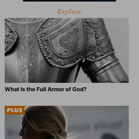
Explore
What Is the Full Armor of God?