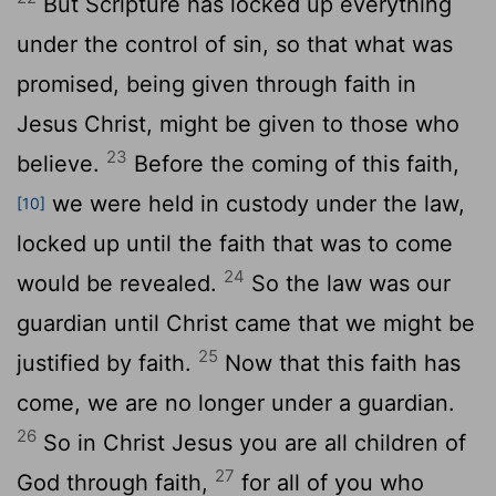
But Scripture has locked up everything
under the control of sin, so that what was
promised, being given through faith in
Jesus Christ, might be given to those who
23
believe.
Before the coming of this faith,
we were held in custody under the law,
[10]
locked up until the faith that was to come
24
would be revealed.
So the law was our
guardian until Christ came that we might be
25
justified by faith.
Now that this faith has
come, we are no longer under a guardian.
26
So in Christ Jesus you are all children of
27
God through faith,
for all of you who