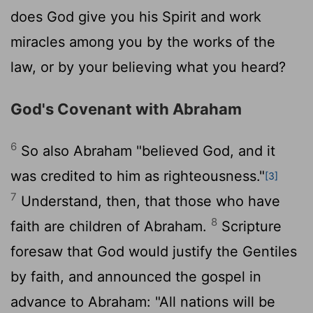
does God give you his Spirit and work
miracles among you by the works of the
law, or by your believing what you heard?
God's Covenant with Abraham
6
So also Abraham "believed God, and it
was credited to him as righteousness."
[3]
7
Understand, then, that those who have
8
faith are children of Abraham.
Scripture
foresaw that God would justify the Gentiles
by faith, and announced the gospel in
advance to Abraham: "All nations will be