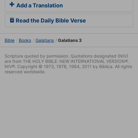
Add a Translation
Read the Daily Bible Verse
Bible
Books
Galatians
Galatians 3
Scripture quoted by permission. Quotations designated (NIV)
are from THE HOLY BIBLE: NEW INTERNATIONAL VERSION®.
NIV®. Copyright © 1973, 1978, 1984, 2011 by Biblica. All rights
reserved worldwide.