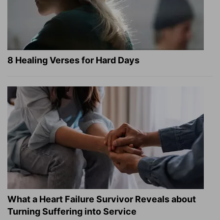
8 Healing Verses for Hard Days
What a Heart Failure Survivor Reveals about
Turning Suffering into Service