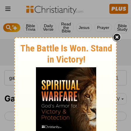
Read
Bible
Daily
Bible
the
Jesus
Prayer
Trivia
Verse
Study
Bible
Galatians 3
NIV
< Galatians 2
Galatians 4 >