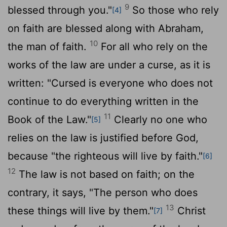
9
blessed through you."
So those who rely
[4]
on faith are blessed along with Abraham,
10
the man of faith.
For all who rely on the
works of the law are under a curse, as it is
written: "Cursed is everyone who does not
continue to do everything written in the
11
Book of the Law."
Clearly no one who
[5]
relies on the law is justified before God,
because "the righteous will live by faith."
[6]
12
The law is not based on faith; on the
contrary, it says, "The person who does
13
these things will live by them."
Christ
[7]