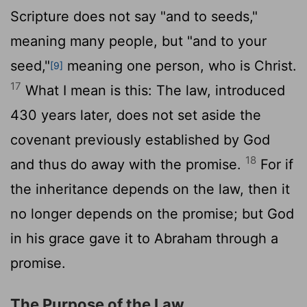
Scripture does not say "and to seeds,"
meaning many people, but "and to your
seed,"
meaning one person, who is Christ.
[9]
17
What I mean is this: The law, introduced
430 years later, does not set aside the
covenant previously established by God
18
and thus do away with the promise.
For if
the inheritance depends on the law, then it
no longer depends on the promise; but God
in his grace gave it to Abraham through a
promise.
The Purpose of the Law