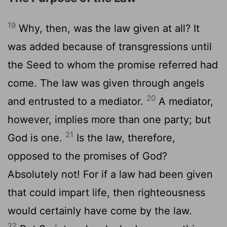
19
Why, then, was the law given at all? It
was added because of transgressions until
the Seed to whom the promise referred had
come. The law was given through angels
20
and entrusted to a mediator.
A mediator,
however, implies more than one party; but
21
God is one.
Is the law, therefore,
opposed to the promises of God?
Absolutely not! For if a law had been given
that could impart life, then righteousness
would certainly have come by the law.
22