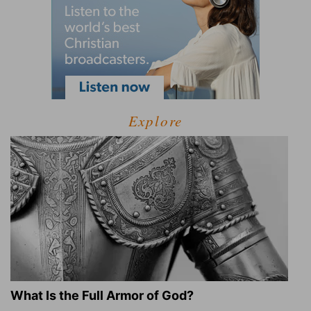
Explore
What Is the Full Armor of God?