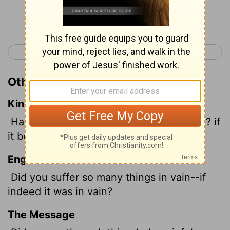
Continue Reading...
< Galatians 2
Galatians 4 >
Other Translations of Galatians 3:4
King James Version
Have ye suffered so many things in vain? if
it be yet in vain.
English Standard Version
Did you suffer
so many things in vain--if
indeed it was in vain?
The Message