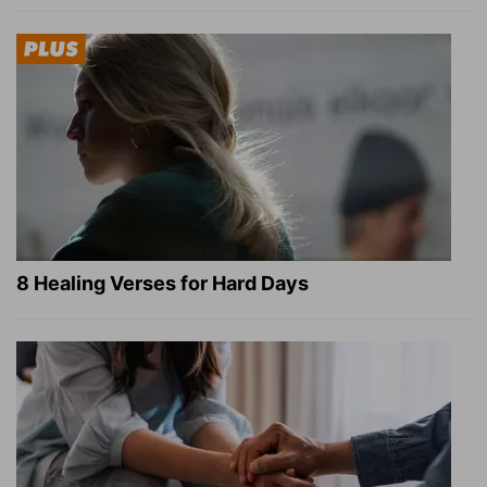
8 Healing Verses for Hard Days