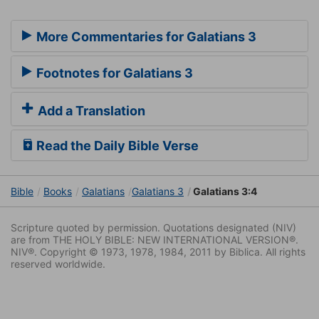
More Commentaries for Galatians 3
Footnotes for Galatians 3
Add a Translation
Read the Daily Bible Verse
Bible
Books
Galatians
Galatians 3
Galatians 3:4
Scripture quoted by permission. Quotations designated (NIV)
are from THE HOLY BIBLE: NEW INTERNATIONAL VERSION®.
NIV®. Copyright © 1973, 1978, 1984, 2011 by Biblica. All rights
reserved worldwide.