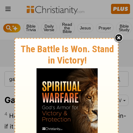
Read
Bible
Daily
Bible
the
Jesus
Prayer
Trivia
Verse
Study
Bible
Galatians 3:4
NIV
4
Have you experienced
so much in vain-
[1]
if it really was in vain?