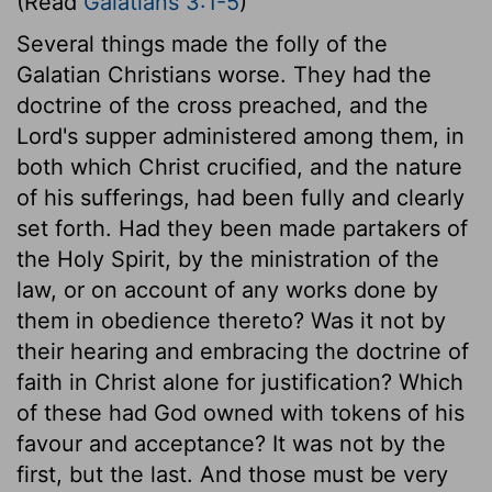
(Read
Galatians 3:1-5
)
Several things made the folly of the
Galatian Christians worse. They had the
doctrine of the cross preached, and the
Lord's supper administered among them, in
both which Christ crucified, and the nature
of his sufferings, had been fully and clearly
set forth. Had they been made partakers of
the Holy Spirit, by the ministration of the
law, or on account of any works done by
them in obedience thereto? Was it not by
their hearing and embracing the doctrine of
faith in Christ alone for justification? Which
of these had God owned with tokens of his
favour and acceptance? It was not by the
first, but the last. And those must be very