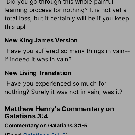
Did you go through this whole painful
learning process for nothing? It is not yet a
total loss, but it certainly will be if you keep
this up!
New King James Version
Have you suffered so many things in vain--
if indeed it was in vain?
New Living Translation
Have you experienced so much for
nothing? Surely it was not in vain, was it?
Matthew Henry's Commentary on
Galatians 3:4
Commentary on Galatians 3:1-5