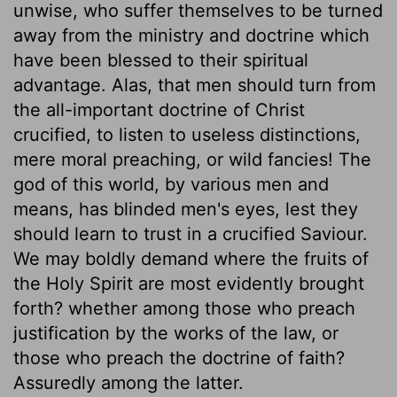
unwise, who suffer themselves to be turned
away from the ministry and doctrine which
have been blessed to their spiritual
advantage. Alas, that men should turn from
the all-important doctrine of Christ
crucified, to listen to useless distinctions,
mere moral preaching, or wild fancies! The
god of this world, by various men and
means, has blinded men's eyes, lest they
should learn to trust in a crucified Saviour.
We may boldly demand where the fruits of
the Holy Spirit are most evidently brought
forth? whether among those who preach
justification by the works of the law, or
those who preach the doctrine of faith?
Assuredly among the latter.