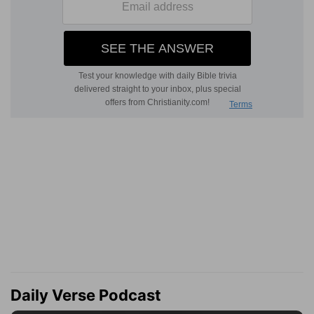
Daily Verse Podcast