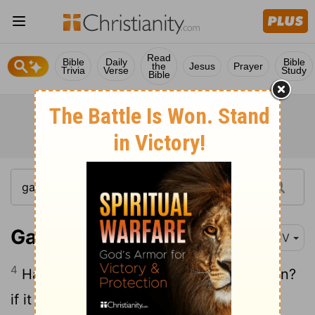
Read
Bible
Daily
Bible
the
Jesus
Prayer
Trivia
Verse
Study
Bible
Galatians 3:4
KJV
4
Have ye suffered so many things in vain?
if it be yet in vain.