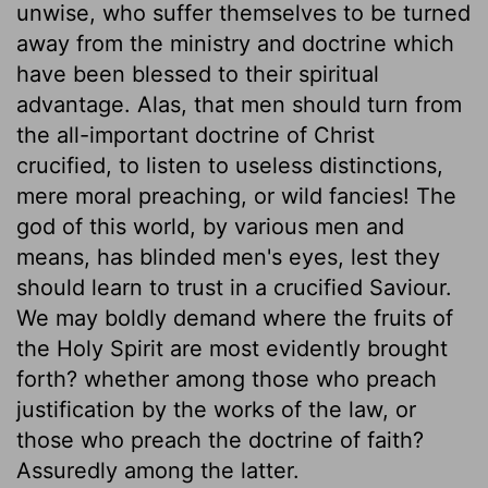
unwise, who suffer themselves to be turned
away from the ministry and doctrine which
have been blessed to their spiritual
advantage. Alas, that men should turn from
the all-important doctrine of Christ
crucified, to listen to useless distinctions,
mere moral preaching, or wild fancies! The
god of this world, by various men and
means, has blinded men's eyes, lest they
should learn to trust in a crucified Saviour.
We may boldly demand where the fruits of
the Holy Spirit are most evidently brought
forth? whether among those who preach
justification by the works of the law, or
those who preach the doctrine of faith?
Assuredly among the latter.