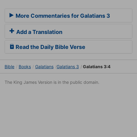
More Commentaries for Galatians 3
Add a Translation
Read the Daily Bible Verse
Bible
Books
Galatians
Galatians 3
Galatians 3:4
The King James Version is in the public domain.