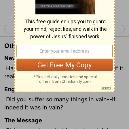
Continue Reading...
< Galatians 2
Galatians 4 >
Other Translations of Galatians 3:4
New International Version
Have you experienced
so much in vain-if it
really was in vain?
English Standard Version
Did you suffer
so many things in vain--if
indeed it was in vain?
The Message