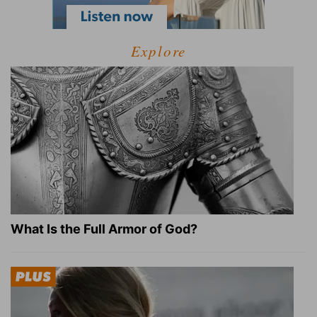
Explore
What Is the Full Armor of God?