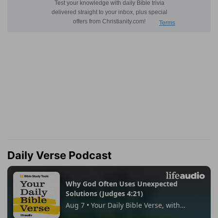
Daily Verse Podcast