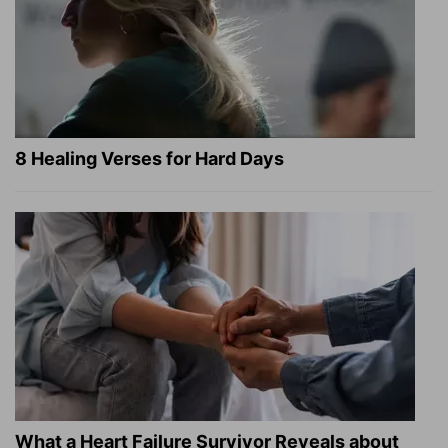
8 Healing Verses for Hard Days
What a Heart Failure Survivor Reveals about