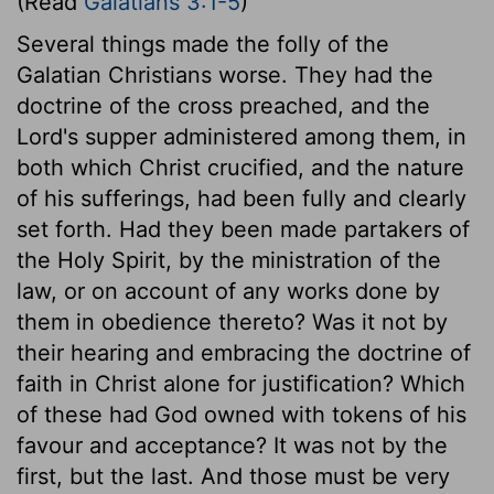
(Read
Galatians 3:1-5
)
Several things made the folly of the
Galatian Christians worse. They had the
doctrine of the cross preached, and the
Lord's supper administered among them, in
both which Christ crucified, and the nature
of his sufferings, had been fully and clearly
set forth. Had they been made partakers of
the Holy Spirit, by the ministration of the
law, or on account of any works done by
them in obedience thereto? Was it not by
their hearing and embracing the doctrine of
faith in Christ alone for justification? Which
of these had God owned with tokens of his
favour and acceptance? It was not by the
first, but the last. And those must be very