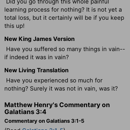
Did you go through this whole painful
learning process for nothing? It is not yet a
total loss, but it certainly will be if you keep
this up!
New King James Version
Have you suffered so many things in vain--
if indeed it was in vain?
New Living Translation
Have you experienced so much for
nothing? Surely it was not in vain, was it?
Matthew Henry's Commentary on
Galatians 3:4
Commentary on Galatians 3:1-5