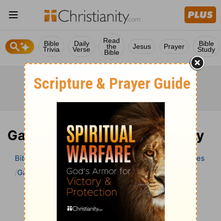
Read
Bible
Daily
Bible
the
Jesus
Prayer
Trivia
Verse
Study
Bible
Galatians 3 Bible Commentary
Bible
>
Bible Commentary
Wesley’s Explanatory Notes
Galatians
Galatians 3