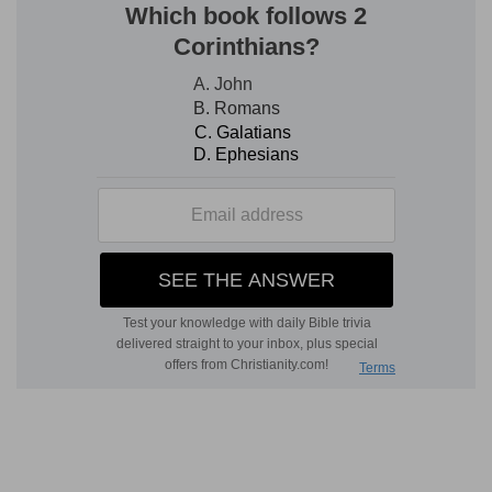
Verse 3
[3]
Are ye so foolish? having begun in the Spirit,
are ye now made perfect by the flesh?
Are ye so thoughtless
— As not to consider
what you have yourselves experienced? Having
begun in the Spirit - Having set out under the
light and power of the Spirit by faith, do ye now,
when ye ought to be more spiritual, and more
acquainted with the power of faith, expect to be
made perfect by the flesh? Do you think to
complete either your justification or
sanctification, by giving up that faith, and
depending on the law, which is a gross and
carnal thing when opposed to the gospel?
Verse 4
[4]
Have ye suffered so many things in vain? if it
be yet in vain.