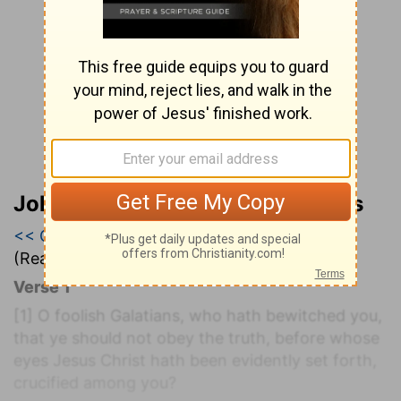
John Wesley’s Explanatory Notes
<< Galatians 2
|
Galatians 3
|
Galatians 4 >>
(Read all of
Galatians 3
)
Verse 1
[1]
O foolish Galatians, who hath bewitched you,
that ye should not obey the truth, before whose
eyes Jesus Christ hath been evidently set forth,
crucified among you?