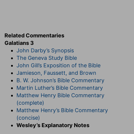
Have ye suffered
— Both from the zealous Jews
and from the heathens.
So many things
— For adhering to the gospel.
Related Commentaries
In vain
— So as to lose all the blessings which ye
Galatians 3
might have obtained, by enduring to the end.
John Darby’s Synopsis
If it be yet in vain
— As if he had said, I hope
The Geneva Study Bible
better things, even that ye will endure to the
John Gill’s Exposition of the Bible
end.
Jamieson, Faussett, and Brown
Verse 5
B. W. Johnson’s Bible Commentary
Martin Luther’s Bible Commentary
[5]
He therefore that ministereth to you the
Matthew Henry Bible Commentary
Spirit, and worketh miracles among you, doeth
(complete)
he it by the works of the law, or by the hearing
Matthew Henry’s Bible Commentary
of faith?
(concise)
And, at the present time, Doth he that
Wesley’s Explanatory Notes
ministereth the gift of the Spirit to you, and