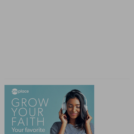
worketh miracles among you, do it by the works
of the law - That is, in confirmation of his
preaching justification by works, or of his
preaching justification by faith?
Verse 6
[6]
Even as Abraham believed God, and it was
accounted to him for righteousness.
Doubtless in confirmation of that grand doctrine,
that we are justified by faith, even as Abraham
was. The Apostle, both in this and in the epistle
to the Romans, makes great use of the instance
of Abraham: the rather, because from Abraham
the Jews drew their great argument, as they do
this day, both for their own continuance in
Judaism, and for denying the gentiles to be the
church of God.
Genesis 15:6
Verse 7