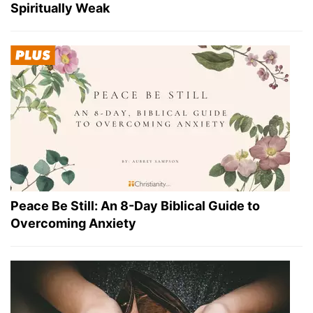
Spiritually Weak
Peace Be Still: An 8-Day Biblical Guide to
Overcoming Anxiety