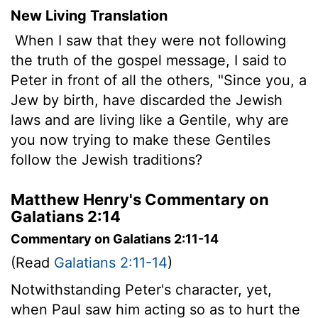
New Living Translation
When I saw that they were not following
the truth of the gospel message, I said to
Peter in front of all the others, "Since you, a
Jew by birth, have discarded the Jewish
laws and are living like a Gentile, why are
you now trying to make these Gentiles
follow the Jewish traditions?
Matthew Henry's Commentary on
Galatians 2:14
Commentary on Galatians 2:11-14
(Read
Galatians 2:11-14
)
Notwithstanding Peter's character, yet,
when Paul saw him acting so as to hurt the