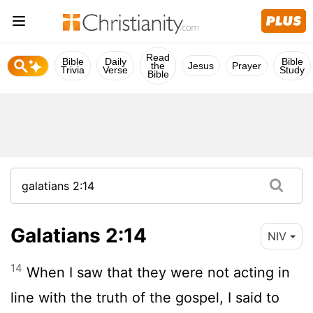
Read
Bible
Daily
Bible
the
Jesus
Prayer
Trivia
Verse
Study
Bible
Galatians 2:14
NIV
14
When I saw that they were not acting in
line with the truth of the gospel, I said to