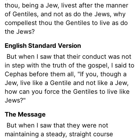
thou, being a Jew, livest after the manner
of Gentiles, and not as do the Jews, why
compellest thou the Gentiles to live as do
the Jews?
English Standard Version
But when I saw that their conduct was not
in step with the truth of the gospel, I said to
Cephas before them all, "If you, though a
Jew, live like a Gentile and not like a Jew,
how can you force the Gentiles to live like
Jews?"
The Message
But when I saw that they were not
maintaining a steady, straight course