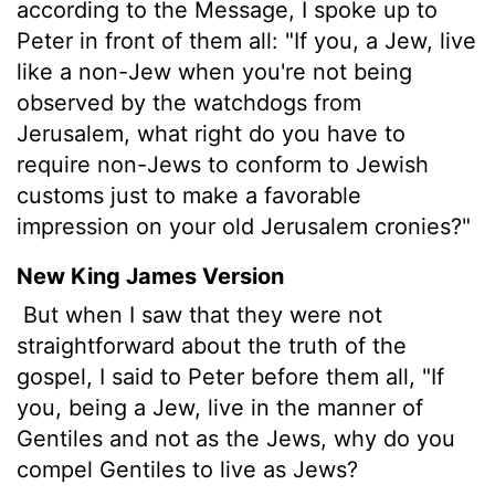
according to the Message, I spoke up to
Peter in front of them all: "If you, a Jew, live
like a non-Jew when you're not being
observed by the watchdogs from
Jerusalem, what right do you have to
require non-Jews to conform to Jewish
customs just to make a favorable
impression on your old Jerusalem cronies?"
New King James Version
But when I saw that they were not
straightforward about the truth of the
gospel, I said to Peter before them all, "If
you, being a Jew, live in the manner of
Gentiles and not as the Jews, why do you
compel Gentiles to live as Jews?