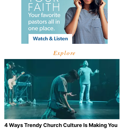
Explore
4 Ways Trendy Church Culture Is Making You