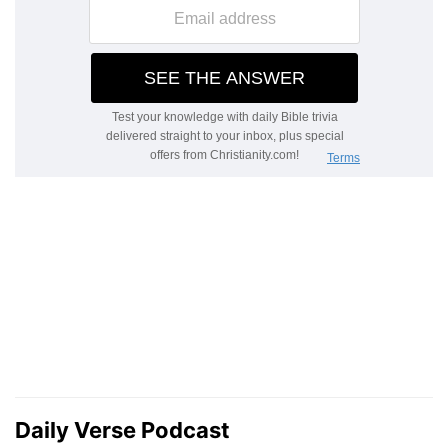
Daily Verse Podcast