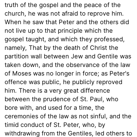
truth of the gospel and the peace of the
church, he was not afraid to reprove him.
When he saw that Peter and the others did
not live up to that principle which the
gospel taught, and which they professed,
namely, That by the death of Christ the
partition wall between Jew and Gentile was
taken down, and the observance of the law
of Moses was no longer in force; as Peter's
offence was public, he publicly reproved
him. There is a very great difference
between the prudence of St. Paul, who
bore with, and used for a time, the
ceremonies of the law as not sinful, and the
timid conduct of St. Peter, who, by
withdrawing from the Gentiles, led others to