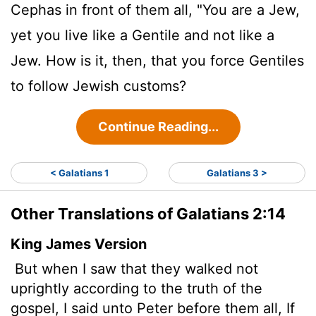
Cephas in front of them all, "You are a Jew,
yet you live like a Gentile and not like a
Jew. How is it, then, that you force Gentiles
to follow Jewish customs?
Continue Reading...
< Galatians 1
Galatians 3 >
Other Translations of Galatians 2:14
King James Version
But when I saw that they walked not
uprightly according to the truth of the
gospel, I said unto Peter before them all, If