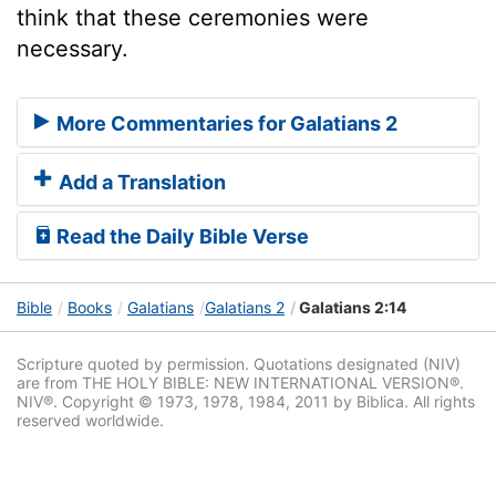
think that these ceremonies were
necessary.
More Commentaries for Galatians 2
Add a Translation
Read the Daily Bible Verse
Bible
Books
Galatians
Galatians 2
Galatians 2:14
Scripture quoted by permission. Quotations designated (NIV)
are from THE HOLY BIBLE: NEW INTERNATIONAL VERSION®.
NIV®. Copyright © 1973, 1978, 1984, 2011 by Biblica. All rights
reserved worldwide.