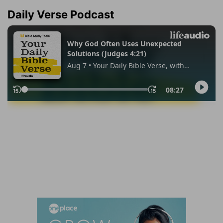
Daily Verse Podcast