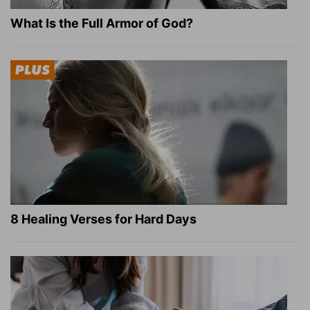
What Is the Full Armor of God?
8 Healing Verses for Hard Days