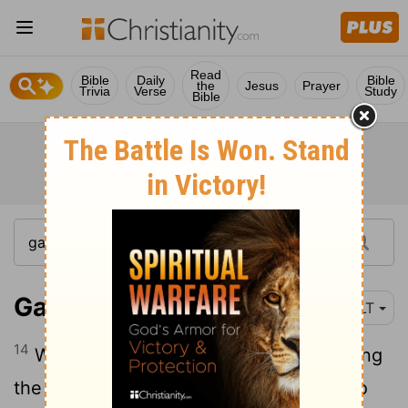
Read
Bible
Daily
Bible
the
Jesus
Prayer
Trivia
Verse
Study
Bible
Galatians 2:14
NLT
14
When I saw that they were not following
the truth of the gospel message, I said to