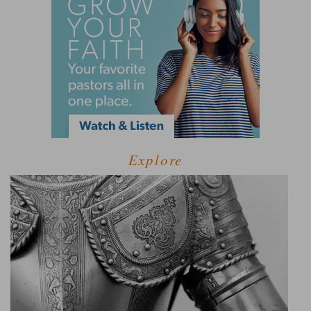
Explore