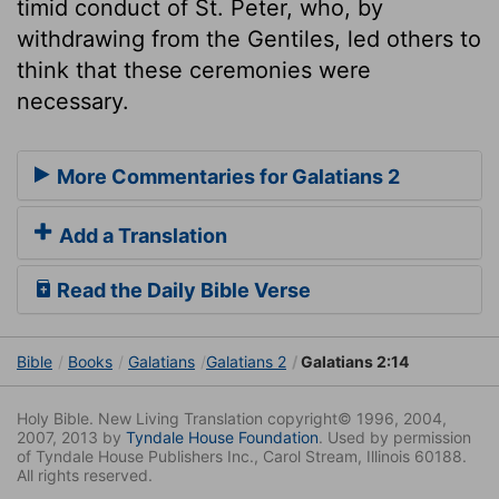
timid conduct of St. Peter, who, by
withdrawing from the Gentiles, led others to
think that these ceremonies were
necessary.
More Commentaries for Galatians 2
Add a Translation
Read the Daily Bible Verse
Bible
Books
Galatians
Galatians 2
Galatians 2:14
Holy Bible. New Living Translation copyright© 1996, 2004,
2007, 2013 by
Tyndale House Foundation
. Used by permission
of Tyndale House Publishers Inc., Carol Stream, Illinois 60188.
All rights reserved.