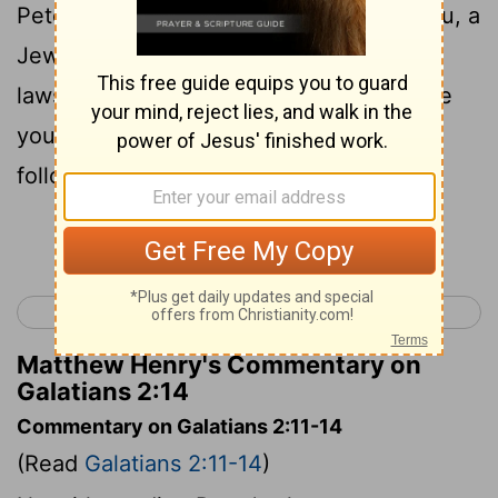
Peter in front of all the others, "Since you, a
Jew by birth, have discarded the Jewish
laws and are living like a Gentile, why are
you now trying to make these Gentiles
follow the Jewish traditions?
Continue Reading...
< Galatians 1
Galatians 3 >
Matthew Henry's Commentary on
Galatians 2:14
Commentary on Galatians 2:11-14
(Read
Galatians 2:11-14
)