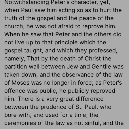
Notwithstanding Peter's character, yet,
when Paul saw him acting so as to hurt the
truth of the gospel and the peace of the
church, he was not afraid to reprove him.
When he saw that Peter and the others did
not live up to that principle which the
gospel taught, and which they professed,
namely, That by the death of Christ the
partition wall between Jew and Gentile was
taken down, and the observance of the law
of Moses was no longer in force; as Peter's
offence was public, he publicly reproved
him. There is a very great difference
between the prudence of St. Paul, who
bore with, and used for a time, the
ceremonies of the law as not sinful, and the