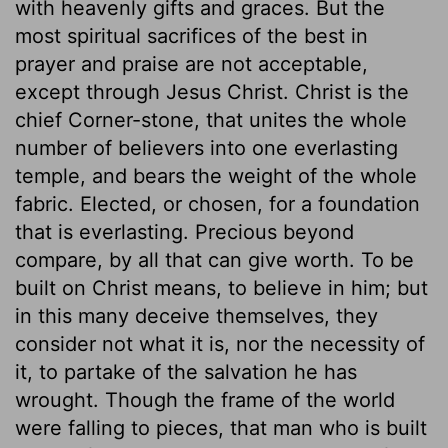
with heavenly gifts and graces. But the
most spiritual sacrifices of the best in
prayer and praise are not acceptable,
except through Jesus Christ. Christ is the
chief Corner-stone, that unites the whole
number of believers into one everlasting
temple, and bears the weight of the whole
fabric. Elected, or chosen, for a foundation
that is everlasting. Precious beyond
compare, by all that can give worth. To be
built on Christ means, to believe in him; but
in this many deceive themselves, they
consider not what it is, nor the necessity of
it, to partake of the salvation he has
wrought. Though the frame of the world
were falling to pieces, that man who is built