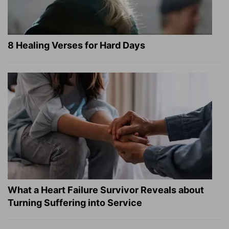
8 Healing Verses for Hard Days
What a Heart Failure Survivor Reveals about
Turning Suffering into Service