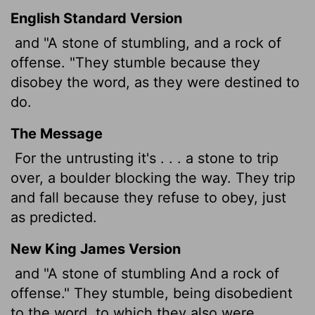
English Standard Version
and "A stone of stumbling, and a rock of
offense. "They stumble because they
disobey the word, as they were destined to
do.
The Message
For the untrusting it's . . . a stone to trip
over, a boulder blocking the way. They trip
and fall because they refuse to obey, just
as predicted.
New King James Version
and "A stone of stumbling And a rock of
offense." They stumble, being disobedient
to the word, to which they also were