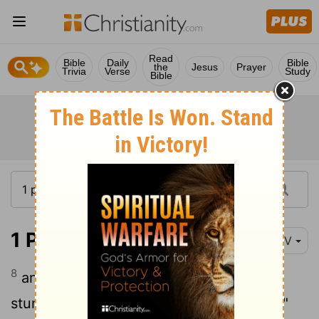
Read
Bible
Daily
Bible
the
Jesus
Prayer
Trivia
Verse
Study
Bible
1 Peter 2:8
NIV
8
and, "A stone that causes people to
stumble and a rock that makes them fall."