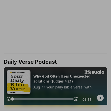
Daily Verse Podcast