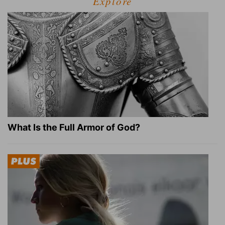
Explore
What Is the Full Armor of God?