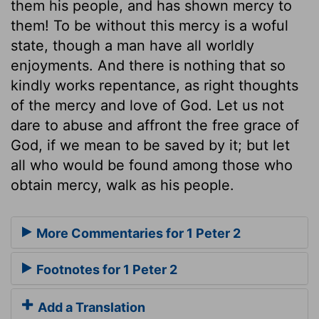
them his people, and has shown mercy to
them! To be without this mercy is a woful
state, though a man have all worldly
enjoyments. And there is nothing that so
kindly works repentance, as right thoughts
of the mercy and love of God. Let us not
dare to abuse and affront the free grace of
God, if we mean to be saved by it; but let
all who would be found among those who
obtain mercy, walk as his people.
More Commentaries for 1 Peter 2
Footnotes for 1 Peter 2
Add a Translation