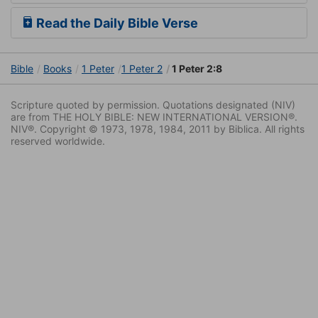
Read the Daily Bible Verse
Bible
Books
1 Peter
1 Peter 2
1 Peter 2:8
Scripture quoted by permission. Quotations designated (NIV)
are from THE HOLY BIBLE: NEW INTERNATIONAL VERSION®.
NIV®. Copyright © 1973, 1978, 1984, 2011 by Biblica. All rights
reserved worldwide.