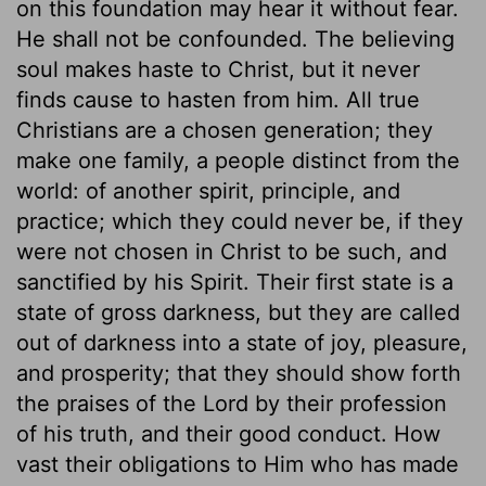
on this foundation may hear it without fear.
He shall not be confounded. The believing
soul makes haste to Christ, but it never
finds cause to hasten from him. All true
Christians are a chosen generation; they
make one family, a people distinct from the
world: of another spirit, principle, and
practice; which they could never be, if they
were not chosen in Christ to be such, and
sanctified by his Spirit. Their first state is a
state of gross darkness, but they are called
out of darkness into a state of joy, pleasure,
and prosperity; that they should show forth
the praises of the Lord by their profession
of his truth, and their good conduct. How
vast their obligations to Him who has made