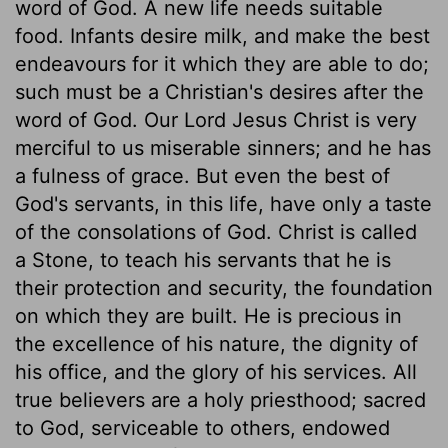
word of God. A new life needs suitable
food. Infants desire milk, and make the best
endeavours for it which they are able to do;
such must be a Christian's desires after the
word of God. Our Lord Jesus Christ is very
merciful to us miserable sinners; and he has
a fulness of grace. But even the best of
God's servants, in this life, have only a taste
of the consolations of God. Christ is called
a Stone, to teach his servants that he is
their protection and security, the foundation
on which they are built. He is precious in
the excellence of his nature, the dignity of
his office, and the glory of his services. All
true believers are a holy priesthood; sacred
to God, serviceable to others, endowed