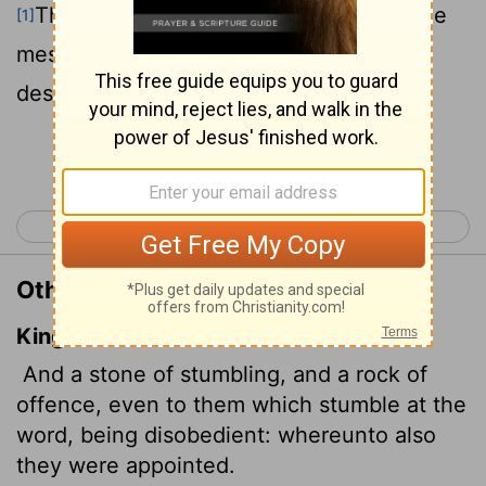
They stumble because they disobey the
[1]
message-which is also what they were
destined for.
Continue Reading...
< 1 Peter 1
1 Peter 3 >
Other Translations of 1 Peter 2:8
King James Version
And a stone of stumbling, and a rock of
offence, even to them which stumble at the
word, being disobedient: whereunto also
they were appointed.