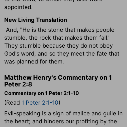
appointed.
New Living Translation
And, "He is the stone that makes people
stumble, the rock that makes them fall."
They stumble because they do not obey
God's word, and so they meet the fate that
was planned for them.
Matthew Henry's Commentary on 1
Peter 2:8
Commentary on 1 Peter 2:1-10
(Read
1 Peter 2:1-10
)
Evil-speaking is a sign of malice and guile in
the heart; and hinders our profiting by the