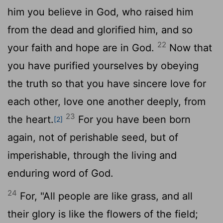
him you believe in God, who raised him
from the dead and glorified him, and so
22
your faith and hope are in God.
Now that
you have purified yourselves by obeying
the truth so that you have sincere love for
each other, love one another deeply, from
23
the heart.
For you have been born
[2]
again, not of perishable seed, but of
imperishable, through the living and
enduring word of God.
24
For, "All people are like grass, and all
their glory is like the flowers of the field;