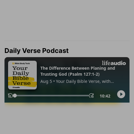
Daily Verse Podcast