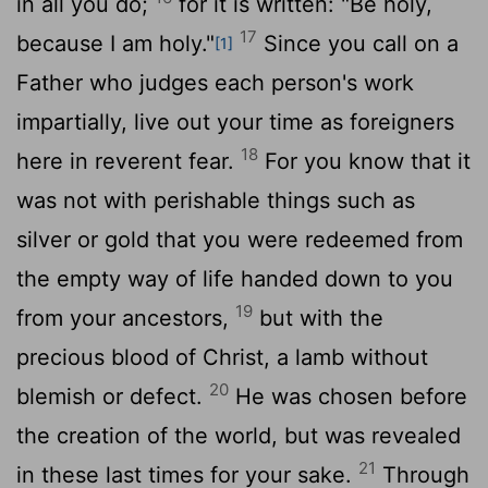
in all you do;
for it is written: "Be holy,
17
because I am holy."
Since you call on a
[1]
Father who judges each person's work
impartially, live out your time as foreigners
18
here in reverent fear.
For you know that it
was not with perishable things such as
silver or gold that you were redeemed from
the empty way of life handed down to you
19
from your ancestors,
but with the
precious blood of Christ, a lamb without
20
blemish or defect.
He was chosen before
the creation of the world, but was revealed
21
in these last times for your sake.
Through