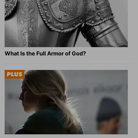
What Is the Full Armor of God?