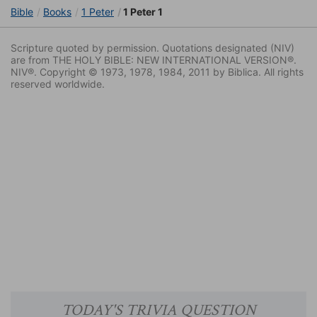
Bible
Books
1 Peter
1 Peter 1
Scripture quoted by permission. Quotations designated (NIV)
are from THE HOLY BIBLE: NEW INTERNATIONAL VERSION®.
NIV®. Copyright © 1973, 1978, 1984, 2011 by Biblica. All rights
reserved worldwide.