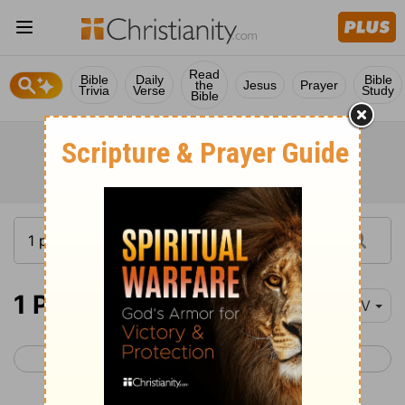
Read
Bible
Daily
Bible
the
Jesus
Prayer
Trivia
Verse
Study
Bible
1 Peter 1
NIV
< James 5
1 Peter 2 >