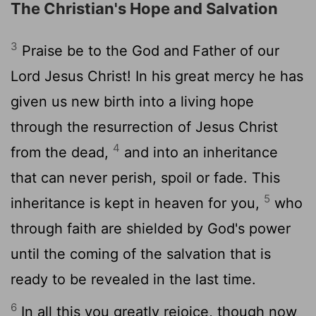
The Christian's Hope and Salvation
3
Praise be to the God and Father of our
Lord Jesus Christ! In his great mercy he has
given us new birth into a living hope
through the resurrection of Jesus Christ
4
from the dead,
and into an inheritance
that can never perish, spoil or fade. This
5
inheritance is kept in heaven for you,
who
through faith are shielded by God's power
until the coming of the salvation that is
ready to be revealed in the last time.
6
In all this you greatly rejoice, though now