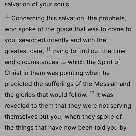
salvation of your souls.
10
Concerning this salvation, the prophets,
who spoke of the grace that was to come to
you, searched intently and with the
11
greatest care,
trying to find out the time
and circumstances to which the Spirit of
Christ in them was pointing when he
predicted the sufferings of the Messiah and
12
the glories that would follow.
It was
revealed to them that they were not serving
themselves but you, when they spoke of
the things that have now been told you by