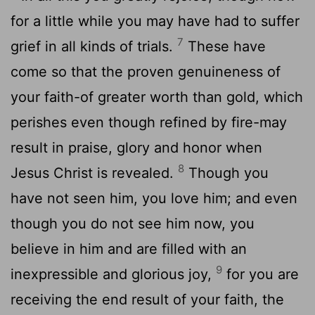
for a little while you may have had to suffer
7
grief in all kinds of trials.
These have
come so that the proven genuineness of
your faith-of greater worth than gold, which
perishes even though refined by fire-may
result in praise, glory and honor when
8
Jesus Christ is revealed.
Though you
have not seen him, you love him; and even
though you do not see him now, you
believe in him and are filled with an
9
inexpressible and glorious joy,
for you are
receiving the end result of your faith, the