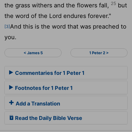
25
the grass withers and the flowers fall,
but
the word of the Lord endures forever."
And this is the word that was preached to
[3]
you.
< James 5
1 Peter 2 >
Commentaries for 1 Peter 1
Footnotes for 1 Peter 1
Add a Translation
Read the Daily Bible Verse