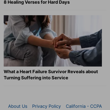
8 Healing Verses for Hard Days
What a Heart Failure Survivor Reveals about
Turning Suffering into Service
About Us
Privacy Policy
California - CCPA