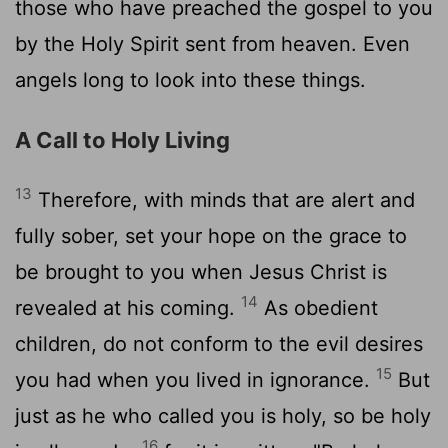
those who have preached the gospel to you
by the Holy Spirit sent from heaven. Even
angels long to look into these things.
A Call to Holy Living
13
Therefore, with minds that are alert and
fully sober, set your hope on the grace to
be brought to you when Jesus Christ is
14
revealed at his coming.
As obedient
children, do not conform to the evil desires
15
you had when you lived in ignorance.
But
just as he who called you is holy, so be holy
16