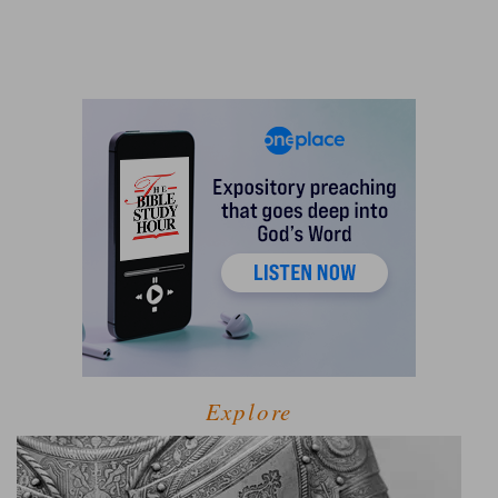
Explore