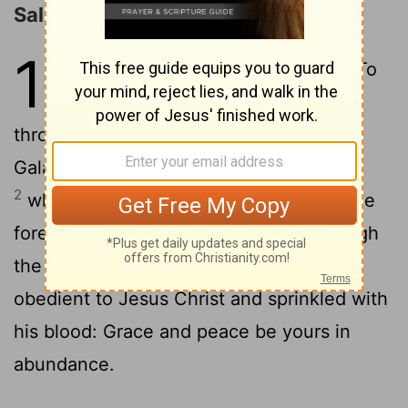
Salutation
1
1
Peter, an apostle of Jesus Christ, To
God's elect, exiles scattered
throughout the provinces of Pontus,
Galatia, Cappadocia, Asia and Bithynia,
2
who have been chosen according to the
foreknowledge of God the Father, through
the sanctifying work of the Spirit, to be
obedient to Jesus Christ and sprinkled with
his blood: Grace and peace be yours in
abundance.