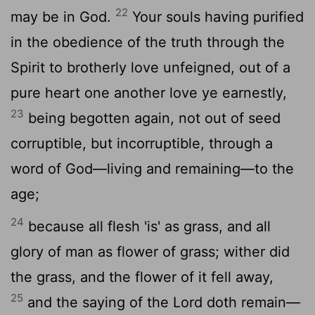
22
may be in God.
Your souls having purified
in the obedience of the truth through the
Spirit to brotherly love unfeigned, out of a
pure heart one another love ye earnestly,
23
being begotten again, not out of seed
corruptible, but incorruptible, through a
word of God—living and remaining—to the
age;
24
because all flesh 'is' as grass, and all
glory of man as flower of grass; wither did
the grass, and the flower of it fell away,
25
and the saying of the Lord doth remain—