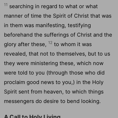
11
searching in regard to what or what
manner of time the Spirit of Christ that was
in them was manifesting, testifying
beforehand the sufferings of Christ and the
12
glory after these,
to whom it was
revealed, that not to themselves, but to us
they were ministering these, which now
were told to you (through those who did
proclaim good news to you,) in the Holy
Spirit sent from heaven, to which things
messengers do desire to bend looking.
A Call to Holy Living