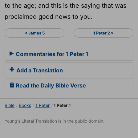
to the age; and this is the saying that was
proclaimed good news to you.
< James 5
1 Peter 2 >
Commentaries for 1 Peter 1
Add a Translation
Read the Daily Bible Verse
Bible
Books
1 Peter
1 Peter 1
Young's Literal Translation is in the public domain.