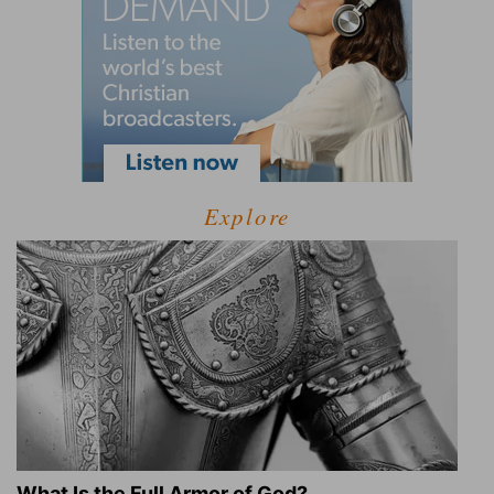
Explore
What Is the Full Armor of God?