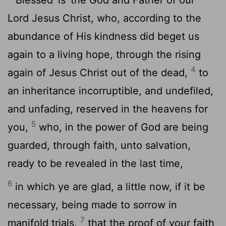
Lord Jesus Christ, who, according to the
abundance of His kindness did beget us
again to a living hope, through the rising
4
again of Jesus Christ out of the dead,
to
an inheritance incorruptible, and undefiled,
and unfading, reserved in the heavens for
5
you,
who, in the power of God are being
guarded, through faith, unto salvation,
ready to be revealed in the last time,
6
in which ye are glad, a little now, if it be
necessary, being made to sorrow in
7
manifold trials,
that the proof of your faith