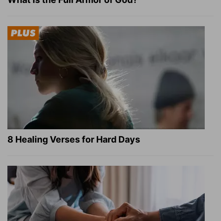
8 Healing Verses for Hard Days