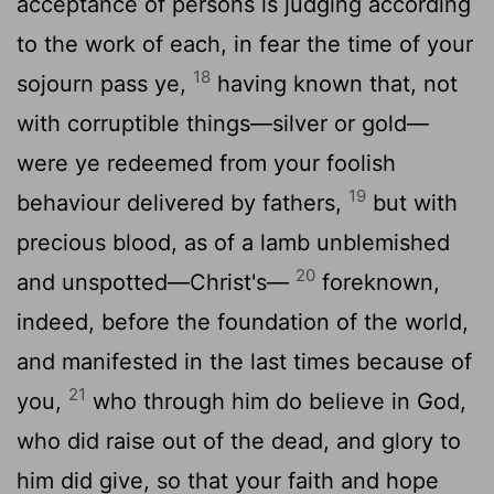
acceptance of persons is judging according
to the work of each, in fear the time of your
18
sojourn pass ye,
having known that, not
with corruptible things—silver or gold—
were ye redeemed from your foolish
19
behaviour delivered by fathers,
but with
precious blood, as of a lamb unblemished
20
and unspotted—Christ's—
foreknown,
indeed, before the foundation of the world,
and manifested in the last times because of
21
you,
who through him do believe in God,
who did raise out of the dead, and glory to
him did give, so that your faith and hope