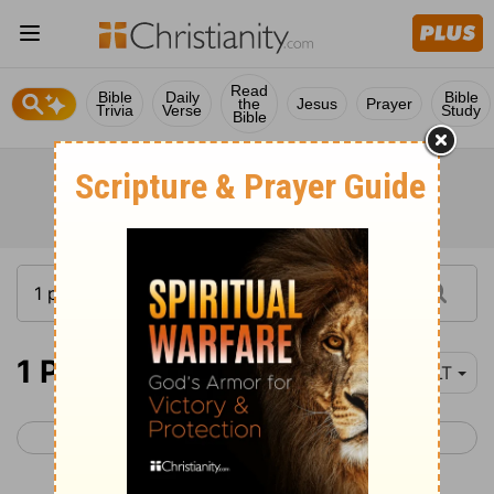
Read
Bible
Daily
Bible
the
Jesus
Prayer
Trivia
Verse
Study
Bible
1 Peter 1
YLT
< James 5
1 Peter 2 >