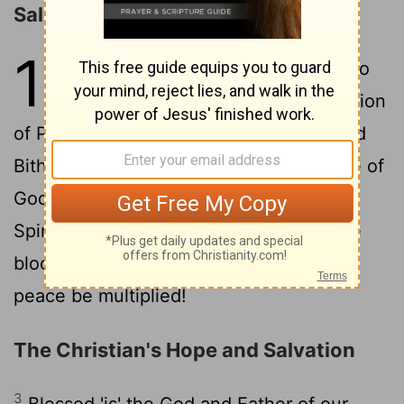
Salutation
1
1
Peter, an apostle of Jesus Christ, to
the choice sojourners of the dispersion
of Pontus, Galatia, Cappadocia, Asia, and
2
Bithynia,
according to a foreknowledge of
God the Father, in sanctification of the
Spirit, to obedience and sprinkling of the
blood of Jesus Christ: Grace to you and
peace be multiplied!
The Christian's Hope and Salvation
3
Blessed 'is' the God and Father of our