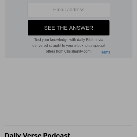
Daily Verse Podcast