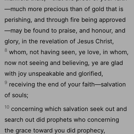
—much more precious than of gold that is
perishing, and through fire being approved
—may be found to praise, and honour, and
glory, in the revelation of Jesus Christ,
8
whom, not having seen, ye love, in whom,
now not seeing and believing, ye are glad
with joy unspeakable and glorified,
9
receiving the end of your faith—salvation
of souls;
10
concerning which salvation seek out and
search out did prophets who concerning
the grace toward you did prophecy,