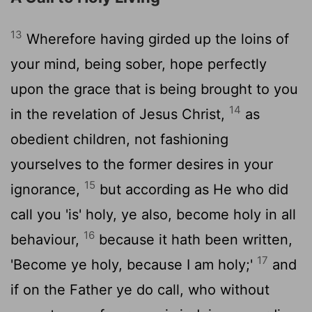
13
Wherefore having girded up the loins of
your mind, being sober, hope perfectly
upon the grace that is being brought to you
14
in the revelation of Jesus Christ,
as
obedient children, not fashioning
yourselves to the former desires in your
15
ignorance,
but according as He who did
call you 'is' holy, ye also, become holy in all
16
behaviour,
because it hath been written,
17
'Become ye holy, because I am holy;'
and
if on the Father ye do call, who without