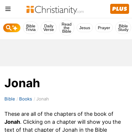
Read
Bible
Daily
Bible
the
Jesus
Prayer
Trivia
Verse
Study
Bible
Jonah
Bible
Books
Jonah
These are all of the chapters of the book of
Jonah
. Clicking on a chapter will show you the
text of that chapter of Jonah in the Bible