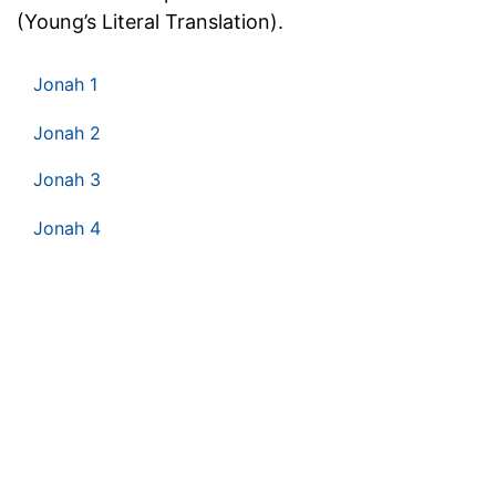
(Young’s Literal Translation).
Jonah 1
Jonah 2
Jonah 3
Jonah 4