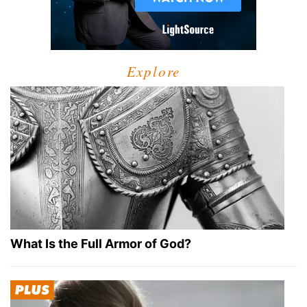
Explore
What Is the Full Armor of God?