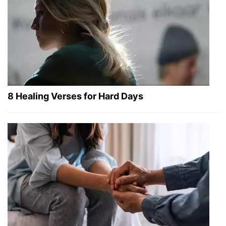
8 Healing Verses for Hard Days