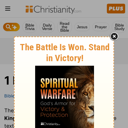
Read
Bible
Daily
Bible
the
Jesus
Prayer
Trivia
Verse
Study
Bible
1 Kings
Bible
Books
1 Kings
These are all of the chapters of the book of
1
Kings
. Clicking on a chapter will show you the
text of that chapter of 1 Kings in the Bible