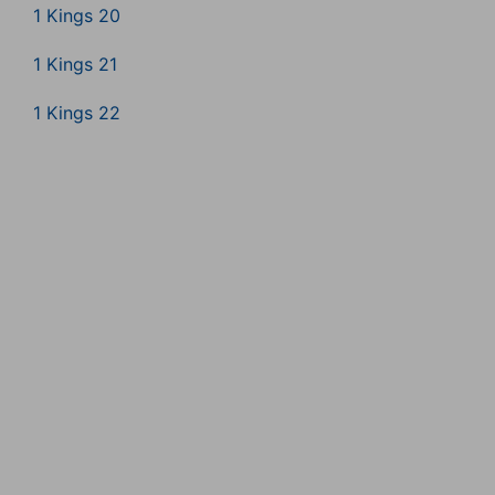
1 Kings 20
1 Kings 21
1 Kings 22