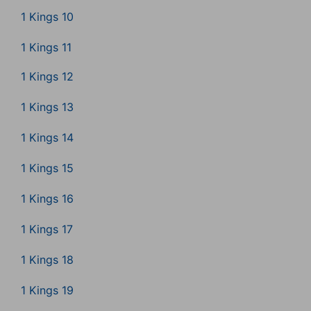
1 Kings 10
1 Kings 11
1 Kings 12
1 Kings 13
1 Kings 14
1 Kings 15
1 Kings 16
1 Kings 17
1 Kings 18
1 Kings 19