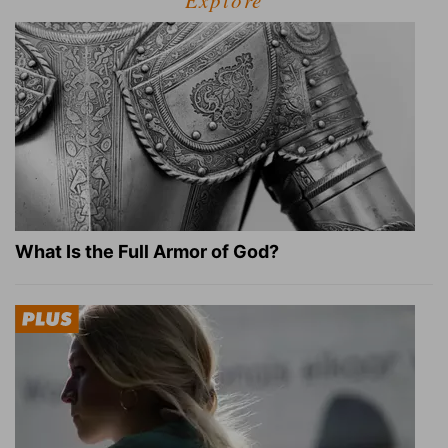
What Is the Full Armor of God?