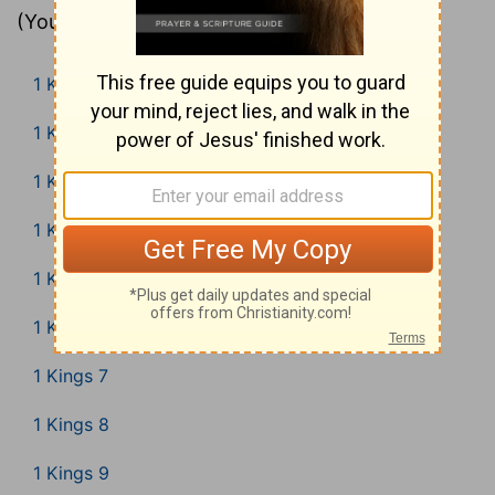
(Young’s Literal Translation).
1 Kings 1
1 Kings 2
1 Kings 3
1 Kings 4
1 Kings 5
1 Kings 6
1 Kings 7
1 Kings 8
1 Kings 9