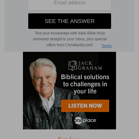
Explore