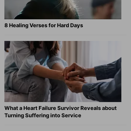
8 Healing Verses for Hard Days
What a Heart Failure Survivor Reveals about
Turning Suffering into Service