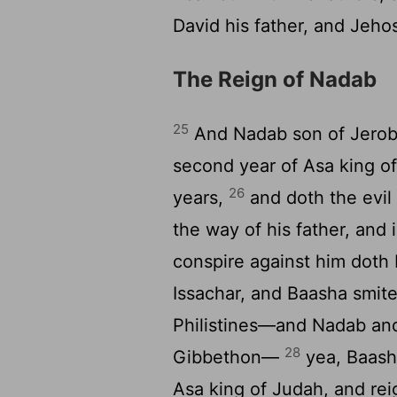
David his father, and Jeho
The Reign of Nadab
25
And Nadab son of Jerobo
second year of Asa king of
26
years,
and doth the evil
the way of his father, and 
conspire against him doth 
Issachar, and Baasha smite
Philistines—and Nadab and 
28
Gibbethon—
yea, Baasha
Asa king of Judah, and rei