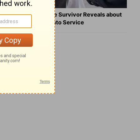
What a Heart Failure Survivor Reveals about
Turning Suffering into Service