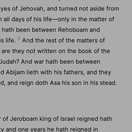
e eyes of Jehovah, and turned not aside from
all days of his life—only in the matter of
 hath been between Rehoboam and
7
s life.
And the rest of the matters of
, are they not written on the book of the
f Judah? And war hath been between
d Abijam lieth with his fathers, and they
id, and reign doth Asa his son in his stead.
 of Jeroboam king of Israel reigned hath
ty and one years he hath reigned in