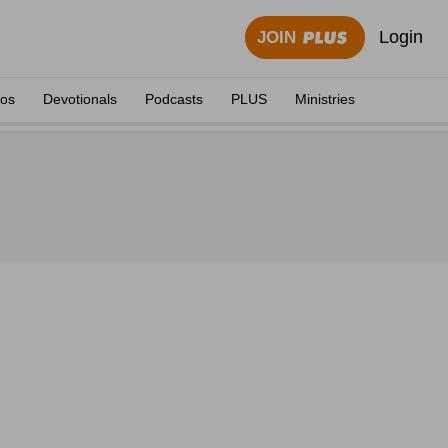
Login
JOIN
eos
Devotionals
Podcasts
PLUS
Ministries