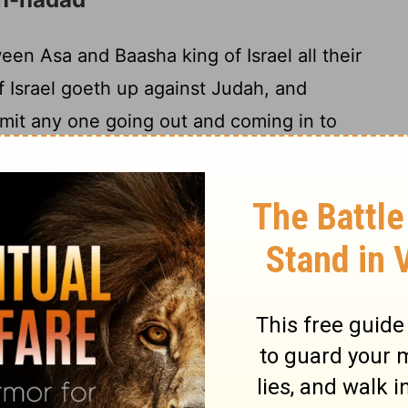
n Asa and Baasha king of Israel all their
 Israel goeth up against Judah, and
rmit any one going out and coming in to
sa taketh all the silver and the gold that
of the house of Jehovah, and the treasures
and giveth them into the hand of his
ndeth them unto Ben-Hadad, son of
king of Aram, who is dwelling in
venant 'is' between me and thee, between
o, I have sent to thee a reward of silver and
nt with Baasha king of Israel, and he goeth