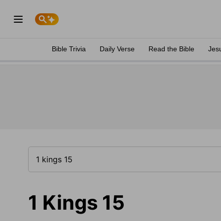
Bible Trivia
Daily Verse
Read the Bible
Jes
1 Kings 15