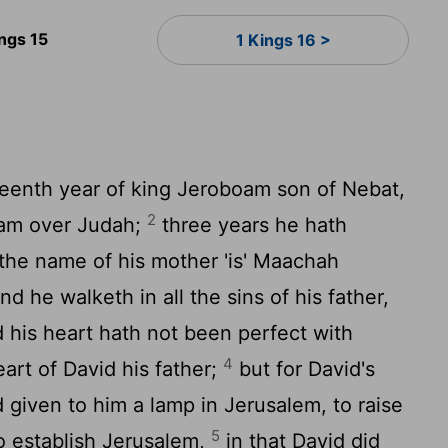
ings 15
1 Kings 16 >
eenth year of king Jeroboam son of Nebat,
2
jam over Judah;
three years he hath
the name of his mother 'is' Maachah
nd he walketh in all the sins of his father,
d his heart hath not been perfect with
4
art of David his father;
but for David's
given to him a lamp in Jerusalem, to raise
5
to establish Jerusalem,
in that David did