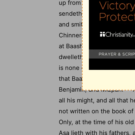
20
up from off me.'
And Ben
sendeth the heads of the fo
and smiteth Ijon, and Dan
Chinneroth, besides all th
at Baasha's hearing, that 
22
dwelleth in Tirzah.
And k
is none exempt—and they l
that Baasha hath built, an
23
Benjamin, and Mizpah.
A
all his might, and all that 
not written on the book of
Only, at the time of his ol
Asa lieth with his fathers, 