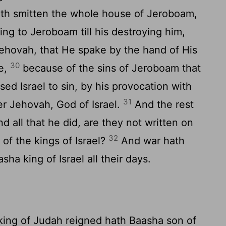
hath smitten the whole house of Jeroboam,
ing to Jeroboam till his destroying him,
Jehovah, that He spake by the hand of His
30
te,
because of the sins of Jeroboam that
ed Israel to sin, by his provocation with
31
r Jehovah, God of Israel.
And the rest
d all that he did, are they not written on
32
 of the kings of Israel?
And war hath
a king of Israel all their days.
 king of Judah reigned hath Baasha son of