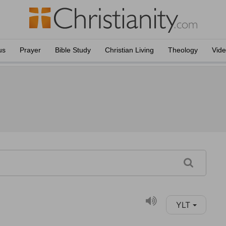
us
Prayer
Bible Study
Christian Living
Theology
Vid
YLT