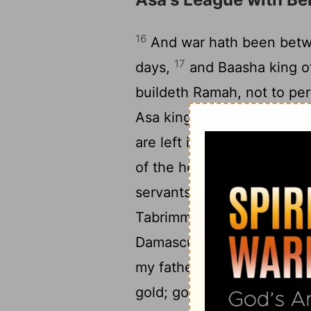
16
And war hath been betwee
17
days,
and Baasha king of
buildeth Ramah, not to pe
18
Asa king of Judah.
And A
are left in the treasures 
of the house of the king, 
servants, and king Asa se
Tabrimmon, son of Hezion 
19
Damascus, saying,
'A co
my father and thy father; l
gold; go, break thy covena