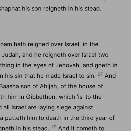
shaphat his son reigneth in his stead.
am hath reigned over Israel, in the
 Judah, and he reigneth over Israel two
 thing in the eyes of Jehovah, and goeth in
27
in his sin that he made Israel to sin.
And
Baasha son of Ahijah, of the house of
th him in Gibbethon, which 'is' to the
all Israel are laying siege against
 putteth him to death in the third year of
29
gneth in his stead.
And it cometh to