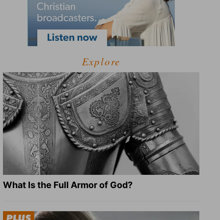
Explore
What Is the Full Armor of God?