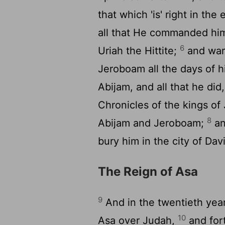
that which 'is' right in th
all that He commanded him 
6
Uriah the Hittite;
and war
Jeroboam all the days of hi
Abijam, and all that he did
Chronicles of the kings o
8
Abijam and Jeroboam;
an
bury him in the city of Dav
The Reign of Asa
9
And in the twentieth year
10
Asa over Judah,
and for