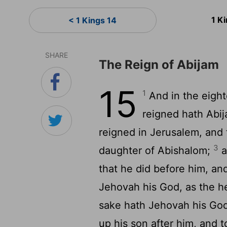
1 K
< 1 Kings 14
SHARE
The Reign of Abijam
15
1
And in the eight
reigned hath Abi
reigned in Jerusalem, and 
3
daughter of Abishalom;
a
that he did before him, an
Jehovah his God, as the he
sake hath Jehovah his God 
up his son after him, and 