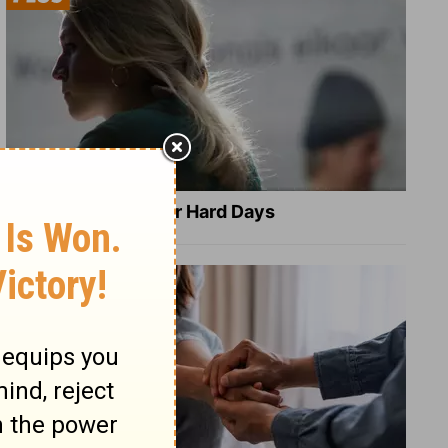
8 Healing Verses for Hard Days