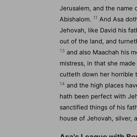
Jerusalem, and the name o
11
Abishalom.
And Asa doth 
Jehovah, like David his fa
out of the land, and turnet
13
and also Maachah his mo
mistress, in that she made 
cutteth down her horrible t
14
and the high places have
hath been perfect with Jeh
sanctified things of his fat
house of Jehovah, silver, 
Asa's League with B