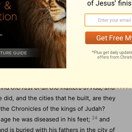
-Hadad hearkeneth unto king Asa, and
rces that he hath against cities of Israel,
, and Abel-Beth-Maachah, and all
21
e land of Naphtali;
and it cometh to pass
he ceaseth from building Ramah, and
ing Asa hath summoned all Judah—there
ift up the stones of Ramah, and its wood,
d king Asa buildeth with them Geba of
nd the rest of all the matters of Asa, and
he did, and the cities that he built, are they
 the Chronicles of the kings of Judah?
24
d age he was diseased in his feet;
and
and is buried with his fathers in the city of