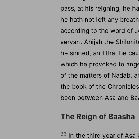
pass, at his reigning, he 
he hath not left any breath
according to the word of 
servant Ahijah the Shiloni
he sinned, and that he caus
which he provoked to ange
of the matters of Nadab, an
the book of the Chronicles
been between Asa and Baash
The Reign of Baasha
33
In the third year of Asa