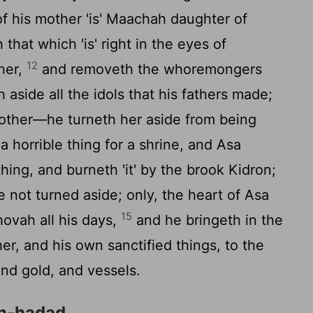
f his mother 'is' Maachah daughter of
that which 'is' right in the eyes of
12
ther,
and removeth the whoremongers
h aside all the idols that his fathers made;
ther—he turneth her aside from being
a horrible thing for a shrine, and Asa
hing, and burneth 'it' by the brook Kidron;
 not turned aside; only, the heart of Asa
15
ovah all his days,
and he bringeth in the
her, and his own sanctified things, to the
and gold, and vessels.
en-hadad