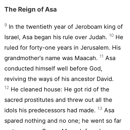
The Reign of Asa
9
In the twentieth year of Jeroboam king of
10
Israel, Asa began his rule over Judah.
He
ruled for forty-one years in Jerusalem. His
11
grandmother's name was Maacah.
Asa
conducted himself well before God,
reviving the ways of his ancestor David.
12
He cleaned house: He got rid of the
sacred prostitutes and threw out all the
13
idols his predecessors had made.
Asa
spared nothing and no one; he went so far