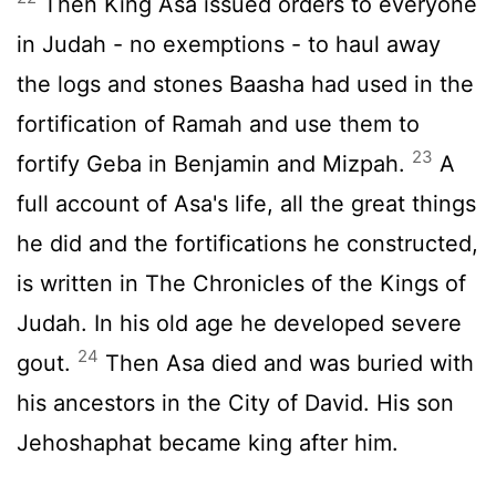
Then King Asa issued orders to everyone
in Judah - no exemptions - to haul away
the logs and stones Baasha had used in the
fortification of Ramah and use them to
23
fortify Geba in Benjamin and Mizpah.
A
full account of Asa's life, all the great things
he did and the fortifications he constructed,
is written in The Chronicles of the Kings of
Judah. In his old age he developed severe
24
gout.
Then Asa died and was buried with
his ancestors in the City of David. His son
Jehoshaphat became king after him.