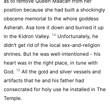
as to remove Queen Maacah from her
position because she had built a shockingly
obscene memorial to the whore goddess
Asherah. Asa tore it down and burned it up
14
in the Kidron Valley.
Unfortunately, he
didn't get rid of the local sex-and-religion
shrines. But he was well-intentioned - his
heart was in the right place, in tune with
15
God.
All the gold and silver vessels and
artifacts that he and his father had
consecrated for holy use he installed in The
Temple.