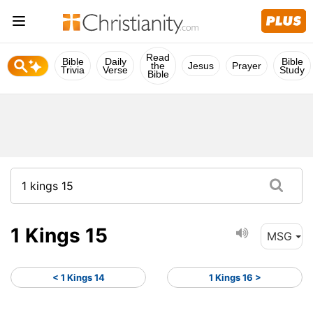
Read
Bible
Daily
Bible
the
Jesus
Prayer
Trivia
Verse
Study
Bible
1 Kings 15
MSG
< 1 Kings 14
1 Kings 16 >