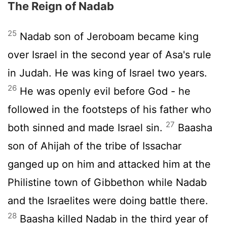
The Reign of Nadab
25
Nadab son of Jeroboam became king
over Israel in the second year of Asa's rule
in Judah. He was king of Israel two years.
26
He was openly evil before God - he
followed in the footsteps of his father who
27
both sinned and made Israel sin.
Baasha
son of Ahijah of the tribe of Issachar
ganged up on him and attacked him at the
Philistine town of Gibbethon while Nadab
and the Israelites were doing battle there.
28
Baasha killed Nadab in the third year of