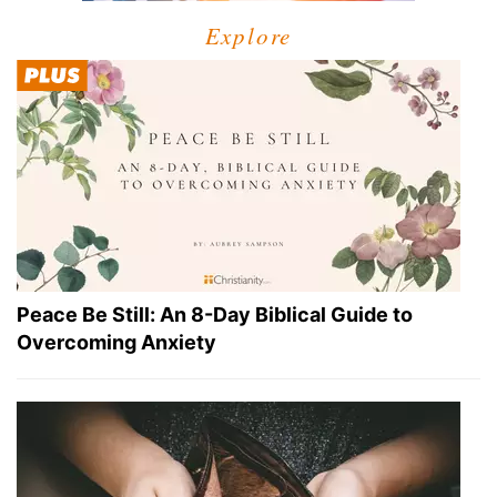
Explore
Peace Be Still: An 8-Day Biblical Guide to
Overcoming Anxiety