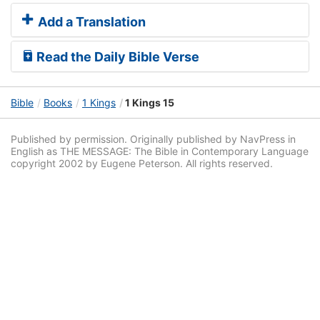
Add a Translation
Read the Daily Bible Verse
Bible
Books
1 Kings
1 Kings 15
Published by permission. Originally published by NavPress in
English as THE MESSAGE: The Bible in Contemporary Language
copyright 2002 by Eugene Peterson. All rights reserved.