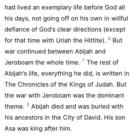
had lived an exemplary life before God all
his days, not going off on his own in willful
defiance of God's clear directions (except
6
for that time with Uriah the Hittite).
But
war continued between Abijah and
7
Jeroboam the whole time.
The rest of
Abijah's life, everything he did, is written in
The Chronicles of the Kings of Judah. But
the war with Jeroboam was the dominant
8
theme.
Abijah died and was buried with
his ancestors in the City of David. His son
Asa was king after him.