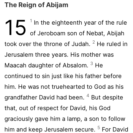
The Reign of Abijam
15
1
In the eighteenth year of the rule
of Jeroboam son of Nebat, Abijah
2
took over the throne of Judah.
He ruled in
Jerusalem three years. His mother was
3
Maacah daughter of Absalom.
He
continued to sin just like his father before
him. He was not truehearted to God as his
4
grandfather David had been.
But despite
that, out of respect for David, his God
graciously gave him a lamp, a son to follow
5
him and keep Jerusalem secure.
For David