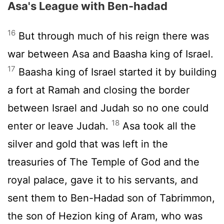
Asa's League with Ben-hadad
16
But through much of his reign there was
war between Asa and Baasha king of Israel.
17
Baasha king of Israel started it by building
a fort at Ramah and closing the border
between Israel and Judah so no one could
18
enter or leave Judah.
Asa took all the
silver and gold that was left in the
treasuries of The Temple of God and the
royal palace, gave it to his servants, and
sent them to Ben-Hadad son of Tabrimmon,
the son of Hezion king of Aram, who was