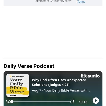
Daily Verse Podcast