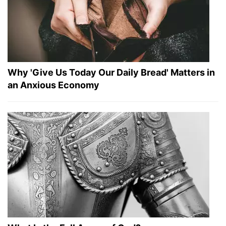
Why 'Give Us Today Our Daily Bread' Matters in
an Anxious Economy