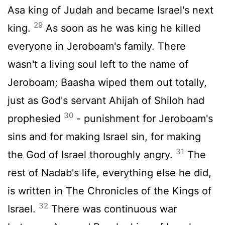
Asa king of Judah and became Israel's next
29
king.
As soon as he was king he killed
everyone in Jeroboam's family. There
wasn't a living soul left to the name of
Jeroboam; Baasha wiped them out totally,
just as God's servant Ahijah of Shiloh had
30
prophesied
- punishment for Jeroboam's
sins and for making Israel sin, for making
31
the God of Israel thoroughly angry.
The
rest of Nadab's life, everything else he did,
is written in The Chronicles of the Kings of
32
Israel.
There was continuous war