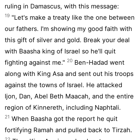
ruling in Damascus, with this message:
19
"Let's make a treaty like the one between
our fathers. I'm showing my good faith with
this gift of silver and gold. Break your deal
with Baasha king of Israel so he'll quit
20
fighting against me."
Ben-Hadad went
along with King Asa and sent out his troops
against the towns of Israel. He attacked
Ijon, Dan, Abel Beth Maacah, and the entire
region of Kinnereth, including Naphtali.
21
When Baasha got the report he quit
fortifying Ramah and pulled back to Tirzah.
22