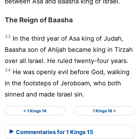
between Asa and Baasha king of Israel.
The Reign of Baasha
33
In the third year of Asa king of Judah,
Baasha son of Ahijah became king in Tirzah
over all Israel. He ruled twenty-four years.
34
He was openly evil before God, walking
in the footsteps of Jeroboam, who both
sinned and made Israel sin.
< 1 Kings 14
1 Kings 16 >
Commentaries for 1 Kings 15