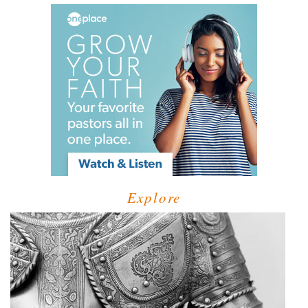
Explore