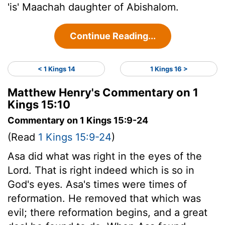
'is' Maachah daughter of Abishalom.
Continue Reading...
< 1 Kings 14
1 Kings 16 >
Matthew Henry's Commentary on 1
Kings 15:10
Commentary on 1 Kings 15:9-24
(Read
1 Kings 15:9-24
)
Asa did what was right in the eyes of the
Lord. That is right indeed which is so in
God's eyes. Asa's times were times of
reformation. He removed that which was
evil; there reformation begins, and a great