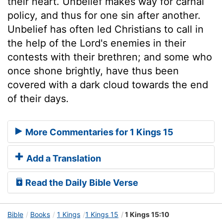
their heart. Unbelief makes way for carnal
policy, and thus for one sin after another.
Unbelief has often led Christians to call in
the help of the Lord's enemies in their
contests with their brethren; and some who
once shone brightly, have thus been
covered with a dark cloud towards the end
of their days.
More Commentaries for 1 Kings 15
Add a Translation
Read the Daily Bible Verse
Bible
Books
1 Kings
1 Kings 15
1 Kings 15:10