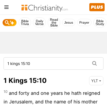
Read
Bible
Daily
Bible
the
Jesus
Prayer
Trivia
Verse
Study
Bible
1 Kings 15:10
YLT
10
and forty and one years he hath reigned
in Jerusalem, and the name of his mother