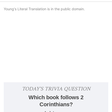
Young's Literal Translation is in the public domain.