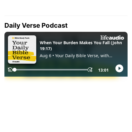
Daily Verse Podcast