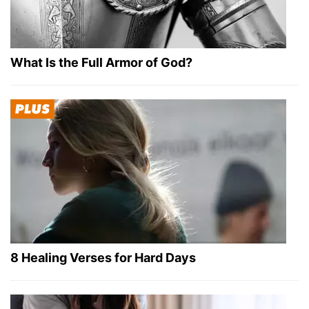
What Is the Full Armor of God?
8 Healing Verses for Hard Days