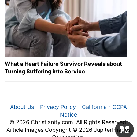
What a Heart Failure Survivor Reveals about
Turning Suffering into Service
About Us
Privacy Policy
California - CCPA
Notice
© 2026 Christianity.com. All Rights Reserved.
Article Images Copyright © 2026 JupiterImages