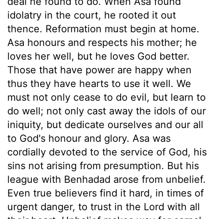
deal he found to do. When Asa found
idolatry in the court, he rooted it out
thence. Reformation must begin at home.
Asa honours and respects his mother; he
loves her well, but he loves God better.
Those that have power are happy when
thus they have hearts to use it well. We
must not only cease to do evil, but learn to
do well; not only cast away the idols of our
iniquity, but dedicate ourselves and our all
to God's honour and glory. Asa was
cordially devoted to the service of God, his
sins not arising from presumption. But his
league with Benhadad arose from unbelief.
Even true believers find it hard, in times of
urgent danger, to trust in the Lord with all