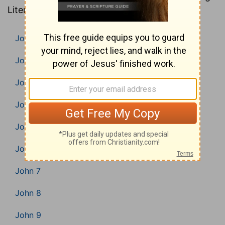
Literal Translation).
John 1
John 2
John 3
John 4
John 5
John 6
John 7
John 8
John 9