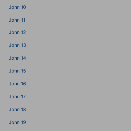
John 10
John 11
John 12
John 13
John 14
John 15
John 16
John 17
John 18
John 19