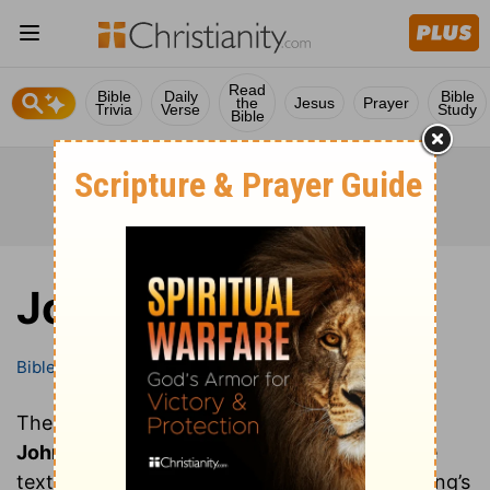
Read
Bible
Daily
Bible
the
Jesus
Prayer
Trivia
Verse
Study
Bible
John
Bible
Books
John
These are all of the chapters of the book of
John
. Clicking on a chapter will show you the
text of that chapter of John in the Bible (Young’s