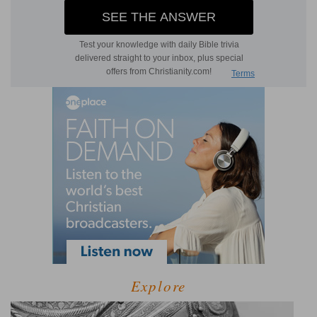
Explore