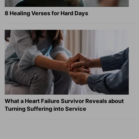
8 Healing Verses for Hard Days
What a Heart Failure Survivor Reveals about
Turning Suffering into Service