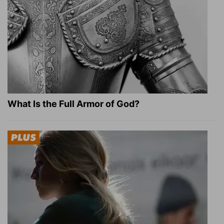
What Is the Full Armor of God?