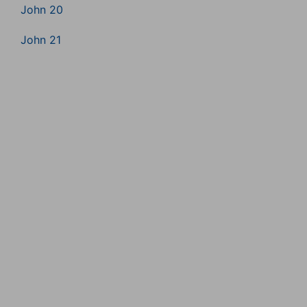
John 20
John 21