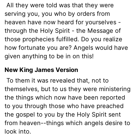
All they were told was that they were
serving you, you who by orders from
heaven have now heard for yourselves -
through the Holy Spirit - the Message of
those prophecies fulfilled. Do you realize
how fortunate you are? Angels would have
given anything to be in on this!
New King James Version
To them it was revealed that, not to
themselves, but to us
they were ministering
the things which now have been reported
to you through those who have preached
the gospel to you by the Holy Spirit sent
from heaven--things which angels desire to
look into.