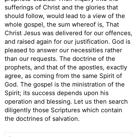
sufferings of Christ and the glories that
should follow, would lead to a view of the
whole gospel, the sum whereof is, That
Christ Jesus was delivered for our offences,
and raised again for our justification. God is
pleased to answer our necessities rather
than our requests. The doctrine of the
prophets, and that of the apostles, exactly
agree, as coming from the same Spirit of
God. The gospel is the ministration of the
Spirit; its success depends upon his
operation and blessing. Let us then search
diligently those Scriptures which contain
the doctrines of salvation.