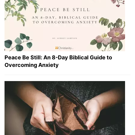
Peace Be Still: An 8-Day Biblical Guide to
Overcoming Anxiety