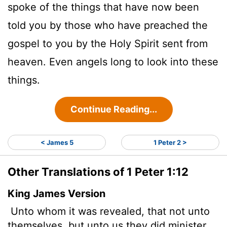
spoke of the things that have now been
told you by those who have preached the
gospel to you by the Holy Spirit sent from
heaven. Even angels long to look into these
things.
Continue Reading...
< James 5
1 Peter 2 >
Other Translations of 1 Peter 1:12
King James Version
Unto whom it was revealed, that not unto
themselves, but unto us they did minister