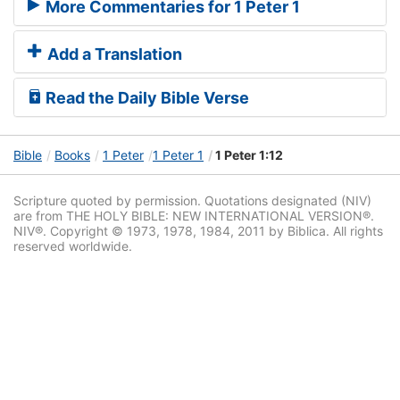
More Commentaries for 1 Peter 1
Add a Translation
Read the Daily Bible Verse
Bible
Books
1 Peter
1 Peter 1
1 Peter 1:12
Scripture quoted by permission. Quotations designated (NIV)
are from THE HOLY BIBLE: NEW INTERNATIONAL VERSION®.
NIV®. Copyright © 1973, 1978, 1984, 2011 by Biblica. All rights
reserved worldwide.