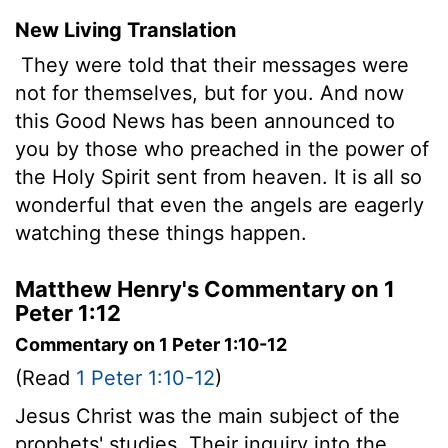
New Living Translation
They were told that their messages were
not for themselves, but for you. And now
this Good News has been announced to
you by those who preached in the power of
the Holy Spirit sent from heaven. It is all so
wonderful that even the angels are eagerly
watching these things happen.
Matthew Henry's Commentary on 1
Peter 1:12
Commentary on 1 Peter 1:10-12
(Read
1 Peter 1:10-12
)
Jesus Christ was the main subject of the
prophets' studies. Their inquiry into the