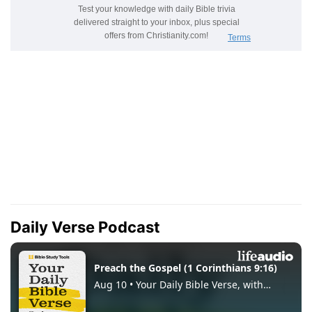
Daily Verse Podcast