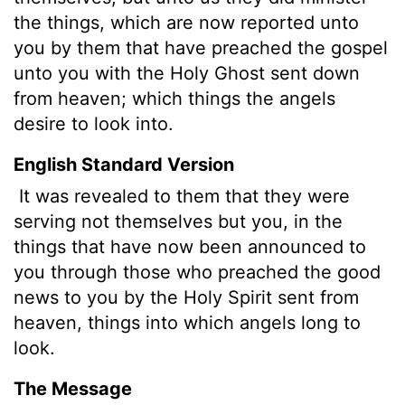
the things, which are now reported unto
you by them that have preached the gospel
unto you with the Holy Ghost sent down
from heaven; which things the angels
desire to look into.
English Standard Version
It was revealed to them that they were
serving not themselves but you, in the
things that have now been announced to
you through those who preached the good
news to you by the Holy Spirit sent from
heaven, things into which angels long to
look.
The Message