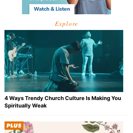
Explore
4 Ways Trendy Church Culture Is Making You
Spiritually Weak