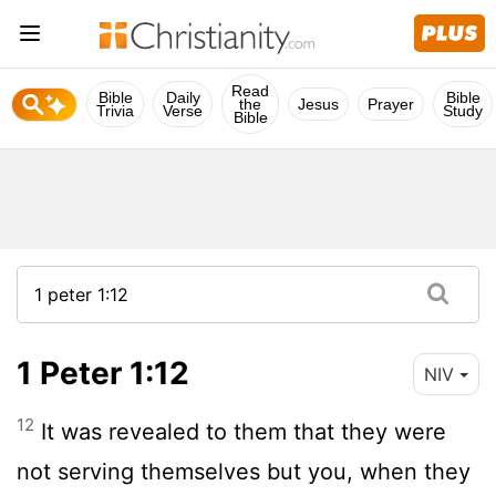
Read
Bible
Daily
Bible
the
Jesus
Prayer
Trivia
Verse
Study
Bible
1 Peter 1:12
NIV
12
It was revealed to them that they were
not serving themselves but you, when they