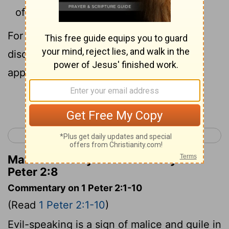
offense.”
[1]
For they stumble at the word, being
disobedient, to which also they were
appointed.
Continue Reading...
< 1 Peter 1
1 Peter 3 >
Matthew Henry's Commentary on 1
Peter 2:8
Commentary on 1 Peter 2:1-10
(Read
1 Peter 2:1-10
)
Evil-speaking is a sign of malice and guile in