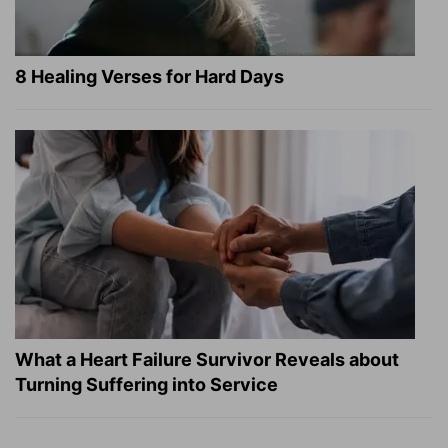
8 Healing Verses for Hard Days
What a Heart Failure Survivor Reveals about
Turning Suffering into Service