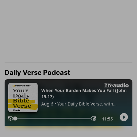
Daily Verse Podcast