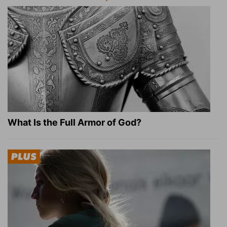
What Is the Full Armor of God?