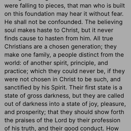
were falling to pieces, that man who is built
on this foundation may hear it without fear.
He shall not be confounded. The believing
soul makes haste to Christ, but it never
finds cause to hasten from him. All true
Christians are a chosen generation; they
make one family, a people distinct from the
world: of another spirit, principle, and
practice; which they could never be, if they
were not chosen in Christ to be such, and
sanctified by his Spirit. Their first state is a
state of gross darkness, but they are called
out of darkness into a state of joy, pleasure,
and prosperity; that they should show forth
the praises of the Lord by their profession
of his truth, and their good conduct. How