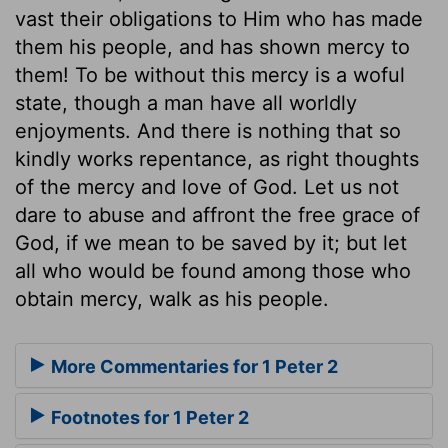
vast their obligations to Him who has made
them his people, and has shown mercy to
them! To be without this mercy is a woful
state, though a man have all worldly
enjoyments. And there is nothing that so
kindly works repentance, as right thoughts
of the mercy and love of God. Let us not
dare to abuse and affront the free grace of
God, if we mean to be saved by it; but let
all who would be found among those who
obtain mercy, walk as his people.
More Commentaries for 1 Peter 2
Footnotes for 1 Peter 2