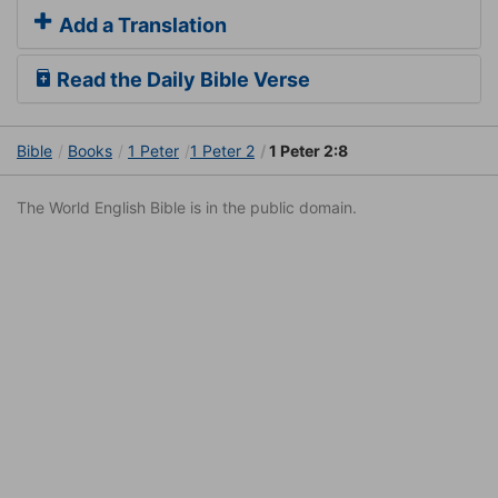
Add a Translation
Read the Daily Bible Verse
Bible
Books
1 Peter
1 Peter 2
1 Peter 2:8
The World English Bible is in the public domain.