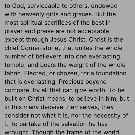
to God, serviceable to others, endowed
with heavenly gifts and graces. But the
most spiritual sacrifices of the best in
prayer and praise are not acceptable,
except through Jesus Christ. Christ is the
chief Corner-stone, that unites the whole
number of believers into one everlasting
temple, and bears the weight of the whole
fabric. Elected, or chosen, for a foundation
that is everlasting. Precious beyond
compare, by all that can give worth. To be
built on Christ means, to believe in him; but
in this many deceive themselves, they
consider not what it is, nor the necessity of
it, to partake of the salvation he has
wrought. Though the frame of the world