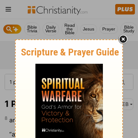
Read
Bible
Daily
Bible
the
Jesus
Prayer
Trivia
Verse
Study
Bible
1 Peter 2:8
WEB
8
and,
“a stone of stumbling, and a rock of