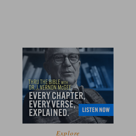
Explore