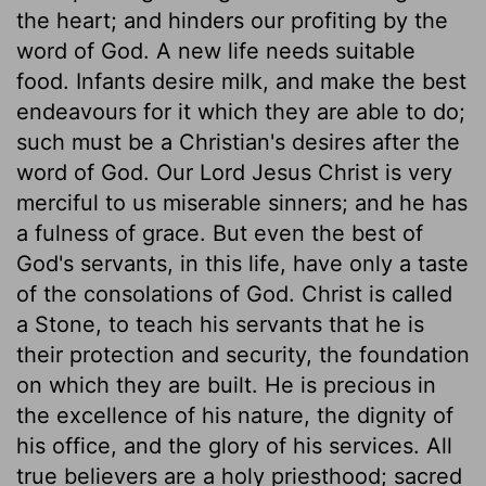
the heart; and hinders our profiting by the
word of God. A new life needs suitable
food. Infants desire milk, and make the best
endeavours for it which they are able to do;
such must be a Christian's desires after the
word of God. Our Lord Jesus Christ is very
merciful to us miserable sinners; and he has
a fulness of grace. But even the best of
God's servants, in this life, have only a taste
of the consolations of God. Christ is called
a Stone, to teach his servants that he is
their protection and security, the foundation
on which they are built. He is precious in
the excellence of his nature, the dignity of
his office, and the glory of his services. All
true believers are a holy priesthood; sacred