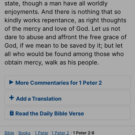
state, though a man have all worldly
enjoyments. And there is nothing that so
kindly works repentance, as right thoughts
of the mercy and love of God. Let us not
dare to abuse and affront the free grace of
God, if we mean to be saved by it; but let
all who would be found among those who
obtain mercy, walk as his people.
More Commentaries for 1 Peter 2
Add a Translation
Read the Daily Bible Verse
Bible
Books
1 Peter
1 Peter 2
1 Peter 2:8