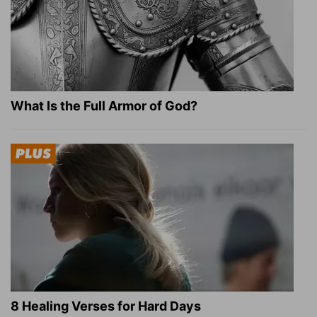
What Is the Full Armor of God?
8 Healing Verses for Hard Days