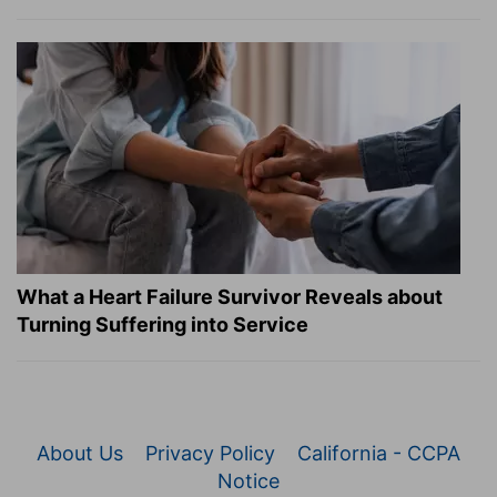
What a Heart Failure Survivor Reveals about
Turning Suffering into Service
About Us
Privacy Policy
California - CCPA
Notice