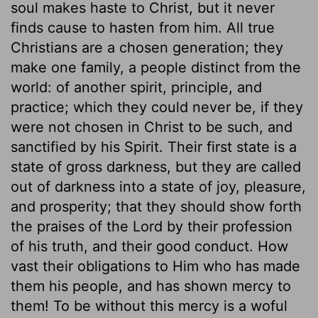
soul makes haste to Christ, but it never
finds cause to hasten from him. All true
Christians are a chosen generation; they
make one family, a people distinct from the
world: of another spirit, principle, and
practice; which they could never be, if they
were not chosen in Christ to be such, and
sanctified by his Spirit. Their first state is a
state of gross darkness, but they are called
out of darkness into a state of joy, pleasure,
and prosperity; that they should show forth
the praises of the Lord by their profession
of his truth, and their good conduct. How
vast their obligations to Him who has made
them his people, and has shown mercy to
them! To be without this mercy is a woful