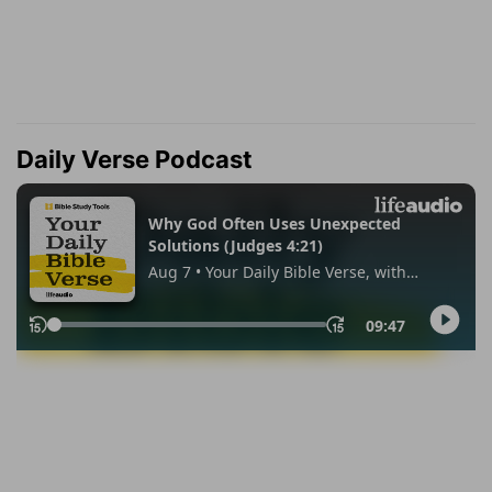
Daily Verse Podcast