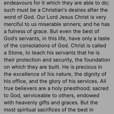
endeavours for it which they are able to do;
such must be a Christian's desires after the
word of God. Our Lord Jesus Christ is very
merciful to us miserable sinners; and he has
a fulness of grace. But even the best of
God's servants, in this life, have only a taste
of the consolations of God. Christ is called
a Stone, to teach his servants that he is
their protection and security, the foundation
on which they are built. He is precious in
the excellence of his nature, the dignity of
his office, and the glory of his services. All
true believers are a holy priesthood; sacred
to God, serviceable to others, endowed
with heavenly gifts and graces. But the
most spiritual sacrifices of the best in