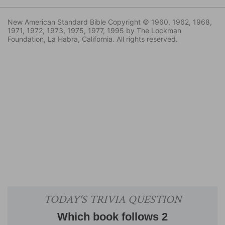
New American Standard Bible Copyright © 1960, 1962, 1968,
1971, 1972, 1973, 1975, 1977, 1995 by The Lockman
Foundation, La Habra, California. All rights reserved.