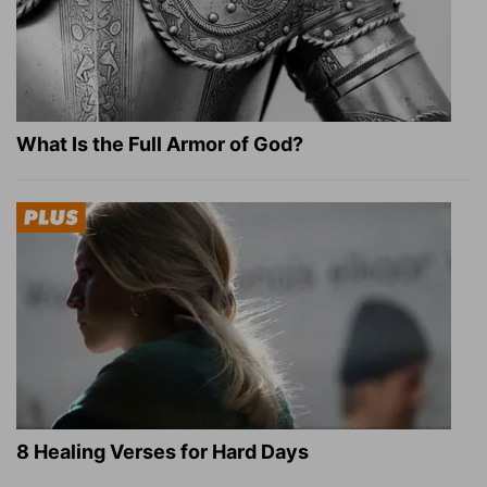
What Is the Full Armor of God?
8 Healing Verses for Hard Days