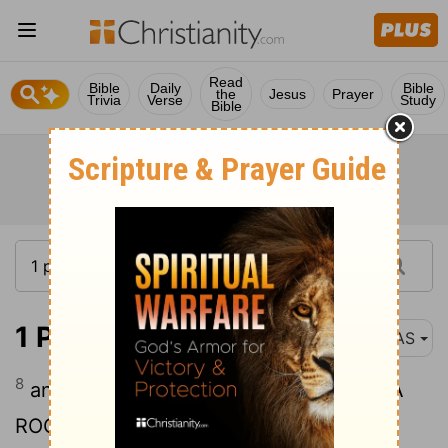
Read
Bible
Daily
Bible
the
Jesus
Prayer
Trivia
Verse
Study
Bible
1 Peter 2:8
NAS
8
and, " A STONE OF STUMBLING AND A
ROCK OF OFFENSE "; for they stumble