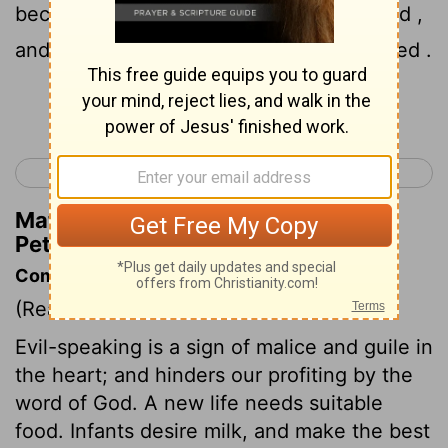
because they are disobedient to the word ,
and to this doom they were also appointed .
Continue Reading...
< 1 Peter 1
1 Peter 3 >
Matthew Henry's Commentary on 1
Peter 2:8
Commentary on 1 Peter 2:1-10
(Read
1 Peter 2:1-10
)
Evil-speaking is a sign of malice and guile in
the heart; and hinders our profiting by the
word of God. A new life needs suitable
food. Infants desire milk, and make the best