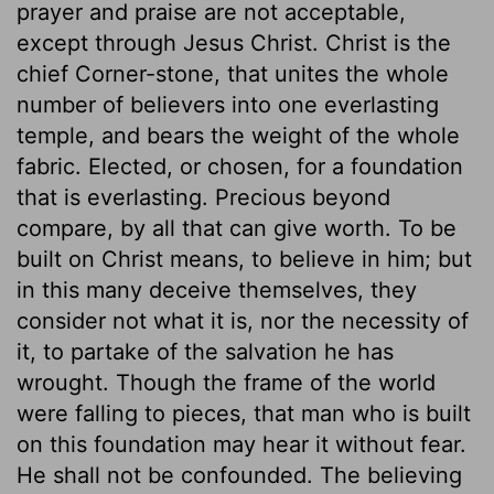
prayer and praise are not acceptable,
except through Jesus Christ. Christ is the
chief Corner-stone, that unites the whole
number of believers into one everlasting
temple, and bears the weight of the whole
fabric. Elected, or chosen, for a foundation
that is everlasting. Precious beyond
compare, by all that can give worth. To be
built on Christ means, to believe in him; but
in this many deceive themselves, they
consider not what it is, nor the necessity of
it, to partake of the salvation he has
wrought. Though the frame of the world
were falling to pieces, that man who is built
on this foundation may hear it without fear.
He shall not be confounded. The believing