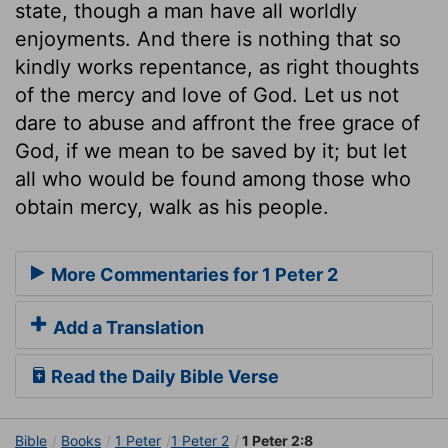
state, though a man have all worldly
enjoyments. And there is nothing that so
kindly works repentance, as right thoughts
of the mercy and love of God. Let us not
dare to abuse and affront the free grace of
God, if we mean to be saved by it; but let
all who would be found among those who
obtain mercy, walk as his people.
More Commentaries for 1 Peter 2
Add a Translation
Read the Daily Bible Verse
Bible
Books
1 Peter
1 Peter 2
1 Peter 2:8