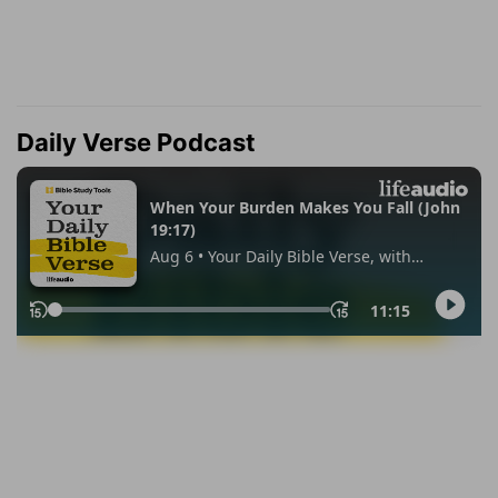
Daily Verse Podcast