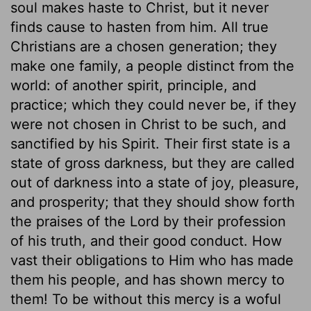
soul makes haste to Christ, but it never
finds cause to hasten from him. All true
Christians are a chosen generation; they
make one family, a people distinct from the
world: of another spirit, principle, and
practice; which they could never be, if they
were not chosen in Christ to be such, and
sanctified by his Spirit. Their first state is a
state of gross darkness, but they are called
out of darkness into a state of joy, pleasure,
and prosperity; that they should show forth
the praises of the Lord by their profession
of his truth, and their good conduct. How
vast their obligations to Him who has made
them his people, and has shown mercy to
them! To be without this mercy is a woful