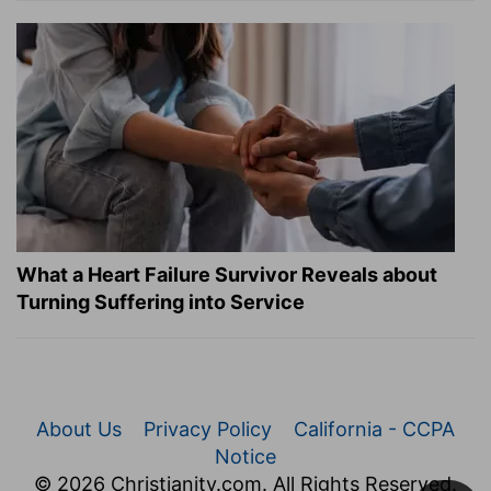
What a Heart Failure Survivor Reveals about
Turning Suffering into Service
About Us
Privacy Policy
California - CCPA
Notice
© 2026 Christianity.com. All Rights Reserved.