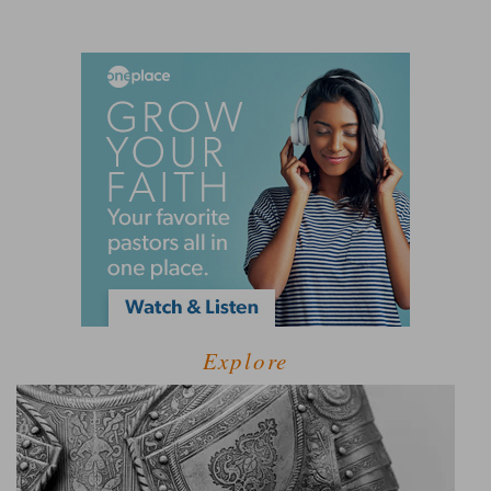
Explore