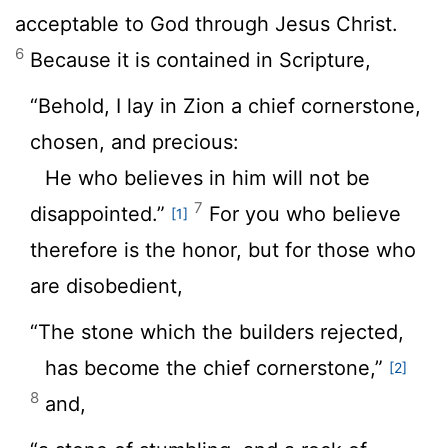
acceptable to God through Jesus Christ.
6
Because it is contained in Scripture,
“Behold, I lay in Zion a chief cornerstone,
chosen, and precious:
He who believes in him will not be
7
disappointed.”
For you who believe
[1]
therefore is the honor, but for those who
are disobedient,
“The stone which the builders rejected,
has become the chief cornerstone,”
[2]
8
and,