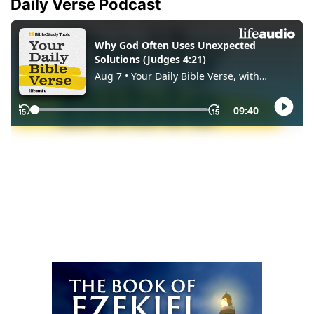
Daily Verse Podcast