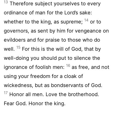
13
Therefore subject yourselves to every
ordinance of man for the Lord’s sake:
14
whether to the king, as supreme;
or to
governors, as sent by him for vengeance on
evildoers and for praise to those who do
15
well.
For this is the will of God, that by
well-doing you should put to silence the
16
ignorance of foolish men:
as free, and not
using your freedom for a cloak of
wickedness, but as bondservants of God.
17
Honor all men. Love the brotherhood.
Fear God. Honor the king.