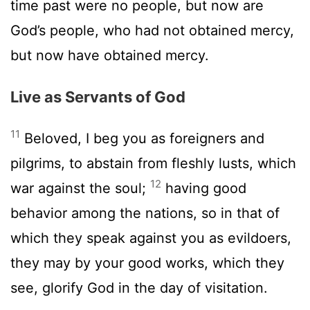
time past were no people, but now are
God’s people, who had not obtained mercy,
but now have obtained mercy.
Live as Servants of God
11
Beloved, I beg you as foreigners and
pilgrims, to abstain from fleshly lusts, which
12
war against the soul;
having good
behavior among the nations, so in that of
which they speak against you as evildoers,
they may by your good works, which they
see, glorify God in the day of visitation.