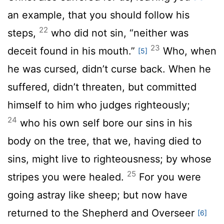
an example, that you should follow his
22
steps,
who did not sin, “neither was
23
deceit found in his mouth.”
Who, when
[5]
he was cursed, didn’t curse back. When he
suffered, didn’t threaten, but committed
himself to him who judges righteously;
24
who his own self bore our sins in his
body on the tree, that we, having died to
sins, might live to righteousness; by whose
25
stripes you were healed.
For you were
going astray like sheep; but now have
returned to the Shepherd and Overseer
[6]