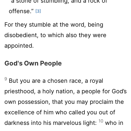
“a stone of stumbling, and a rock of
offense.”
[3]
For they stumble at the word, being
disobedient, to which also they were
appointed.
God's Own People
9
But you are a chosen race, a royal
priesthood, a holy nation, a people for God’s
own possession, that you may proclaim the
excellence of him who called you out of
10
darkness into his marvelous light:
who in