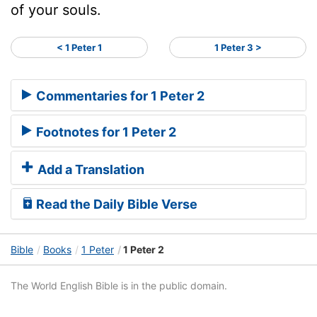
of your souls.
< 1 Peter 1
1 Peter 3 >
Commentaries for 1 Peter 2
Footnotes for 1 Peter 2
Add a Translation
Read the Daily Bible Verse
Bible
Books
1 Peter
1 Peter 2
The World English Bible is in the public domain.