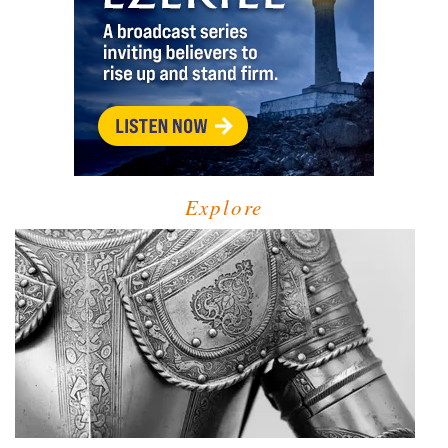
Explore