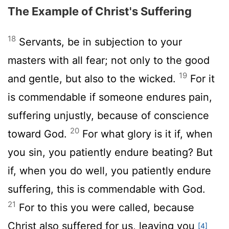
The Example of Christ's Suffering
18
Servants, be in subjection to your
masters with all fear; not only to the good
19
and gentle, but also to the wicked.
For it
is commendable if someone endures pain,
suffering unjustly, because of conscience
20
toward God.
For what glory is it if, when
you sin, you patiently endure beating? But
if, when you do well, you patiently endure
suffering, this is commendable with God.
21
For to this you were called, because
Christ also suffered for us, leaving you
[4]