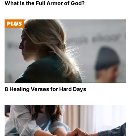
What Is the Full Armor of God?
8 Healing Verses for Hard Days