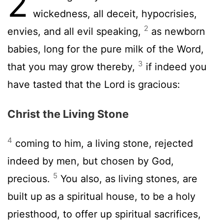
2
wickedness, all deceit, hypocrisies,
2
envies, and all evil speaking,
as newborn
babies, long for the pure milk of the Word,
3
that you may grow thereby,
if indeed you
have tasted that the Lord is gracious:
Christ the Living Stone
4
coming to him, a living stone, rejected
indeed by men, but chosen by God,
5
precious.
You also, as living stones, are
built up as a spiritual house, to be a holy
priesthood, to offer up spiritual sacrifices,