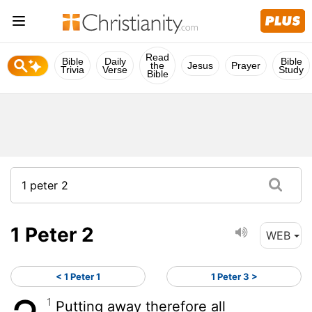
Read
Bible
Daily
Bible
the
Jesus
Prayer
Trivia
Verse
Study
Bible
1 Peter 2
WEB
< 1 Peter 1
1 Peter 3 >
1
Putting away therefore all