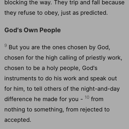
blocking the way. They trip and fall because
they refuse to obey, just as predicted.
God's Own People
9
But you are the ones chosen by God,
chosen for the high calling of priestly work,
chosen to be a holy people, God's
instruments to do his work and speak out
for him, to tell others of the night-and-day
10
difference he made for you -
from
nothing to something, from rejected to
accepted.