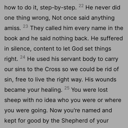
22
how to do it, step-by-step.
He never did
one thing wrong, Not once said anything
23
amiss.
They called him every name in the
book and he said nothing back. He suffered
in silence, content to let God set things
24
right.
He used his servant body to carry
our sins to the Cross so we could be rid of
sin, free to live the right way. His wounds
25
became your healing.
You were lost
sheep with no idea who you were or where
you were going. Now you're named and
kept for good by the Shepherd of your