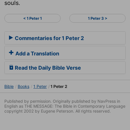
souls.
< 1 Peter 1
1 Peter 3 >
Commentaries for 1 Peter 2
Add a Translation
Read the Daily Bible Verse
Bible
Books
1 Peter
1 Peter 2
Published by permission. Originally published by NavPress in
English as THE MESSAGE: The Bible in Contemporary Language
copyright 2002 by Eugene Peterson. All rights reserved.