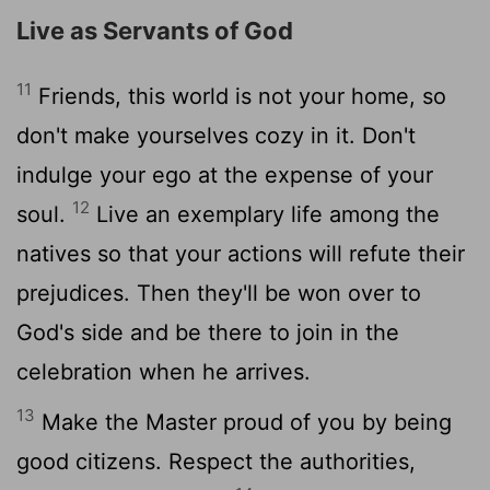
Live as Servants of God
11
Friends, this world is not your home, so
don't make yourselves cozy in it. Don't
indulge your ego at the expense of your
12
soul.
Live an exemplary life among the
natives so that your actions will refute their
prejudices. Then they'll be won over to
God's side and be there to join in the
celebration when he arrives.
13
Make the Master proud of you by being
good citizens. Respect the authorities,