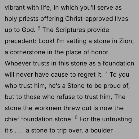
vibrant with life, in which you'll serve as
holy priests offering Christ-approved lives
6
up to God.
The Scriptures provide
precedent: Look! I'm setting a stone in Zion,
a cornerstone in the place of honor.
Whoever trusts in this stone as a foundation
7
will never have cause to regret it.
To you
who trust him, he's a Stone to be proud of,
but to those who refuse to trust him, The
stone the workmen threw out is now the
8
chief foundation stone.
For the untrusting
it's . . . a stone to trip over, a boulder