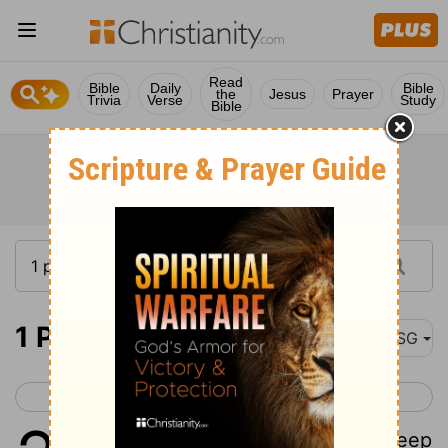
Read
Bible
Daily
Bible
the
Jesus
Prayer
Trivia
Verse
Study
Bible
1 Peter 2
MSG
< 1 Peter 1
1 Peter 3 >
1
So clean house! Make a clean sweep