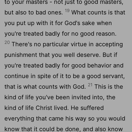
to your masters - not just to good masters,
19
but also to bad ones.
What counts is that
you put up with it for God's sake when
you're treated badly for no good reason.
20
There's no particular virtue in accepting
punishment that you well deserve. But if
you're treated badly for good behavior and
continue in spite of it to be a good servant,
21
that is what counts with God.
This is the
kind of life you've been invited into, the
kind of life Christ lived. He suffered
everything that came his way so you would
know that it could be done, and also know