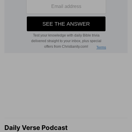
Daily Verse Podcast