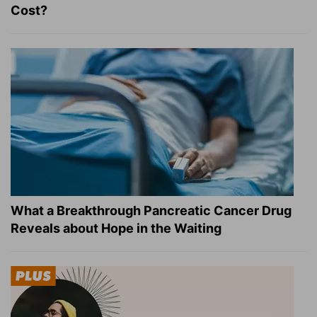
Cost?
What a Breakthrough Pancreatic Cancer Drug
Reveals about Hope in the Waiting