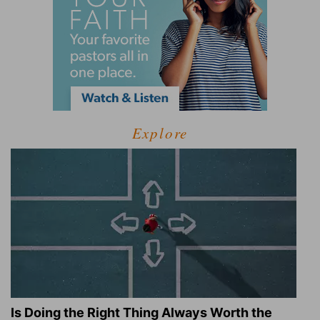
Explore
Is Doing the Right Thing Always Worth the