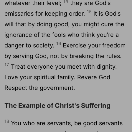
14
whatever their level;
they are God's
15
emissaries for keeping order.
It is God's
will that by doing good, you might cure the
ignorance of the fools who think you're a
16
danger to society.
Exercise your freedom
by serving God, not by breaking the rules.
17
Treat everyone you meet with dignity.
Love your spiritual family. Revere God.
Respect the government.
The Example of Christ's Suffering
18
You who are servants, be good servants