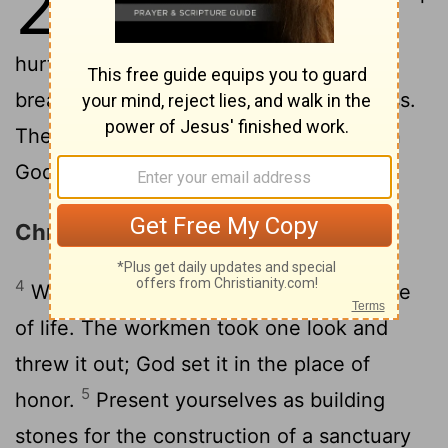
2
of malice and pretense, envy and
2
hurtful talk.
Now, like infants at the
breast, drink deep of God's pure kindness.
Then you'll grow up mature and whole in
3
God.
You've had a taste of God.
Christ the Living Stone
4
Welcome to the living Stone, the source
of life. The workmen took one look and
threw it out; God set it in the place of
5
honor.
Present yourselves as building
stones for the construction of a sanctuary