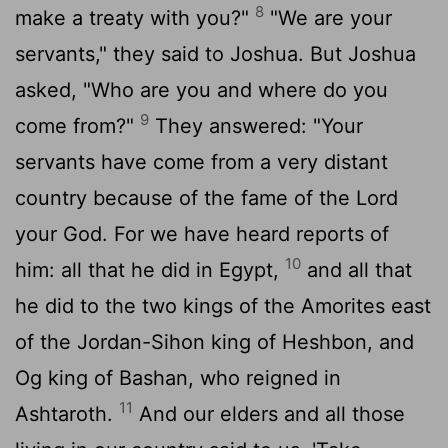
8
make a treaty with you?"
"We are your
servants," they said to Joshua. But Joshua
asked, "Who are you and where do you
9
come from?"
They answered: "Your
servants have come from a very distant
country because of the fame of the
Lord
your God. For we have heard reports of
10
him: all that he did in Egypt,
and all that
he did to the two kings of the Amorites east
of the Jordan-Sihon king of Heshbon, and
Og king of Bashan, who reigned in
11
Ashtaroth.
And our elders and all those