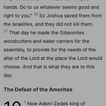
hands. Do to us whatever seems good and
26
right to you."
So Joshua saved them from
the Israelites, and they did not kill them.
27
That day he made the Gibeonites
woodcutters and water carriers for the
assembly, to provide for the needs of the
altar of the
Lord
at the place the
Lord
would
choose. And that is what they are to this
day.
The Defeat of the Amorites
1
Now Adoni-Zedek king of