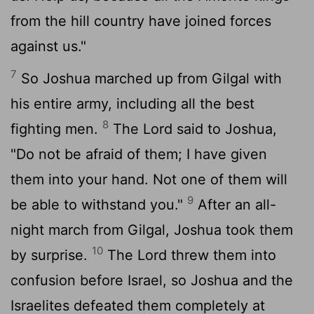
from the hill country have joined forces
against us."
7
So Joshua marched up from Gilgal with
his entire army, including all the best
8
fighting men.
The
Lord
said to Joshua,
"Do not be afraid of them; I have given
them into your hand. Not one of them will
9
be able to withstand you."
After an all-
night march from Gilgal, Joshua took them
10
by surprise.
The
Lord
threw them into
confusion before Israel, so Joshua and the
Israelites defeated them completely at