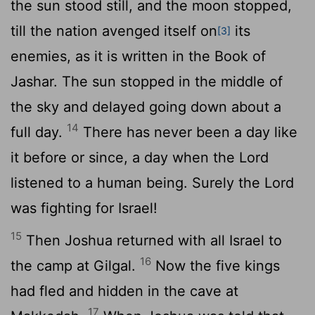
the sun stood still, and the moon stopped,
till the nation avenged itself on
its
[3]
enemies, as it is written in the Book of
Jashar. The sun stopped in the middle of
the sky and delayed going down about a
14
full day.
There has never been a day like
it before or since, a day when the
Lord
listened to a human being. Surely the
Lord
was fighting for Israel!
15
Then Joshua returned with all Israel to
16
the camp at Gilgal.
Now the five kings
had fled and hidden in the cave at
17