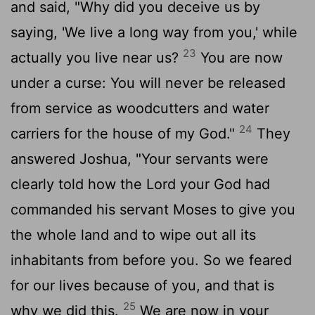
and said, "Why did you deceive us by
saying, 'We live a long way from you,' while
23
actually you live near us?
You are now
under a curse: You will never be released
from service as woodcutters and water
24
carriers for the house of my God."
They
answered Joshua, "Your servants were
clearly told how the
Lord
your God had
commanded his servant Moses to give you
the whole land and to wipe out all its
inhabitants from before you. So we feared
for our lives because of you, and that is
25
why we did this.
We are now in your