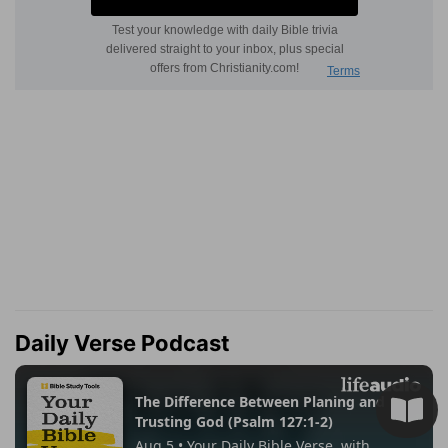
Daily Verse Podcast