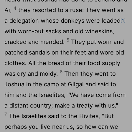
4
Ai,
they resorted to a ruse: They went as
a delegation whose donkeys were loaded
[1]
with worn-out sacks and old wineskins,
5
cracked and mended.
They put worn and
patched sandals on their feet and wore old
clothes. All the bread of their food supply
6
was dry and moldy.
Then they went to
Joshua in the camp at Gilgal and said to
him and the Israelites, "We have come from
a distant country; make a treaty with us."
7
The Israelites said to the Hivites, "But
perhaps you live near us, so how can we