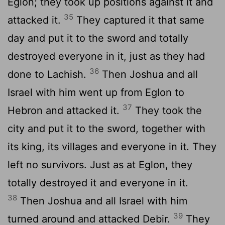
Eglon; they took up positions against it and
35
attacked it.
They captured it that same
day and put it to the sword and totally
destroyed everyone in it, just as they had
36
done to Lachish.
Then Joshua and all
Israel with him went up from Eglon to
37
Hebron and attacked it.
They took the
city and put it to the sword, together with
its king, its villages and everyone in it. They
left no survivors. Just as at Eglon, they
totally destroyed it and everyone in it.
38
Then Joshua and all Israel with him
39
turned around and attacked Debir.
They