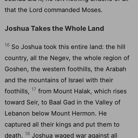
that the
Lord
commanded Moses.
Joshua Takes the Whole Land
16
So Joshua took this entire land: the hill
country, all the Negev, the whole region of
Goshen, the western foothills, the Arabah
and the mountains of Israel with their
17
foothills,
from Mount Halak, which rises
toward Seir, to Baal Gad in the Valley of
Lebanon below Mount Hermon. He
captured all their kings and put them to
18
death.
Joshua waged war against all