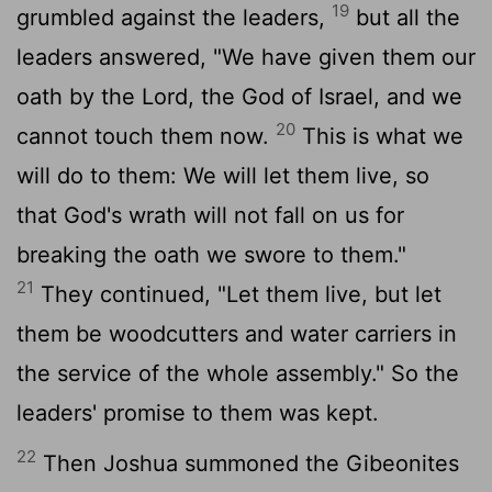
19
grumbled against the leaders,
but all the
leaders answered, "We have given them our
oath by the
Lord
, the God of Israel, and we
20
cannot touch them now.
This is what we
will do to them: We will let them live, so
that God's wrath will not fall on us for
breaking the oath we swore to them."
21
They continued, "Let them live, but let
them be woodcutters and water carriers in
the service of the whole assembly." So the
leaders' promise to them was kept.
22
Then Joshua summoned the Gibeonites