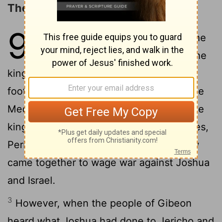
The Deceit of the Gibeonites
9
1
Now when all the kings west of the
Jordan heard about these things-the
kings in the hill country, in the western
foothills, and along the entire coast of the
Mediterranean Sea as far as Lebanon (the
kings of the Hittites, Amorites, Canaanites,
2
Perizzites, Hivites and Jebusites)-
they
came together to wage war against Joshua
and Israel.
3
However, when the people of Gibeon
heard what Joshua had done to Jericho and