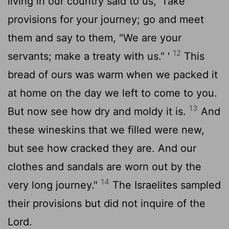
living in our country said to us, 'Take
provisions for your journey; go and meet
them and say to them, "We are your
12
servants; make a treaty with us." '
This
bread of ours was warm when we packed it
at home on the day we left to come to you.
13
But now see how dry and moldy it is.
And
these wineskins that we filled were new,
but see how cracked they are. And our
clothes and sandals are worn out by the
14
very long journey."
The Israelites sampled
their provisions but did not inquire of the
Lord
.