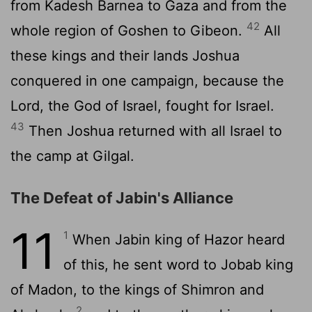
from Kadesh Barnea to Gaza and from the
42
whole region of Goshen to Gibeon.
All
these kings and their lands Joshua
conquered in one campaign, because the
Lord
, the God of Israel, fought for Israel.
43
Then Joshua returned with all Israel to
the camp at Gilgal.
The Defeat of Jabin's Alliance
11
1
When Jabin king of Hazor heard
of this, he sent word to Jobab king
of Madon, to the kings of Shimron and
2