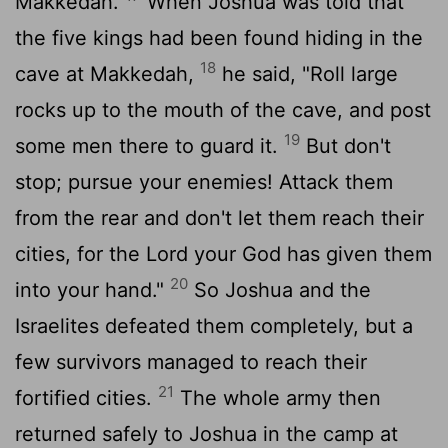
Makkedah.
When Joshua was told that
the five kings had been found hiding in the
18
cave at Makkedah,
he said, "Roll large
rocks up to the mouth of the cave, and post
19
some men there to guard it.
But don't
stop; pursue your enemies! Attack them
from the rear and don't let them reach their
cities, for the
Lord
your God has given them
20
into your hand."
So Joshua and the
Israelites defeated them completely, but a
few survivors managed to reach their
21
fortified cities.
The whole army then
returned safely to Joshua in the camp at