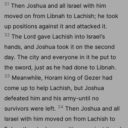
31
Then Joshua and all Israel with him
moved on from Libnah to Lachish; he took
up positions against it and attacked it.
32
The
Lord
gave Lachish into Israel's
hands, and Joshua took it on the second
day. The city and everyone in it he put to
the sword, just as he had done to Libnah.
33
Meanwhile, Horam king of Gezer had
come up to help Lachish, but Joshua
defeated him and his army-until no
34
survivors were left.
Then Joshua and all
Israel with him moved on from Lachish to