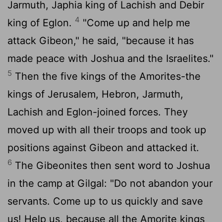
Jarmuth, Japhia king of Lachish and Debir
4
king of Eglon.
"Come up and help me
attack Gibeon," he said, "because it has
made peace with Joshua and the Israelites."
5
Then the five kings of the Amorites-the
kings of Jerusalem, Hebron, Jarmuth,
Lachish and Eglon-joined forces. They
moved up with all their troops and took up
positions against Gibeon and attacked it.
6
The Gibeonites then sent word to Joshua
in the camp at Gilgal: "Do not abandon your
servants. Come up to us quickly and save
us! Help us, because all the Amorite kings