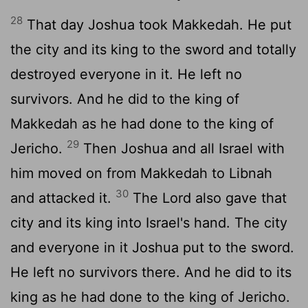
28
That day Joshua took Makkedah. He put
the city and its king to the sword and totally
destroyed everyone in it. He left no
survivors. And he did to the king of
Makkedah as he had done to the king of
29
Jericho.
Then Joshua and all Israel with
him moved on from Makkedah to Libnah
30
and attacked it.
The
Lord
also gave that
city and its king into Israel's hand. The city
and everyone in it Joshua put to the sword.
He left no survivors there. And he did to its
king as he had done to the king of Jericho.