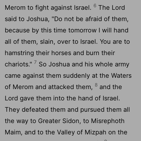
6
Merom to fight against Israel.
The
Lord
said to Joshua, "Do not be afraid of them,
because by this time tomorrow I will hand
all of them, slain, over to Israel. You are to
hamstring their horses and burn their
7
chariots."
So Joshua and his whole army
came against them suddenly at the Waters
8
of Merom and attacked them,
and the
Lord
gave them into the hand of Israel.
They defeated them and pursued them all
the way to Greater Sidon, to Misrephoth
Maim, and to the Valley of Mizpah on the