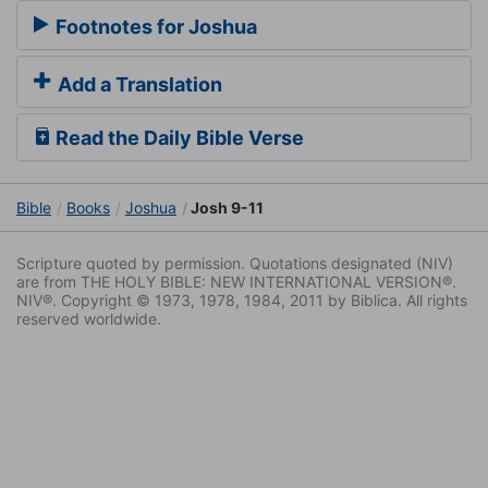
Footnotes for Joshua
Add a Translation
Read the Daily Bible Verse
Bible
Books
Joshua
Josh 9-11
Scripture quoted by permission. Quotations designated (NIV)
are from THE HOLY BIBLE: NEW INTERNATIONAL VERSION®.
NIV®. Copyright © 1973, 1978, 1984, 2011 by Biblica. All rights
reserved worldwide.