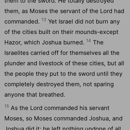
them to the sword. He totally destroyed
them, as Moses the servant of the
Lord
had
13
commanded.
Yet Israel did not burn any
of the cities built on their mounds-except
14
Hazor, which Joshua burned.
The
Israelites carried off for themselves all the
plunder and livestock of these cities, but all
the people they put to the sword until they
completely destroyed them, not sparing
anyone that breathed.
15
As the
Lord
commanded his servant
Moses, so Moses commanded Joshua, and
Joshua did it; he left nothing undone of all