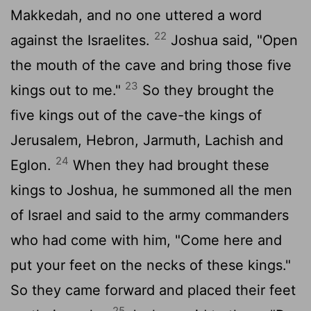
Makkedah, and no one uttered a word
22
against the Israelites.
Joshua said, "Open
the mouth of the cave and bring those five
23
kings out to me."
So they brought the
five kings out of the cave-the kings of
Jerusalem, Hebron, Jarmuth, Lachish and
24
Eglon.
When they had brought these
kings to Joshua, he summoned all the men
of Israel and said to the army commanders
who had come with him, "Come here and
put your feet on the necks of these kings."
So they came forward and placed their feet
25