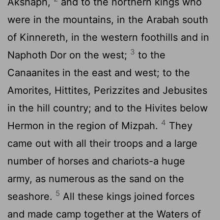
Akshaph,
and to the northern kings who
were in the mountains, in the Arabah south
of Kinnereth, in the western foothills and in
3
Naphoth Dor on the west;
to the
Canaanites in the east and west; to the
Amorites, Hittites, Perizzites and Jebusites
in the hill country; and to the Hivites below
4
Hermon in the region of Mizpah.
They
came out with all their troops and a large
number of horses and chariots-a huge
army, as numerous as the sand on the
5
seashore.
All these kings joined forces
and made camp together at the Waters of