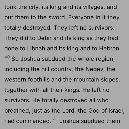
took the city, its king and its villages, and
put them to the sword. Everyone in it they
totally destroyed. They left no survivors.
They did to Debir and its king as they had
done to Libnah and its king and to Hebron.
40
So Joshua subdued the whole region,
including the hill country, the Negev, the
western foothills and the mountain slopes,
together with all their kings. He left no
survivors. He totally destroyed all who
breathed, just as the
Lord
, the God of Israel,
41
had commanded.
Joshua subdued them