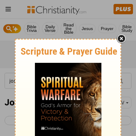
Read
Bible
Daily
Bible
the
Jesus
Prayer
Trivia
Verse
Study
Bible
Joshua 9-11
NIV
< Joshua 8
Joshua 12 >