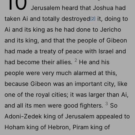
10
Jerusalem heard that Joshua had
taken Ai and totally destroyed
it, doing to
[2]
Ai and its king as he had done to Jericho
and its king, and that the people of Gibeon
had made a treaty of peace with Israel and
2
had become their allies.
He and his
people were very much alarmed at this,
because Gibeon was an important city, like
one of the royal cities; it was larger than Ai,
3
and all its men were good fighters.
So
Adoni-Zedek king of Jerusalem appealed to
Hoham king of Hebron, Piram king of