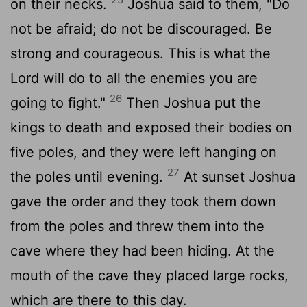
on their necks.
Joshua said to them, "Do
not be afraid; do not be discouraged. Be
strong and courageous. This is what the
Lord
will do to all the enemies you are
26
going to fight."
Then Joshua put the
kings to death and exposed their bodies on
five poles, and they were left hanging on
27
the poles until evening.
At sunset Joshua
gave the order and they took them down
from the poles and threw them into the
cave where they had been hiding. At the
mouth of the cave they placed large rocks,
which are there to this day.