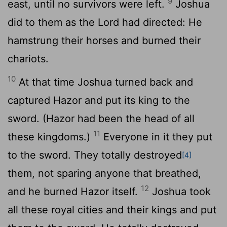
9
east, until no survivors were left.
Joshua
did to them as the
Lord
had directed: He
hamstrung their horses and burned their
chariots.
10
At that time Joshua turned back and
captured Hazor and put its king to the
sword. (Hazor had been the head of all
11
these kingdoms.)
Everyone in it they put
to the sword. They totally destroyed
[4]
them, not sparing anyone that breathed,
12
and he burned Hazor itself.
Joshua took
all these royal cities and their kings and put