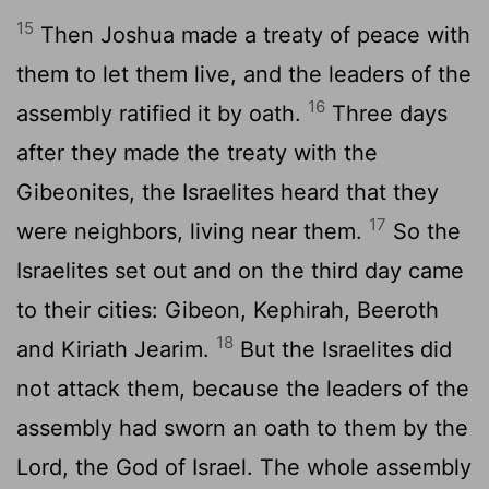
15
Then Joshua made a treaty of peace with
them to let them live, and the leaders of the
16
assembly ratified it by oath.
Three days
after they made the treaty with the
Gibeonites, the Israelites heard that they
17
were neighbors, living near them.
So the
Israelites set out and on the third day came
to their cities: Gibeon, Kephirah, Beeroth
18
and Kiriath Jearim.
But the Israelites did
not attack them, because the leaders of the
assembly had sworn an oath to them by the
Lord
, the God of Israel. The whole assembly