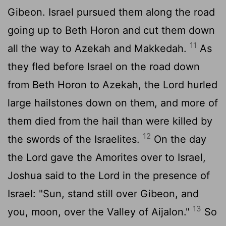
Gibeon. Israel pursued them along the road
going up to Beth Horon and cut them down
11
all the way to Azekah and Makkedah.
As
they fled before Israel on the road down
from Beth Horon to Azekah, the
Lord
hurled
large hailstones down on them, and more of
them died from the hail than were killed by
12
the swords of the Israelites.
On the day
the
Lord
gave the Amorites over to Israel,
Joshua said to the
Lord
in the presence of
Israel: "Sun, stand still over Gibeon, and
13
you, moon, over the Valley of Aijalon."
So