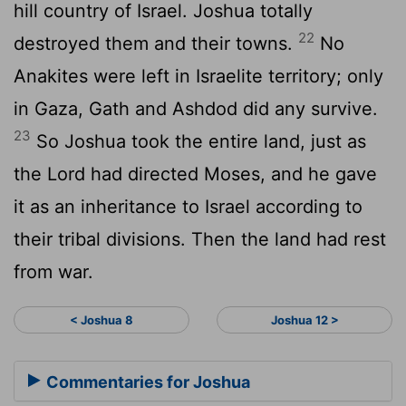
hill country of Israel. Joshua totally
22
destroyed them and their towns.
No
Anakites were left in Israelite territory; only
in Gaza, Gath and Ashdod did any survive.
23
So Joshua took the entire land, just as
the
Lord
had directed Moses, and he gave
it as an inheritance to Israel according to
their tribal divisions. Then the land had rest
from war.
< Joshua 8
Joshua 12 >
Commentaries for Joshua