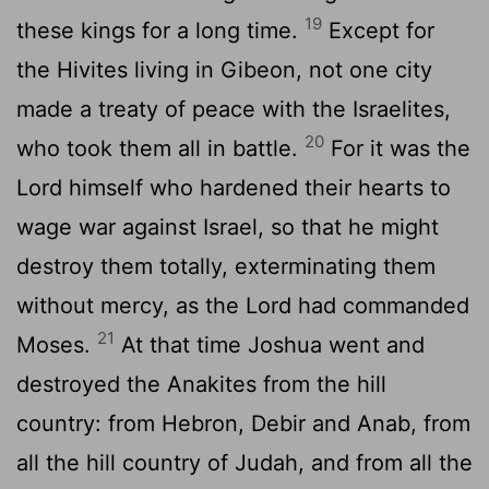
19
these kings for a long time.
Except for
the Hivites living in Gibeon, not one city
made a treaty of peace with the Israelites,
20
who took them all in battle.
For it was the
Lord
himself who hardened their hearts to
wage war against Israel, so that he might
destroy them totally, exterminating them
without mercy, as the
Lord
had commanded
21
Moses.
At that time Joshua went and
destroyed the Anakites from the hill
country: from Hebron, Debir and Anab, from
all the hill country of Judah, and from all the