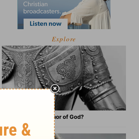
Explore
What Is the Full Armor of God?