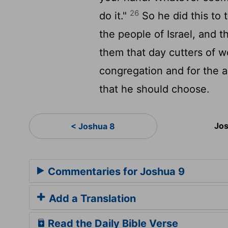
26
do it."
So he did this to 
the people of Israel, and t
them that day cutters of w
congregation and for the a
that he should choose.
Jos
< Joshua 8
Commentaries for Joshua 9
Add a Translation
Read the Daily Bible Verse