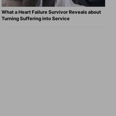
What a Heart Failure Survivor Reveals about
Turning Suffering into Service