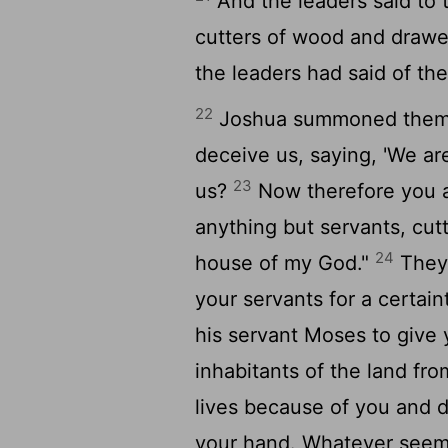
And the leaders said to 
cutters of wood and drawers
the leaders had said of th
22
Joshua summoned them, 
deceive us, saying, 'We ar
23
us?
Now therefore you a
anything but servants, cut
24
house of my God."
They 
your servants for a certain
his servant Moses to give y
inhabitants of the land fr
lives because of you and d
your hand. Whatever seems 