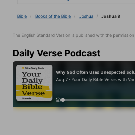
Bible
Books
of the Bible
Joshua
Joshua 9
The English Standard Version is published with the permissio
Daily Verse Podcast