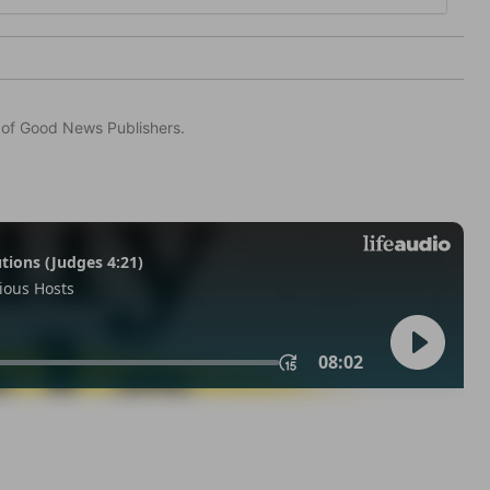
n of Good News Publishers.