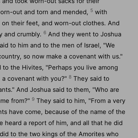
 and took worn-out sacks for their
5
worn-out and torn and mended,
with
on their feet, and worn-out clothes. And
6
dry and crumbly.
And they went to Joshua
aid to him and to the men of Israel, "We
country, so now make a covenant with us."
d to the Hivites, "Perhaps you live among
8
 a covenant with you?"
They said to
ants." And Joshua said to them, "Who are
9
ome from?"
They said to him, "From a very
ants have come, because of the name of the
heard a report of him, and all that he did
 did to the two kings of the Amorites who