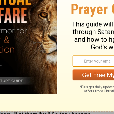
d the leaders of the congregation swore to
ee days after they had made a covenant
 they were their neighbors and that they
he people of Israel set out and reached
ay. Now their cities were Gibeon, Chephirah,
18
m.
But the people of Israel did not attack
 of the congregation had sworn to them by
l. Then all the congregation murmured
all the leaders said to all the congregation,
y the
Lord
, the God of Israel, and now we
s we will do to them: let them live, lest
 of the oath that we swore to them."