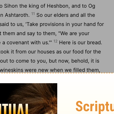
o Sihon the king of Heshbon, and to Og
11
in Ashtaroth.
So our elders and all the
said to us, 'Take provisions in your hand for
t them and say to them, "We are your
12
a covenant with us."'
Here is our bread.
took it from our houses as our food for the
out to come to you, but now, behold, it is
ineskins were new when we filled them,
st. And these garments and sandals of ours
14
 long journey."
So the men took some of
not ask counsel from the
Lord
.
with them and made a covenant with