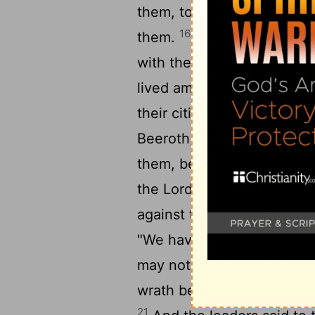
them, to let them live, an
16
them.
At the end of thr
with them, they heard that
17
lived among them.
And t
their cities on the third d
Beeroth, and Kiriath-jeari
them, because the leaders
the
Lord
, the God of Israe
19
against the leaders.
But 
"We have sworn to them b
20
may not touch them.
Thi
wrath be upon us, because
21