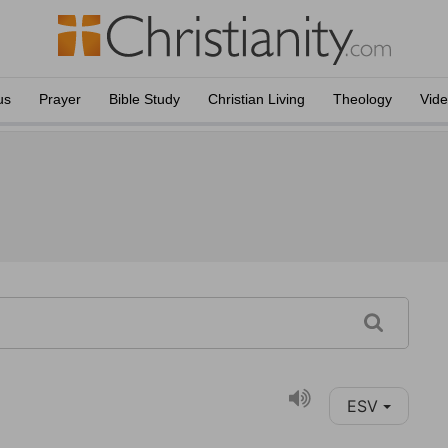
us
Prayer
Bible Study
Christian Living
Theology
Vid
ESV