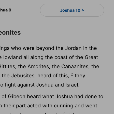
hua 9
Joshua 10 >
eonites
kings who were beyond the Jordan in the
he lowland all along the coast of the Great
ttites, the Amorites, the Canaanites, the
2
d the Jebusites, heard of this,
they
o fight against Joshua and Israel.
s of Gibeon heard what Joshua had done to
 their part acted with cunning and went