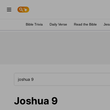
Bible Trivia
Daily Verse
Read the Bible
Jes
Joshua 9