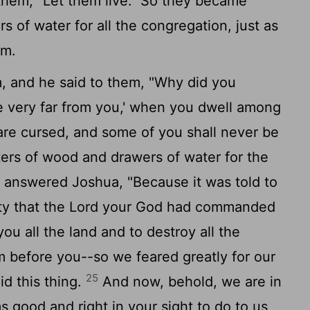
them, "Let them live." So they became
 of water for all the congregation, just as
em.
and he said to them, "Why did you
e very far from you,' when you dwell among
re cursed, and some of you shall never be
ters of wood and drawers of water for the
answered Joshua, "Because it was told to
ty that the
Lord
your God had commanded
ou all the land and to destroy all the
om before you--so we feared greatly for our
25
id this thing.
And now, behold, we are in
good and right in your sight to do to us,