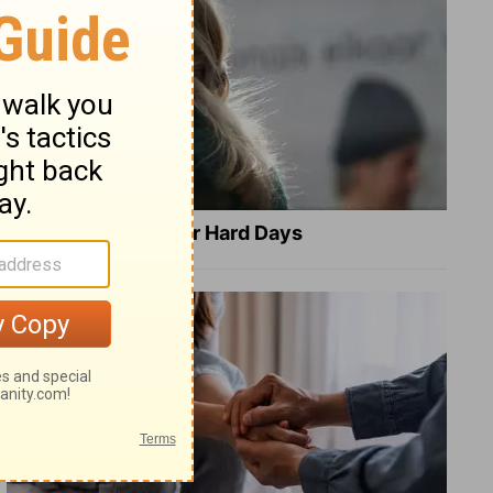
8 Healing Verses for Hard Days