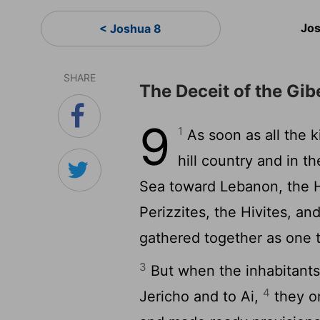
Jos
< Joshua 8
SHARE
The Deceit of the Gib
9
1
As soon as all the 
hill country and in t
Sea toward Lebanon, the Hi
Perizzites, the Hivites, an
gathered together as one t
3
But when the inhabitant
4
Jericho and to Ai,
they on