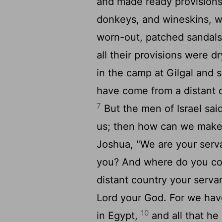
and made ready provisions
donkeys, and wineskins, 
worn-out, patched sandals 
all their provisions were 
in the camp at Gilgal and s
have come from a distant 
7
But the men of Israel sai
us; then how can we make
Joshua, "We are your serv
you? And where do you c
distant country your serv
Lord
your God. For we have 
10
in Egypt,
and all that he