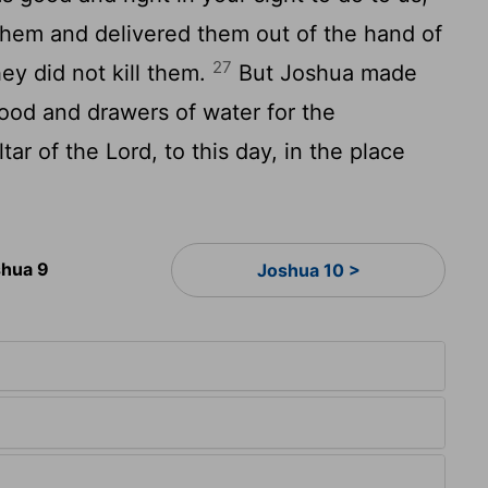
them and delivered them out of the hand of
27
hey did not kill them.
But Joshua made
ood and drawers of water for the
ltar of the
Lord
, to this day, in the place
hua 9
Joshua 10 >