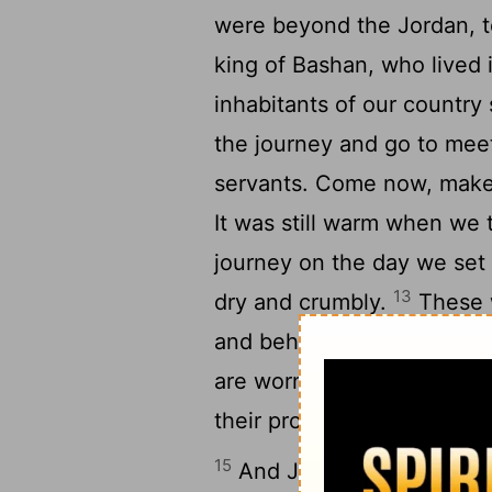
were beyond the Jordan, t
king of Bashan, who lived 
inhabitants of our country 
the journey and go to mee
servants. Come now, make 
It was still warm when we 
journey on the day we set 
13
dry and crumbly.
These w
and behold, they have bur
are worn out from the very
their provisions, but did 
15
And Joshua made peace 