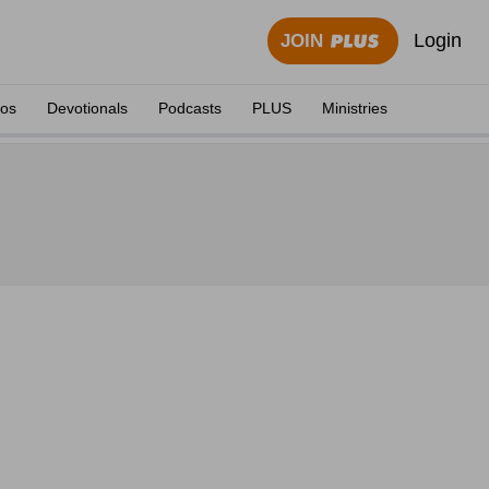
Login
JOIN
eos
Devotionals
Podcasts
PLUS
Ministries