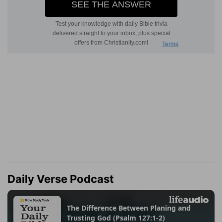
Daily Verse Podcast