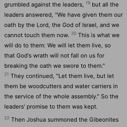
19
grumbled against the leaders,
but all the
leaders answered, "We have given them our
oath by the
Lord
, the God of Israel, and we
20
cannot touch them now.
This is what we
will do to them: We will let them live, so
that God's wrath will not fall on us for
breaking the oath we swore to them."
21
They continued, "Let them live, but let
them be woodcutters and water carriers in
the service of the whole assembly." So the
leaders' promise to them was kept.
22
Then Joshua summoned the Gibeonites