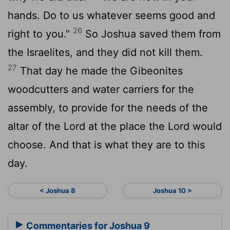
hands. Do to us whatever seems good and
26
right to you."
So Joshua saved them from
the Israelites, and they did not kill them.
27
That day he made the Gibeonites
woodcutters and water carriers for the
assembly, to provide for the needs of the
altar of the
Lord
at the place the
Lord
would
choose. And that is what they are to this
day.
< Joshua 8
Joshua 10 >
Commentaries for Joshua 9