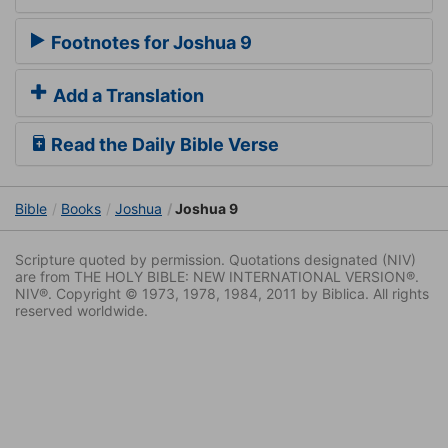
Footnotes for Joshua 9
Add a Translation
Read the Daily Bible Verse
Bible
Books
Joshua
Joshua 9
Scripture quoted by permission. Quotations designated (NIV)
are from THE HOLY BIBLE: NEW INTERNATIONAL VERSION®.
NIV®. Copyright © 1973, 1978, 1984, 2011 by Biblica. All rights
reserved worldwide.