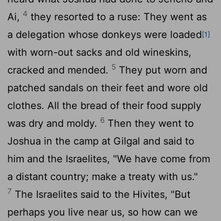
4
Ai,
they resorted to a ruse: They went as
a delegation whose donkeys were loaded
[1]
with worn-out sacks and old wineskins,
5
cracked and mended.
They put worn and
patched sandals on their feet and wore old
clothes. All the bread of their food supply
6
was dry and moldy.
Then they went to
Joshua in the camp at Gilgal and said to
him and the Israelites, "We have come from
a distant country; make a treaty with us."
7
The Israelites said to the Hivites, "But
perhaps you live near us, so how can we