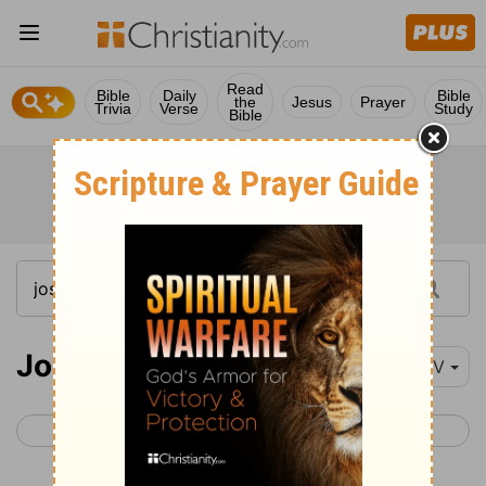
Read
Bible
Daily
Bible
the
Jesus
Prayer
Trivia
Verse
Study
Bible
Joshua 9
NIV
< Joshua 8
Joshua 10 >