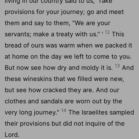
living in our country said to us, 'Take
provisions for your journey; go and meet
them and say to them, "We are your
12
servants; make a treaty with us." '
This
bread of ours was warm when we packed it
at home on the day we left to come to you.
13
But now see how dry and moldy it is.
And
these wineskins that we filled were new,
but see how cracked they are. And our
clothes and sandals are worn out by the
14
very long journey."
The Israelites sampled
their provisions but did not inquire of the
Lord
.