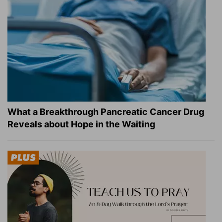
What a Breakthrough Pancreatic Cancer Drug
Reveals about Hope in the Waiting