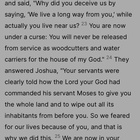
and said, "Why did you deceive us by
saying, 'We live a long way from you,' while
23
actually you live near us?
You are now
under a curse: You will never be released
from service as woodcutters and water
24
carriers for the house of my God."
They
answered Joshua, "Your servants were
clearly told how the
Lord
your God had
commanded his servant Moses to give you
the whole land and to wipe out all its
inhabitants from before you. So we feared
for our lives because of you, and that is
25
why we did this.
We are now in your