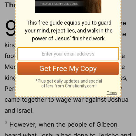
The Deceit of the Gibeonites
9
1
Now when all the kings west of the
Jordan heard about these things-the
kings in the hill country, in the western
foothills, and along the entire coast of the
Mediterranean Sea as far as Lebanon (the
kings of the Hittites, Amorites, Canaanites,
2
Perizzites, Hivites and Jebusites)-
they
came together to wage war against Joshua
and Israel.
3
However, when the people of Gibeon
heard what Joshua had done to Jericho and