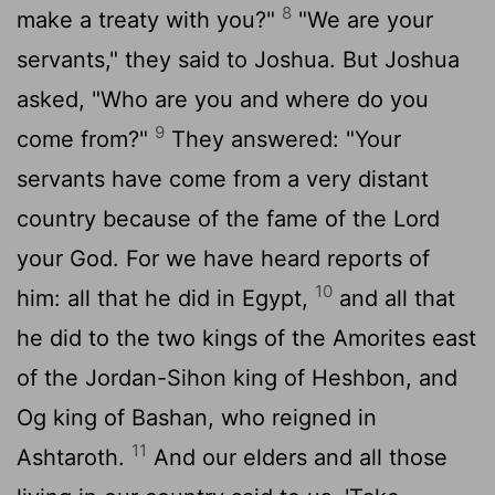
8
make a treaty with you?"
"We are your
servants," they said to Joshua. But Joshua
asked, "Who are you and where do you
9
come from?"
They answered: "Your
servants have come from a very distant
country because of the fame of the
Lord
your God. For we have heard reports of
10
him: all that he did in Egypt,
and all that
he did to the two kings of the Amorites east
of the Jordan-Sihon king of Heshbon, and
Og king of Bashan, who reigned in
11
Ashtaroth.
And our elders and all those