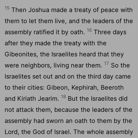
15
Then Joshua made a treaty of peace with
them to let them live, and the leaders of the
16
assembly ratified it by oath.
Three days
after they made the treaty with the
Gibeonites, the Israelites heard that they
17
were neighbors, living near them.
So the
Israelites set out and on the third day came
to their cities: Gibeon, Kephirah, Beeroth
18
and Kiriath Jearim.
But the Israelites did
not attack them, because the leaders of the
assembly had sworn an oath to them by the
Lord
, the God of Israel. The whole assembly