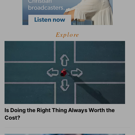
Explore
Is Doing the Right Thing Always Worth the
Cost?