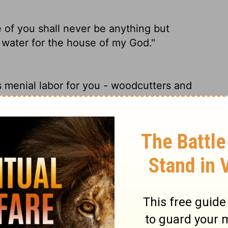
of you shall never be anything but
 water for the house of my God."
s menial labor for you - woodcutters and
of you shall be freed from being slaves--
ouse of my God."
l always be servants who cut wood and