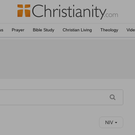
us
Prayer
Bible Study
Christian Living
Theology
Vid
NIV