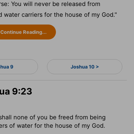
se: You will never be released from
 water carriers for the house of my God."
Continue Reading...
hua 9
Joshua 10 >
hua 9:23
shall none of you be freed from being
s of water for the house of my God.