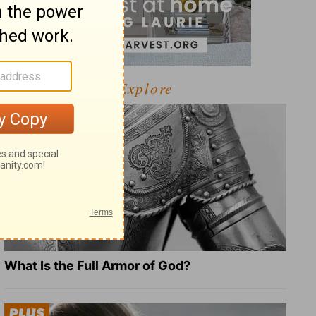
Explore
What Is the Full Armor of God?