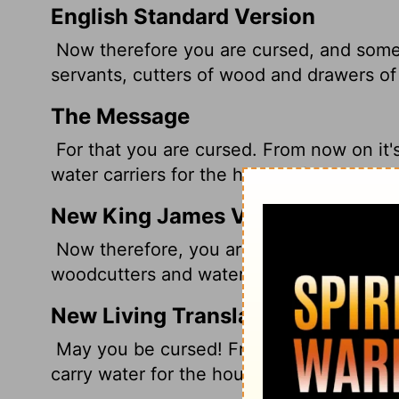
English Standard Version
Now therefore you are cursed, and some 
servants, cutters of wood and drawers of
The Message
For that you are cursed. From now on it'
water carriers for the house of my God."
New King James Version
Now therefore, you are cursed, and none 
woodcutters and water carriers for the h
New Living Translation
May you be cursed! From now on you wil
carry water for the house of my God."