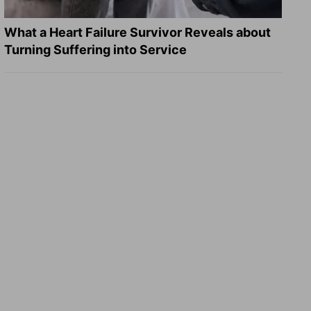
What a Heart Failure Survivor Reveals about
Turning Suffering into Service