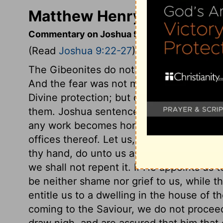
Matthew Henry's Comment
Commentary on Joshua 9:22-27
(Read
Joshua 9:22-27
)
The Gibeonites do not justify their lie, but
And the fear was not merely of the power
Divine protection; but of the power of G
them. Joshua sentences them to perpetu
any work becomes honourable, when it is
offices thereof. Let us, in like manner, s
thy hand, do unto us as seemeth good and
we shall not repent it. If He appoints us t
be neither shame nor grief to us, while th
entitle us to a dwelling in the house of th
coming to the Saviour, we do not procee
draw nigh, and are assured that him that 