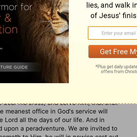
ary on Joshua 9:23
 plead that they did it to save their lives.
 of man; one might flee from that to the
od himself, which they saw engaged against
al bondage. They must be servants, but
 done for the house of the Lord, and the
ubmit to our Lord Jesus, saying, We are in
 right unto thee, only save our souls; and
o bear his cross, and serve him, that shall
e meanest office in God's service will
e Lord all the days of our life. And in
d upon a peradventure. We are invited to
cometh to Him, he will in nowise cast out.