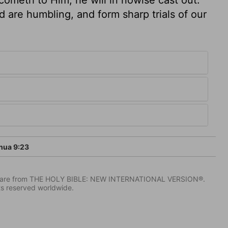
 are humbling, and form sharp trials of our
hua 9:23
IV) are from THE HOLY BIBLE: NEW INTERNATIONAL VERSION®.
ts reserved worldwide.