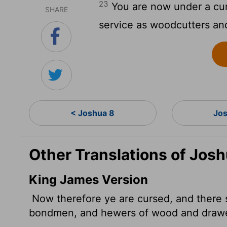
23
You are now under a cur
SHARE
service as woodcutters and
< Joshua 8
Jos
Other Translations of Jos
King James Version
Now therefore ye are cursed, and there 
bondmen, and hewers of wood and drawer