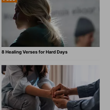
8 Healing Verses for Hard Days