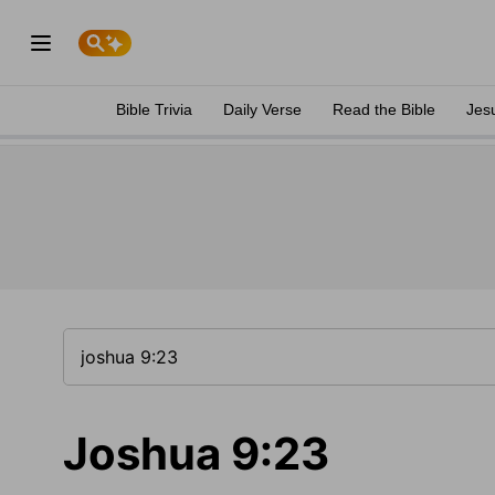
Bible Trivia
Daily Verse
Read the Bible
Jes
Joshua 9:23