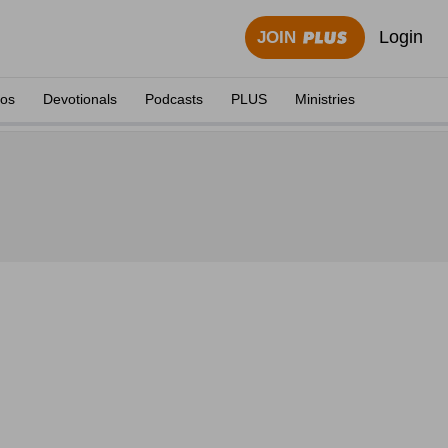
Login
JOIN
eos
Devotionals
Podcasts
PLUS
Ministries