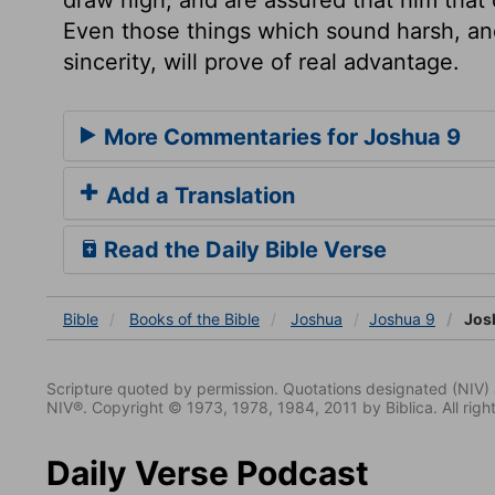
Even those things which sound harsh, and
sincerity, will prove of real advantage.
More Commentaries for Joshua 9
Add a Translation
Read the Daily Bible Verse
Bible
Books
of the Bible
Joshua
Joshua 9
Jos
Scripture quoted by permission. Quotations designated (N
NIV®. Copyright © 1973, 1978, 1984, 2011 by Biblica. All righ
Daily Verse Podcast