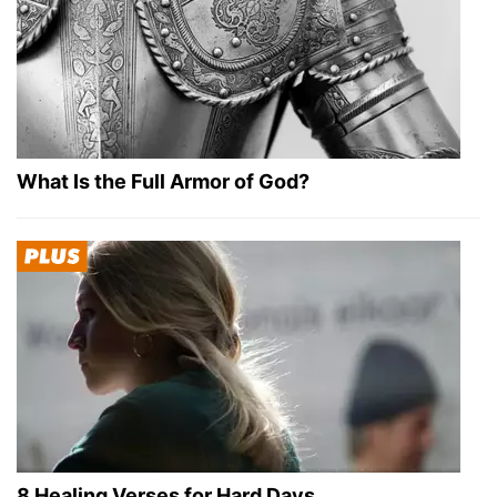
What Is the Full Armor of God?
8 Healing Verses for Hard Days