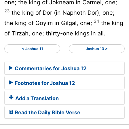
one; the king of Jokneam in Carmel, one;
23
the king of Dor (in Naphoth Dor), one;
24
the king of Goyim in Gilgal, one;
the king
of Tirzah, one; thirty-one kings in all.
< Joshua 11
Joshua 13 >
Commentaries for Joshua 12
Footnotes for Joshua 12
Add a Translation
Read the Daily Bible Verse