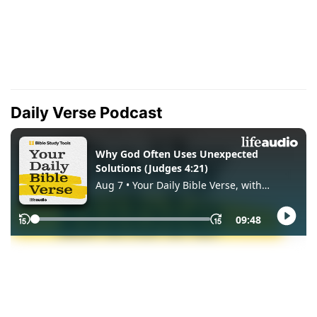
Daily Verse Podcast