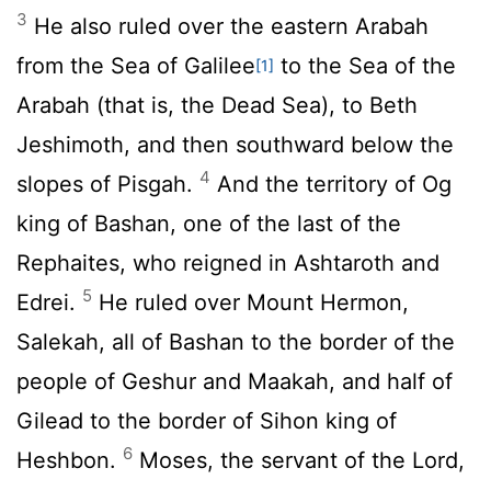
3
He also ruled over the eastern Arabah
from the Sea of Galilee
to the Sea of the
[1]
Arabah (that is, the Dead Sea), to Beth
Jeshimoth, and then southward below the
4
slopes of Pisgah.
And the territory of Og
king of Bashan, one of the last of the
Rephaites, who reigned in Ashtaroth and
5
Edrei.
He ruled over Mount Hermon,
Salekah, all of Bashan to the border of the
people of Geshur and Maakah, and half of
Gilead to the border of Sihon king of
6
Heshbon.
Moses, the servant of the
Lord
,