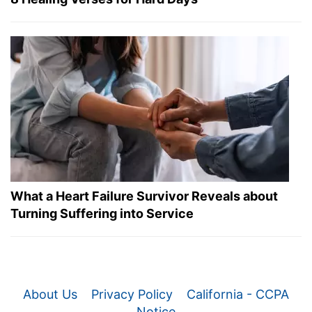
What a Heart Failure Survivor Reveals about
Turning Suffering into Service
About Us
Privacy Policy
California - CCPA
Notice