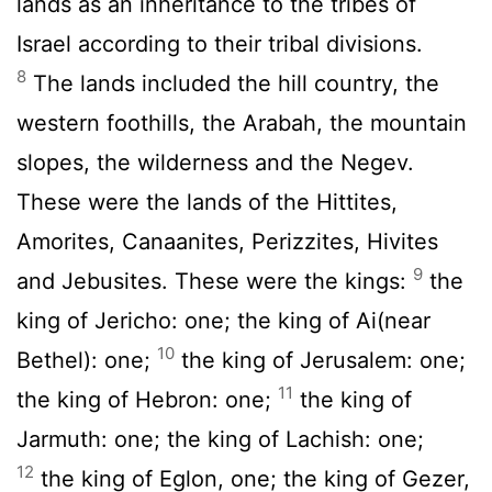
lands as an inheritance to the tribes of
Israel according to their tribal divisions.
8
The lands included the hill country, the
western foothills, the Arabah, the mountain
slopes, the wilderness and the Negev.
These were the lands of the Hittites,
Amorites, Canaanites, Perizzites, Hivites
9
and Jebusites. These were the kings:
the
king of Jericho: one; the king of Ai(near
10
Bethel): one;
the king of Jerusalem: one;
11
the king of Hebron: one;
the king of
Jarmuth: one; the king of Lachish: one;
12
the king of Eglon, one; the king of Gezer,