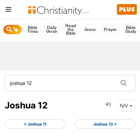
Read
Bible
Daily
Bible
the
Jesus
Prayer
Trivia
Verse
Study
Bible
Joshua 12
NIV
< Joshua 11
Joshua 13 >