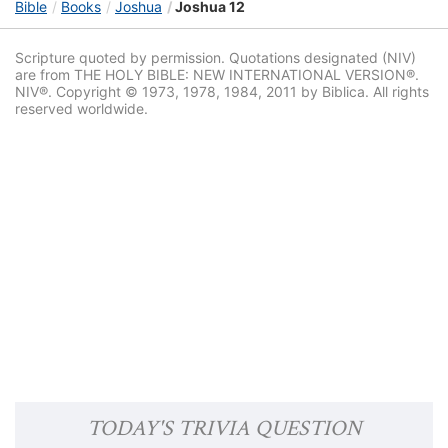
Bible
Books
Joshua
Joshua 12
Scripture quoted by permission. Quotations designated (NIV)
are from THE HOLY BIBLE: NEW INTERNATIONAL VERSION®.
NIV®. Copyright © 1973, 1978, 1984, 2011 by Biblica. All rights
reserved worldwide.