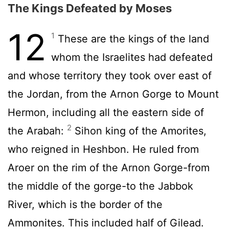
The Kings Defeated by Moses
12
1
These are the kings of the land
whom the Israelites had defeated
and whose territory they took over east of
the Jordan, from the Arnon Gorge to Mount
Hermon, including all the eastern side of
2
the Arabah:
Sihon king of the Amorites,
who reigned in Heshbon. He ruled from
Aroer on the rim of the Arnon Gorge-from
the middle of the gorge-to the Jabbok
River, which is the border of the
Ammonites. This included half of Gilead.