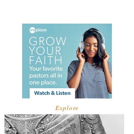
Explore