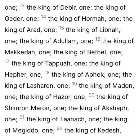
13
one;
the king of Debir, one; the king of
14
Geder, one;
the king of Hormah, one; the
15
king of Arad, one;
the king of Libnah,
16
one; the king of Adullam, one;
the king of
Makkedah, one; the king of Bethel, one;
17
the king of Tappuah, one; the king of
18
Hepher, one;
the king of Aphek, one; the
19
king of Lasharon, one;
the king of Madon,
20
one; the king of Hazor, one;
the king of
Shimron Meron, one; the king of Akshaph,
21
one;
the king of Taanach, one; the king
22
of Megiddo, one;
the king of Kedesh,