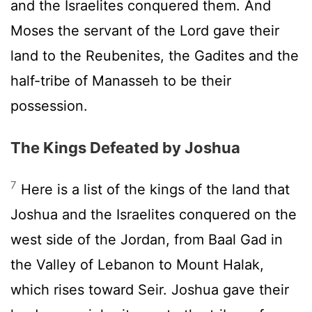
and the Israelites conquered them. And
Moses the servant of the
Lord
gave their
land to the Reubenites, the Gadites and the
half-tribe of Manasseh to be their
possession.
The Kings Defeated by Joshua
7
Here is a list of the kings of the land that
Joshua and the Israelites conquered on the
west side of the Jordan, from Baal Gad in
the Valley of Lebanon to Mount Halak,
which rises toward Seir. Joshua gave their