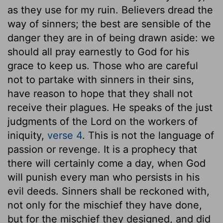
as they use for my ruin. Believers dread the
way of sinners; the best are sensible of the
danger they are in of being drawn aside: we
should all pray earnestly to God for his
grace to keep us. Those who are careful
not to partake with sinners in their sins,
have reason to hope that they shall not
receive their plagues. He speaks of the just
judgments of the Lord on the workers of
iniquity,
verse 4
. This is not the language of
passion or revenge. It is a prophecy that
there will certainly come a day, when God
will punish every man who persists in his
evil deeds. Sinners shall be reckoned with,
not only for the mischief they have done,
but for the mischief they designed, and did