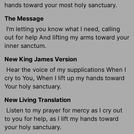
hands toward your most holy sanctuary.
The Message
I'm letting you know what I need, calling
out for help And lifting my arms toward your
inner sanctum.
New King James Version
Hear the voice of my supplications When I
cry to You, When I lift up my hands toward
Your holy sanctuary.
New Living Translation
Listen to my prayer for mercy as I cry out
to you for help, as I lift my hands toward
your holy sanctuary.