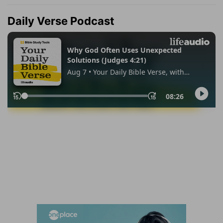
Daily Verse Podcast