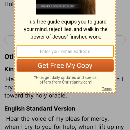
Holy Place.
Continue Reading...
< Psalm 27
Psalm 29 >
Other Translations of Psalm 28:2
King James Version
Hear the voice of my supplications, when I
cry unto thee, when I lift up my hands
toward thy holy oracle.
English Standard Version
Hear the voice of my pleas for mercy,
when I cry to you for help, when I lift up my