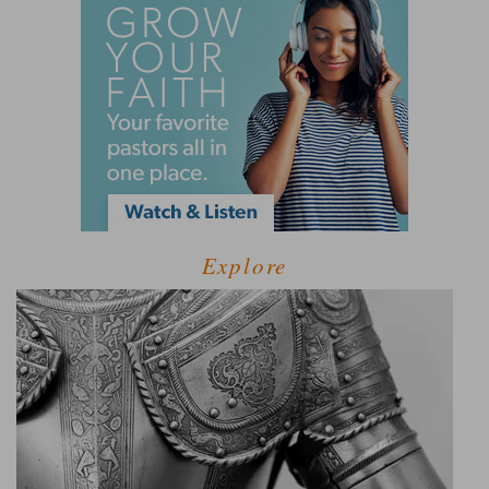
Explore