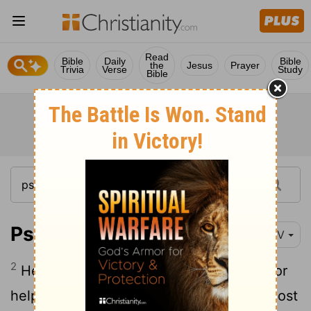
Read
Bible
Daily
Bible
the
Jesus
Prayer
Trivia
Verse
Study
Bible
Psalm 28:2
NIV
2
Hear my cry for mercy as I call to you for
help, as I lift up my hands toward your Most