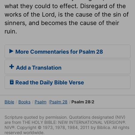
what they could to effect. Disregard of the
works of the Lord, is the cause of the sin of
sinners, and becomes the cause of their
ruin.
More Commentaries for Psalm 28
Add a Translation
Read the Daily Bible Verse
Bible
Books
Psalm
Psalm 28
Psalm 28:2
Scripture quoted by permission. Quotations designated (NIV)
are from THE HOLY BIBLE: NEW INTERNATIONAL VERSION®.
NIV®. Copyright © 1973, 1978, 1984, 2011 by Biblica. All rights
reserved worldwide.