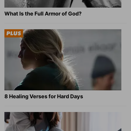
What Is the Full Armor of God?
8 Healing Verses for Hard Days