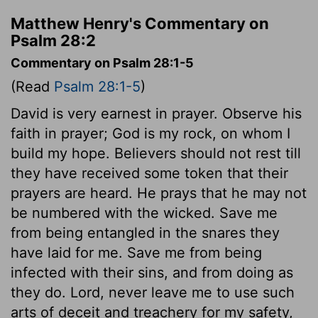
Matthew Henry's Commentary on
Psalm 28:2
Commentary on Psalm 28:1-5
(Read
Psalm 28:1-5
)
David is very earnest in prayer. Observe his
faith in prayer; God is my rock, on whom I
build my hope. Believers should not rest till
they have received some token that their
prayers are heard. He prays that he may not
be numbered with the wicked. Save me
from being entangled in the snares they
have laid for me. Save me from being
infected with their sins, and from doing as
they do. Lord, never leave me to use such
arts of deceit and treachery for my safety,