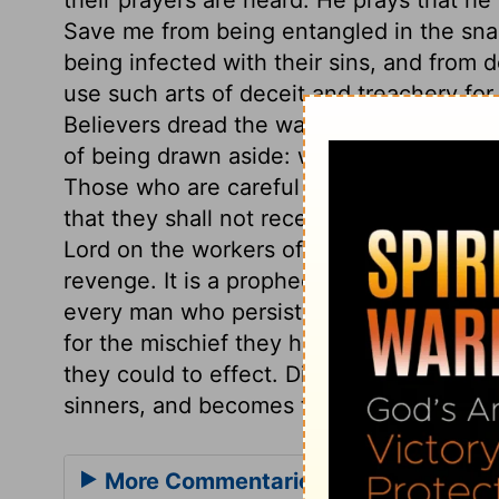
Save me from being entangled in the sna
being infected with their sins, and from 
use such arts of deceit and treachery for
Believers dread the way of sinners; the b
of being drawn aside: we should all pray 
Those who are careful not to partake with
that they shall not receive their plagues
Lord on the workers of iniquity,
verse 4
. 
revenge. It is a prophecy that there will
every man who persists in his evil deeds.
for the mischief they have done, but for
they could to effect. Disregard of the wor
sinners, and becomes the cause of their r
More Commentaries for Psalm 28