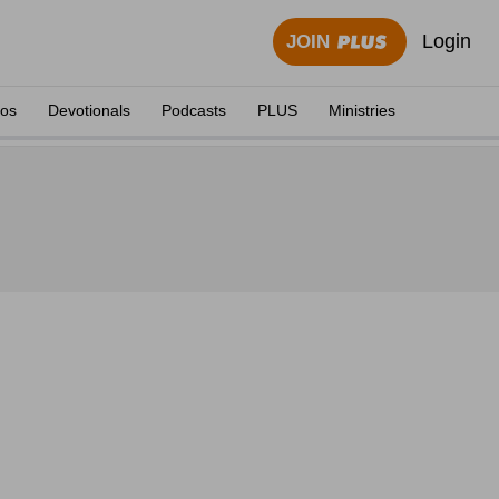
Login
JOIN
eos
Devotionals
Podcasts
PLUS
Ministries