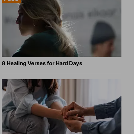
8 Healing Verses for Hard Days