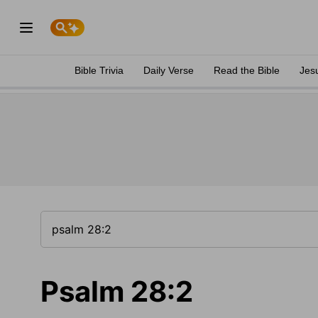
Bible Trivia
Daily Verse
Read the Bible
Jes
Psalm 28:2