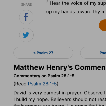
2
Hear the voice of my suppli
SHARE
up my hands toward thy mo
< Psalm 27
Psa
Matthew Henry's Comment
Commentary on Psalm 28:1-5
(Read
Psalm 28:1-5
)
David is very earnest in prayer. Observe 
I build my hope. Believers should not res
their prayers are heard. He prays that h