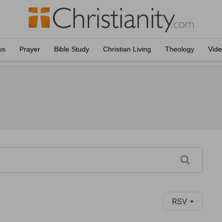
us
Prayer
Bible Study
Christian Living
Theology
Vid
RSV