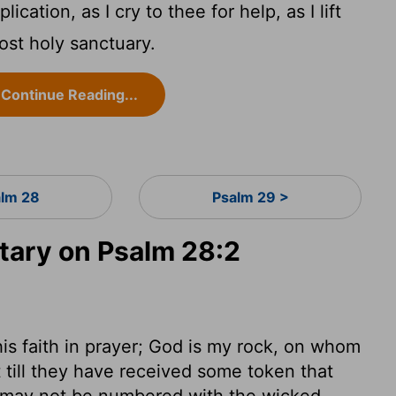
cation, as I cry to thee for help, as I lift
st holy sanctuary.
Continue Reading...
lm 28
Psalm 29 >
ary on Psalm 28:2
his faith in prayer; God is my rock, on whom
t till they have received some token that
e may not be numbered with the wicked.