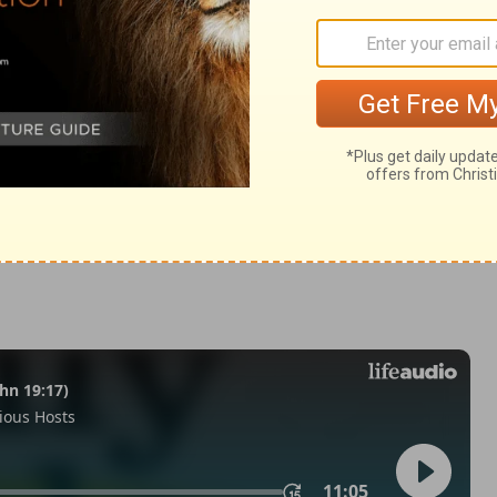
m 28:2
tion, 1971] by the Division of Christian Education of the National
ca. Used by permission. All rights reserved.