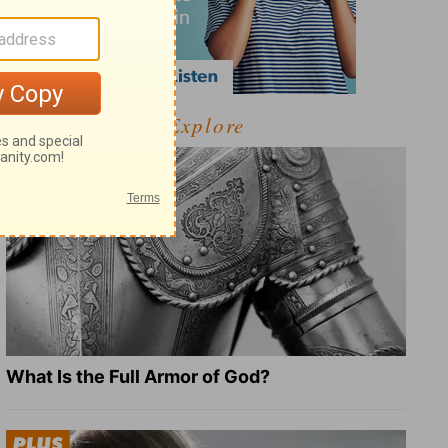
Explore
What Is the Full Armor of God?