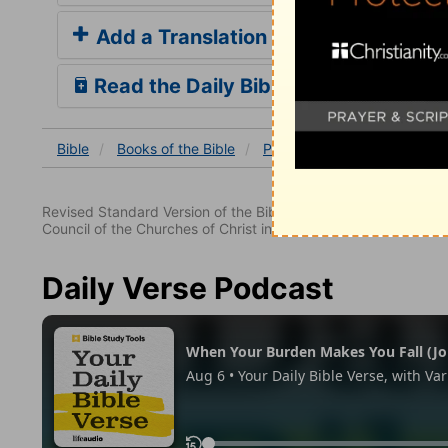
Add a Translation
Read the Daily Bible Verse
Bible
Books
of the Bible
Psalm
Psalm 28
Psal
Revised Standard Version of the Bible, copyright 1952 [2nd edi
Council of the Churches of Christ in the United States of Ameri
Daily Verse Podcast