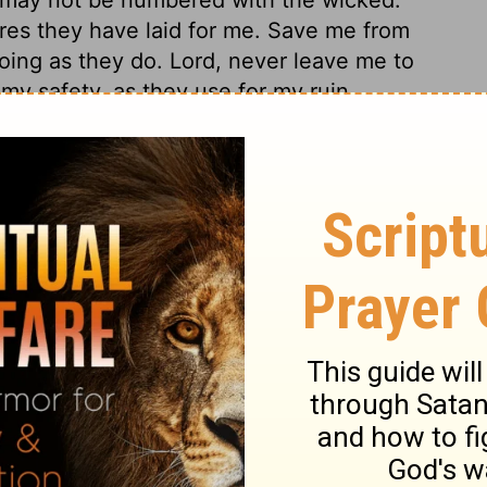
res they have laid for me. Save me from
doing as they do. Lord, never leave me to
 my safety, as they use for my ruin.
est are sensible of the danger they are in
earnestly to God for his grace to keep us.
 sinners in their sins, have reason to hope
. He speaks of the just judgments of the
This is not the language of passion or
 certainly come a day, when God will punish
 Sinners shall be reckoned with, not only
 the mischief they designed, and did what
ks of the Lord, is the cause of the sin of
uin.