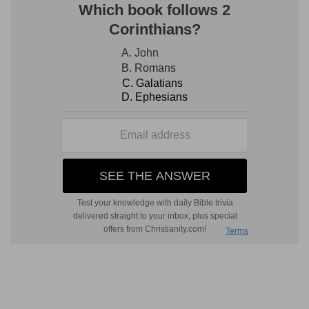
sinfulness.
5.
Disregard of God's judgments brings a
righteous punishment.
destroy . . . build . . . up
--The positive
strengthened by the negative form.
6. supplications
--or, "cries for mercy."
7.
The repetition of "heart" denotes his sincerity.
8.
The distinction made between the people.
their strength
--and the
anointed
--may indicate
Absalom's rebellion as the occasion.
9.
The special prayer for the people sustains this
view.
feed them
--as a shepherd (
Ps 23:1
, &c.).