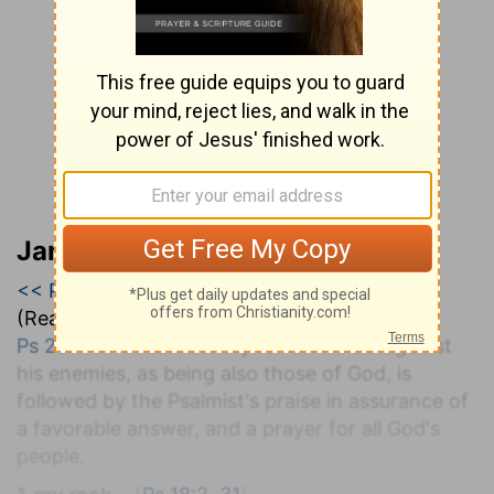
Jamieson, Faussett, and Brown
<< Psalm 27
|
Psalm 28
|
Psalm 29 >>
(Read all of
Psalm 28
)
Ps 28:1-9
. An earnest cry for divine aid against
his enemies, as being also those of God, is
followed by the Psalmist's praise in assurance of
a favorable answer, and a prayer for all God's
people.