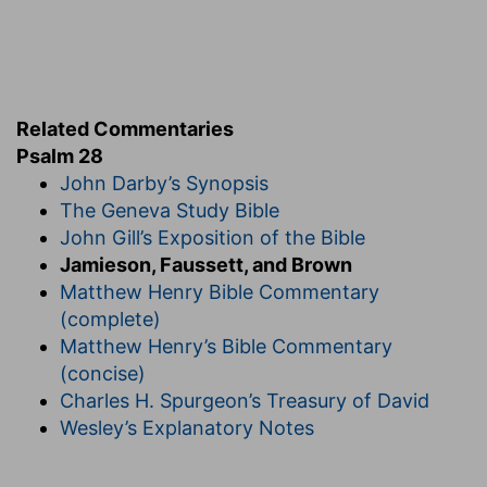
Related Commentaries
Psalm 28
John Darby’s Synopsis
The Geneva Study Bible
John Gill’s Exposition of the Bible
Jamieson, Faussett, and Brown
Matthew Henry Bible Commentary
(complete)
Matthew Henry’s Bible Commentary
(concise)
Charles H. Spurgeon’s Treasury of David
Wesley’s Explanatory Notes