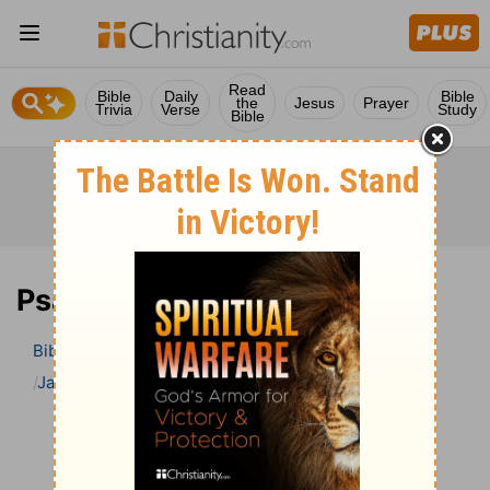
Read
Bible
Daily
Bible
the
Jesus
Prayer
Trivia
Verse
Study
Bible
Psalm 28 Bible Commentary
Bible
>
Bible Commentary
Jamieson, Faussett, and Brown
Psalm
Psalm 28