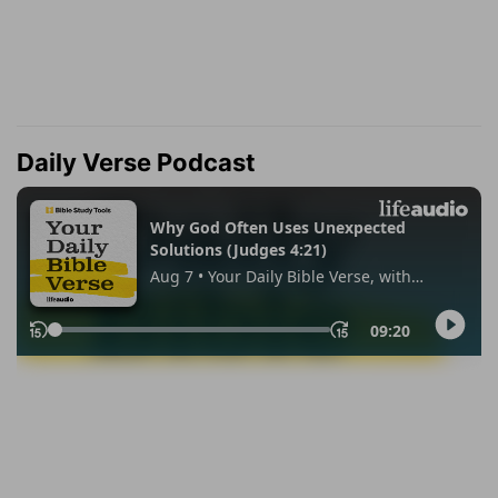
Daily Verse Podcast