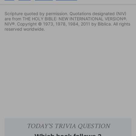
Scripture quoted by permission. Quotations designated (NIV)
are from THE HOLY BIBLE: NEW INTERNATIONAL VERSION®.
NIV®. Copyright © 1973, 1978, 1984, 2011 by Biblica. All rights
reserved worldwide.