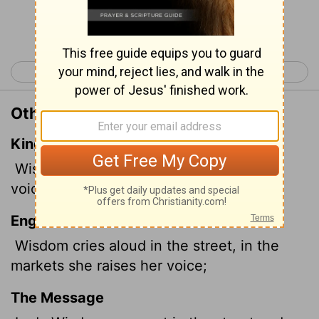
Continue Reading...
< Psalm 150
Proverbs 2 >
Other Translations of Proverbs 1:20
King James Version
Wisdom
crieth without; she uttereth her
voice in the streets:
English Standard Version
Wisdom cries aloud in the street, in the
markets she raises her voice;
The Message