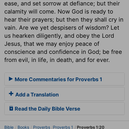
ease, and set sorrow at defiance; but their
calamity will come. Now God is ready to
hear their prayers; but then they shall cry in
vain. Are we yet despisers of wisdom? Let
us hearken diligently, and obey the Lord
Jesus, that we may enjoy peace of
conscience and confidence in God; be free
from evil, in life, in death, and for ever.
More Commentaries for Proverbs 1
Add a Translation
Read the Daily Bible Verse
Bible
Books
Proverbs
Proverbs 1
Proverbs 1:20