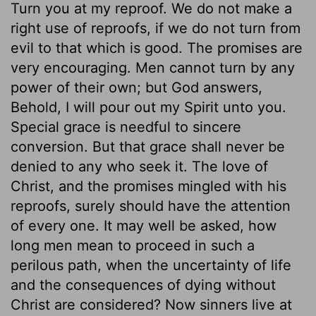
Turn you at my reproof. We do not make a
right use of reproofs, if we do not turn from
evil to that which is good. The promises are
very encouraging. Men cannot turn by any
power of their own; but God answers,
Behold, I will pour out my Spirit unto you.
Special grace is needful to sincere
conversion. But that grace shall never be
denied to any who seek it. The love of
Christ, and the promises mingled with his
reproofs, surely should have the attention
of every one. It may well be asked, how
long men mean to proceed in such a
perilous path, when the uncertainty of life
and the consequences of dying without
Christ are considered? Now sinners live at