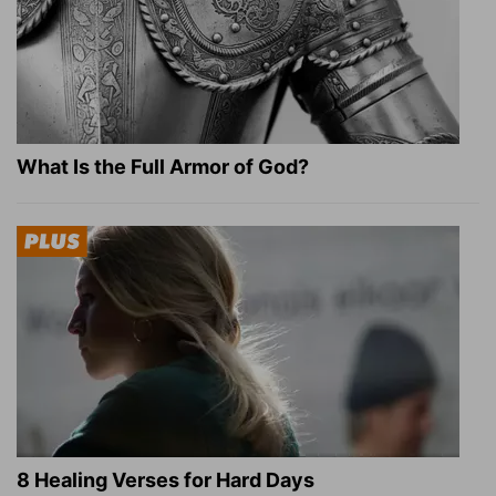
What Is the Full Armor of God?
8 Healing Verses for Hard Days