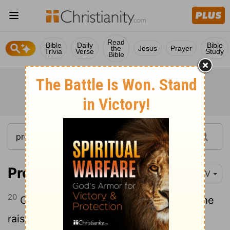
Read
Bible
Daily
Bible
the
Jesus
Prayer
Trivia
Verse
Study
Bible
Proverbs 1:20
NIV
20
Out in the open wisdom calls aloud, she
raises her voice in the public square;