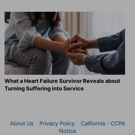
What a Heart Failure Survivor Reveals about
Turning Suffering into Service
About Us
Privacy Policy
California - CCPA
Notice