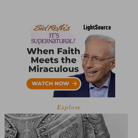
Explore