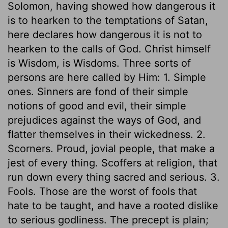
Solomon, having showed how dangerous it
is to hearken to the temptations of Satan,
here declares how dangerous it is not to
hearken to the calls of God. Christ himself
is Wisdom, is Wisdoms. Three sorts of
persons are here called by Him: 1. Simple
ones. Sinners are fond of their simple
notions of good and evil, their simple
prejudices against the ways of God, and
flatter themselves in their wickedness. 2.
Scorners. Proud, jovial people, that make a
jest of every thing. Scoffers at religion, that
run down every thing sacred and serious. 3.
Fools. Those are the worst of fools that
hate to be taught, and have a rooted dislike
to serious godliness. The precept is plain;