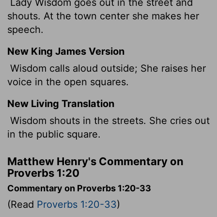
Lady Wisdom goes out in the street and
shouts. At the town center she makes her
speech.
New King James Version
Wisdom calls aloud outside; She raises her
voice in the open squares.
New Living Translation
Wisdom shouts in the streets. She cries out
in the public square.
Matthew Henry's Commentary on
Proverbs 1:20
Commentary on Proverbs 1:20-33
(Read
Proverbs 1:20-33
)