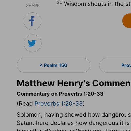
20
Wisdom shouts in the str
SHARE
< Psalm 150
Pro
Matthew Henry's Comment
Commentary on Proverbs 1:20-33
(Read
Proverbs 1:20-33
)
Solomon, having showed how dangerous it
Satan, here declares how dangerous it is 
himself is Wisdom, is Wisdoms. Three sort