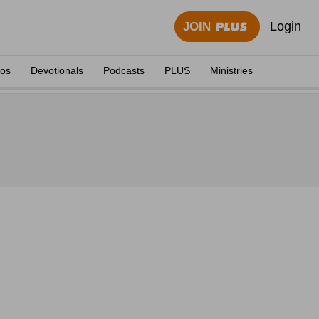
Login
JOIN
eos
Devotionals
Podcasts
PLUS
Ministries