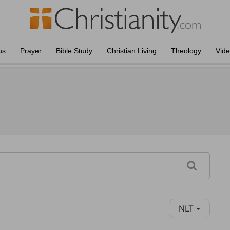
us
Prayer
Bible Study
Christian Living
Theology
Vid
NLT