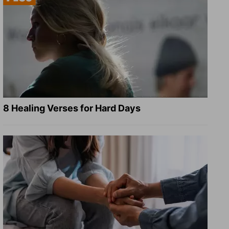
8 Healing Verses for Hard Days