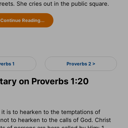
eets. She cries out in the public square.
Continue Reading...
verbs 1
Proverbs 2 >
ary on Proverbs 1:20
 is to hearken to the temptations of
not to hearken to the calls of God. Christ
s of persons are here called by Him: 1.