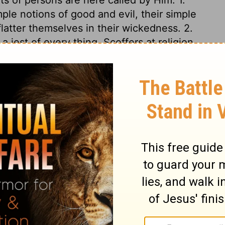
ple notions of good and evil, their simple
latter themselves in their wickedness. 2.
 jest of every thing. Scoffers at religion,
ous. 3. Fools. Those are the worst of fools
 dislike to serious godliness. The precept
ot make a right use of reproofs, if we do
. The promises are very encouraging. Men
ut God answers, Behold, I will pour out my
to sincere conversion. But that grace shall
love of Christ, and the promises mingled
 attention of every one. It may well be
such a perilous path, when the
 of dying without Christ are considered?
t defiance; but their calamity will come.
ut then they shall cry in vain. Are we yet
gently, and obey the Lord Jesus, that we