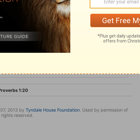
nce in God; be free from evil, in life, in
roverbs 1:20
007, 2013 by
Tyndale House Foundation
. Used by permission of
 rights reserved.