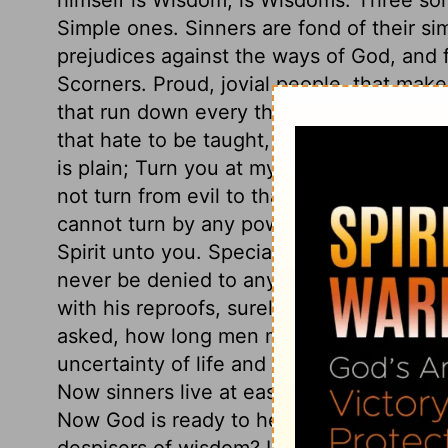
Simple ones. Sinners are fond of their sim
prejudices against the ways of God, and f
Scorners. Proud, jovial people, that make a
that run down every thing sacred and seri
that hate to be taught, and have a rooted
is plain; Turn you at my reproof. We do n
not turn from evil to that which is good
cannot turn by any power of their own; b
Spirit unto you. Special grace is needful 
never be denied to any who seek it. The 
with his reproofs, surely should have the
asked, how long men mean to proceed in 
uncertainty of life and the consequences
Now sinners live at ease, and set sorrow a
Now God is ready to hear their prayers; b
despisers of wisdom? Let us hearken dili