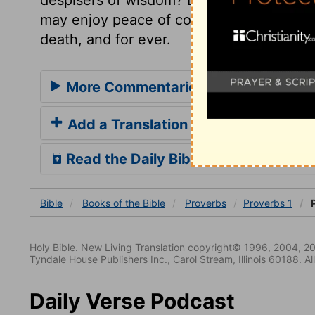
may enjoy peace of conscience and confide
death, and for ever.
More Commentaries for Proverbs 1
Add a Translation
Read the Daily Bible Verse
Bible
Books
of the Bible
Proverbs
Proverbs 1
P
Holy Bible. New Living Translation copyright© 1996, 2004, 2
Tyndale House Publishers Inc., Carol Stream, Illinois 60188. All
Daily Verse Podcast