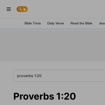
Bible Trivia
Daily Verse
Read the Bible
Jes
Proverbs 1:20