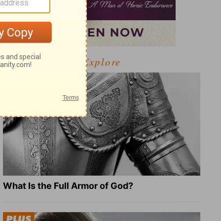
Explore
What Is the Full Armor of God?