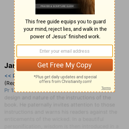
Jamieson, Faussett, and Brown
<< Proverbs
|
Proverbs 1
|
Proverbs 2 >>
(Read all of
Proverbs 1
)
Pr 1:1-33
. After the title the writer defines the
design and nature of the instructions of the
book. He paternally invites attention to those
instructions and warns his readers against the
enticements of the wicked. In a beautiful
personification, wisdom is then introduced in a