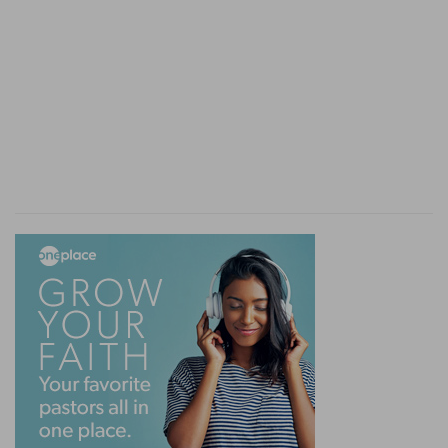
regard for the reader. Filial sentiments rank next
to piety towards God, and ensure most
distinguished rewards (compare
Pr 6:20; Eph
6:2, 3
).
9.
On the figures of
Pr 1:9
, compare
Ge 41:42; So
1:10; 4:9
.
10-19.
A solemn warning against temptation.
entice
--literally, "open the way."
consent . . . not
--Sin is in consenting or yielding
to temptation, not in being tempted.
11-14.
Murder and robbery are given as specific
illustrations.
lay wait . . . lurk privily
--express an effort and
hope for successful concealment.
swallow . . . grave
--utterly destroy the victim and
traces of the crime (
Nu 16:33; Ps 55:15
).
Abundant rewards of villainy are promised as the