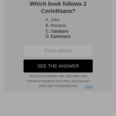
3. To receive . . . of wisdom
--For receiving that
discipline which
discretion
imparts. The
Hebrew
for "wisdom" differs from that of
Pr 1:2
, and
denotes rather discreet counsel. Compare the
opposite traits of the fool (
Pr 16:22
).
justice . . . equity
--all the attributes of one
upright in all his relations to God and man.
4. simple
--one easily led to good or evil; so the
parallel.
young man
--one inexperienced.
subtilty
--or prudence (
Pr 3:21; 5:21
).
discretion
--literally, "device," both qualities,
either good or bad, according to their use. Here
good, as they imply wariness by which to escape
evil and find good.
5, 6.
Such writings the wise, who pursue right
ends by right means, will value.