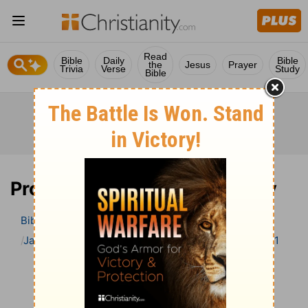
Read
Bible
Daily
Bible
the
Jesus
Prayer
Trivia
Verse
Study
Bible
Proverbs 1 Bible Commentary
Bible
>
Bible Commentary
Jamieson, Faussett, and Brown
Proverbs
Proverbs 1