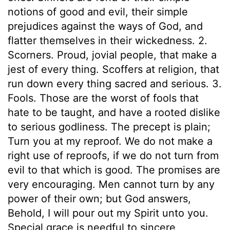
notions of good and evil, their simple
prejudices against the ways of God, and
flatter themselves in their wickedness. 2.
Scorners. Proud, jovial people, that make a
jest of every thing. Scoffers at religion, that
run down every thing sacred and serious. 3.
Fools. Those are the worst of fools that
hate to be taught, and have a rooted dislike
to serious godliness. The precept is plain;
Turn you at my reproof. We do not make a
right use of reproofs, if we do not turn from
evil to that which is good. The promises are
very encouraging. Men cannot turn by any
power of their own; but God answers,
Behold, I will pour out my Spirit unto you.
Special grace is needful to sincere