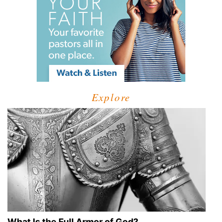
Explore
What Is the Full Armor of God?