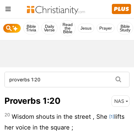
Read
Bible
Daily
Bible
the
Jesus
Prayer
Trivia
Verse
Study
Bible
Proverbs 1:20
NAS
20
Wisdom shouts in the street , She
lifts
[1]
her voice in the square ;