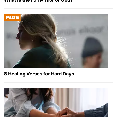
8 Healing Verses for Hard Days