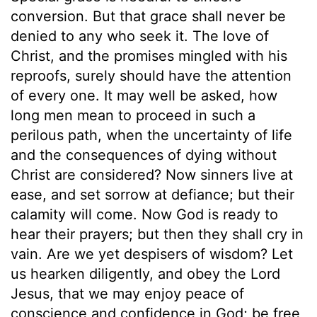
conversion. But that grace shall never be
denied to any who seek it. The love of
Christ, and the promises mingled with his
reproofs, surely should have the attention
of every one. It may well be asked, how
long men mean to proceed in such a
perilous path, when the uncertainty of life
and the consequences of dying without
Christ are considered? Now sinners live at
ease, and set sorrow at defiance; but their
calamity will come. Now God is ready to
hear their prayers; but then they shall cry in
vain. Are we yet despisers of wisdom? Let
us hearken diligently, and obey the Lord
Jesus, that we may enjoy peace of
conscience and confidence in God; be free