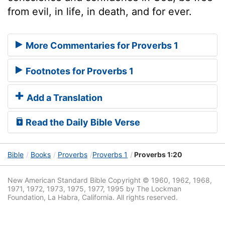
from evil, in life, in death, and for ever.
More Commentaries for Proverbs 1
Footnotes for Proverbs 1
Add a Translation
Read the Daily Bible Verse
Bible
Books
Proverbs
Proverbs 1
Proverbs 1:20
New American Standard Bible Copyright © 1960, 1962, 1968,
1971, 1972, 1973, 1975, 1977, 1995 by The Lockman
Foundation, La Habra, California. All rights reserved.