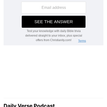
Daily Verse Podcast