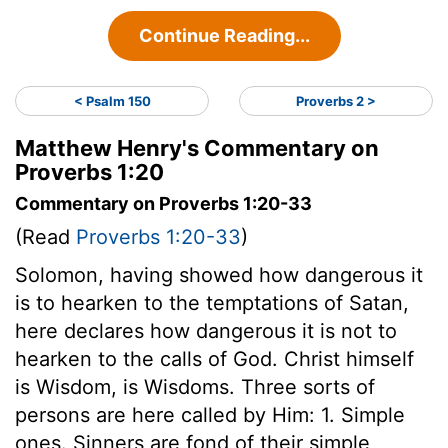
Continue Reading...
< Psalm 150
Proverbs 2 >
Matthew Henry's Commentary on
Proverbs 1:20
Commentary on Proverbs 1:20-33
(Read
Proverbs 1:20-33
)
Solomon, having showed how dangerous it
is to hearken to the temptations of Satan,
here declares how dangerous it is not to
hearken to the calls of God. Christ himself
is Wisdom, is Wisdoms. Three sorts of
persons are here called by Him: 1. Simple
ones. Sinners are fond of their simple