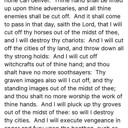
none can deliver.
Thine hand shall be lifted
up upon thine adversaries, and all thine
enemies shall be cut off.
And it shall come
to pass in that day, saith the
Lord
, that I will
cut off thy horses out of the midst of thee,
and I will destroy thy chariots:
And I will cut
off the cities of thy land, and throw down all
thy strong holds:
And I will cut off
witchcrafts out of thine hand; and thou
shalt have no more soothsayers:
Thy
graven images also will I cut off, and thy
standing images out of the midst of thee;
and thou shalt no more worship the work of
thine hands.
And I will pluck up thy groves
out of the midst of thee: so will I destroy
thy cities.
And I will execute vengeance in