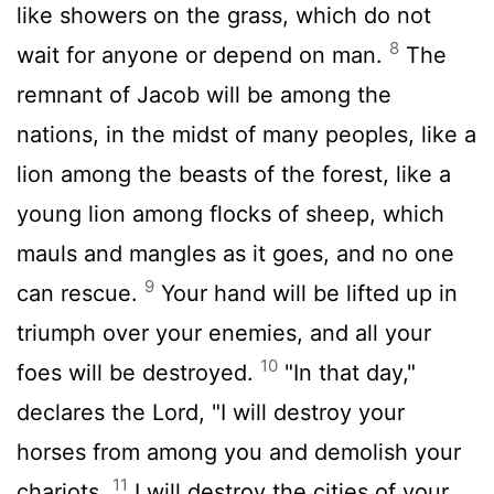
like showers on the grass, which do not
8
wait for anyone or depend on man.
The
remnant of Jacob will be among the
nations, in the midst of many peoples, like a
lion among the beasts of the forest, like a
young lion among flocks of sheep, which
mauls and mangles as it goes, and no one
9
can rescue.
Your hand will be lifted up in
triumph over your enemies, and all your
10
foes will be destroyed.
"In that day,"
declares the
Lord
, "I will destroy your
horses from among you and demolish your
11
chariots.
I will destroy the cities of your