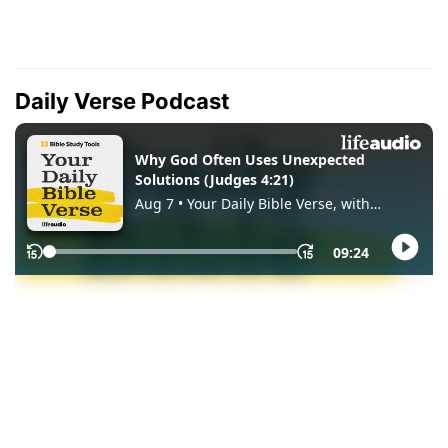
Daily Verse Podcast