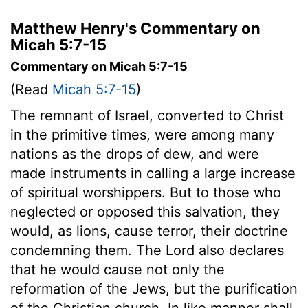
Matthew Henry's Commentary on
Micah 5:7-15
Commentary on Micah 5:7-15
(Read
Micah 5:7-15
)
The remnant of Israel, converted to Christ
in the primitive times, were among many
nations as the drops of dew, and were
made instruments in calling a large increase
of spiritual worshippers. But to those who
neglected or opposed this salvation, they
would, as lions, cause terror, their doctrine
condemning them. The Lord also declares
that he would cause not only the
reformation of the Jews, but the purification
of the Christian church. In like manner shall