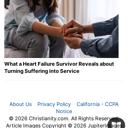
What a Heart Failure Survivor Reveals about
Turning Suffering into Service
About Us
Privacy Policy
California - CCPA
Notice
© 2026 Christianity.com. All Rights Reserved.
Article Images Copyright © 2026 JupiterImages