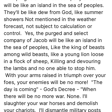
will be like an island in the sea of peoples.
They'll be like dew from God, like summer
showers Not mentioned in the weather
forecast, not subject to calculation or
control.
Yes, the purged and select
company of Jacob will be like an island in
the sea of peoples, Like the king of beasts
among wild beasts, like a young lion loose
in a flock of sheep, Killing and devouring
the lambs and no one able to stop him.
With your arms raised in triumph over your
foes, your enemies will be no more!
"The
day is coming" - God's Decree - "When
there will be no more war. None. I'll
slaughter your war horses and demolish
your chariots.
I'll dismantle military posts