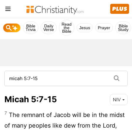
Read
Bible
Daily
Bible
the
Jesus
Prayer
Trivia
Verse
Study
Bible
Micah 5:7-15
NIV
7
The remnant of Jacob will be in the midst
of many peoples like dew from the
Lord
,