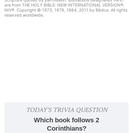
are from THE HOLY BIBLE: NEW INTERNATIONAL VERSION®.
NIV®. Copyright © 1973, 1978, 1984, 2011 by Biblica. All rights
reserved worldwide.