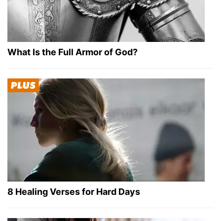
What Is the Full Armor of God?
8 Healing Verses for Hard Days