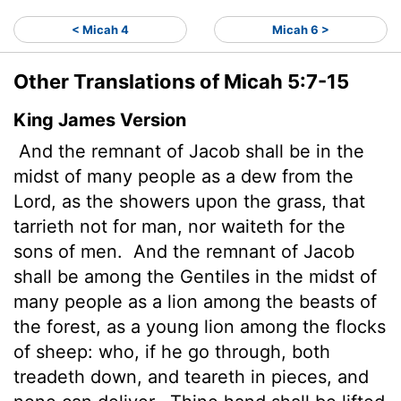
< Micah 4
Micah 6 >
Other Translations of Micah 5:7-15
King James Version
And the remnant of Jacob shall be in the
midst of many people as a dew from the
Lord
, as the showers upon the grass, that
tarrieth not for man, nor waiteth for the
sons of men.
And the remnant of Jacob
shall be among the Gentiles in the midst of
many people as a lion among the beasts of
the forest, as a young lion among the flocks
of sheep:
who, if he go through, both
treadeth down, and teareth in pieces, and