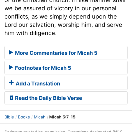
we be assured of victory in our personal
conflicts, as we simply depend upon the
Lord our salvation, worship him, and serve
him with diligence.
More Commentaries for Micah 5
Footnotes for Micah 5
Add a Translation
Read the Daily Bible Verse
Bible
Books
Micah
Micah 5:7-15
Scripture quoted by permission. Quotations designated (NIV)