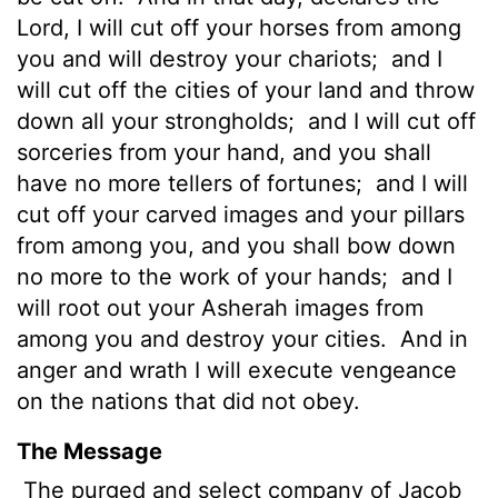
Lord
, I will cut off your horses from among
you and will destroy your chariots;
and I
will cut off the cities of your land and throw
down all your strongholds;
and I will cut off
sorceries from your hand, and you shall
have no more tellers of fortunes;
and I will
cut off your carved images and your pillars
from among you, and you shall bow down
no more to the work of your hands;
and I
will root out your Asherah images from
among you and destroy your cities.
And in
anger and wrath I will execute vengeance
on the nations that did not obey.
The Message
The purged and select company of Jacob