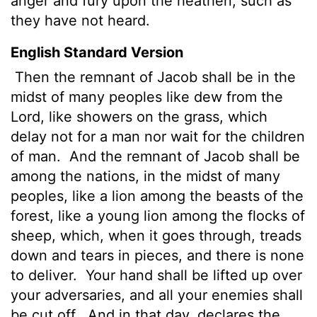
anger and fury upon the heathen, such as
they have not heard.
English Standard Version
Then the remnant of Jacob shall be in the
midst of many peoples like dew from the
Lord
, like showers on the grass, which
delay not for a man nor wait for the children
of man.
And the remnant of Jacob shall be
among the nations, in the midst of many
peoples, like a lion among the beasts of the
forest, like a young lion among the flocks of
sheep, which, when it goes through, treads
down and tears in pieces, and there is none
to deliver.
Your hand shall be lifted up over
your adversaries, and all your enemies shall
be cut off.
And in that day, declares the