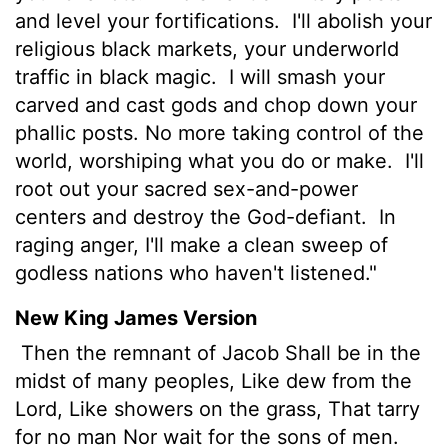
and level your fortifications.
I'll abolish your
religious black markets, your underworld
traffic in black magic.
I will smash your
carved and cast gods and chop down your
phallic posts. No more taking control of the
world, worshiping what you do or make.
I'll
root out your sacred sex-and-power
centers and destroy the God-defiant.
In
raging anger, I'll make a clean sweep of
godless nations who haven't listened."
New King James Version
Then the remnant of Jacob Shall be in the
midst of many peoples, Like dew from the
Lord, Like showers on the grass, That tarry
for no man Nor wait for the sons of men.