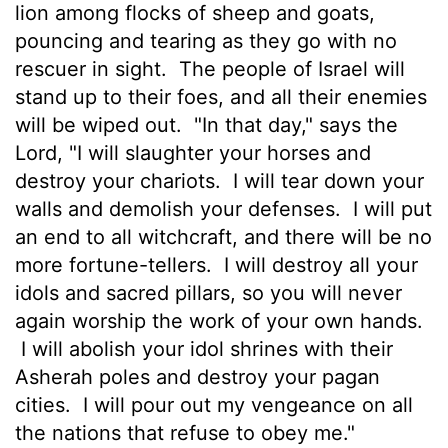
lion among flocks of sheep and goats,
pouncing and tearing as they go with no
rescuer in sight.
The people of Israel will
stand up to their foes, and all their enemies
will be wiped out.
"In that day," says the
Lord
, "I will slaughter your horses and
destroy your chariots.
I will tear down your
walls and demolish your defenses.
I will put
an end to all witchcraft, and there will be no
more fortune-tellers.
I will destroy all your
idols and sacred pillars, so you will never
again worship the work of your own hands.
I will abolish your idol shrines with their
Asherah poles and destroy your pagan
cities.
I will pour out my vengeance on all
the nations that refuse to obey me."