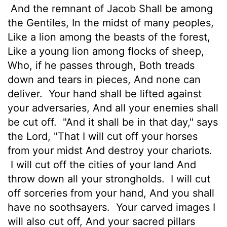
And the remnant of Jacob Shall be among
the Gentiles, In the midst of many peoples,
Like a lion among the beasts of the forest,
Like a young lion among flocks of sheep,
Who, if he passes through, Both treads
down and tears in pieces, And none can
deliver.
Your hand shall be lifted against
your adversaries, And all your enemies shall
be cut off.
"And it shall be in that day," says
the Lord, "That I will cut off your horses
from your midst And destroy your chariots.
I will cut off the cities of your land And
throw down all your strongholds.
I will cut
off sorceries from your hand, And you shall
have no soothsayers.
Your carved images I
will also cut off, And your sacred pillars