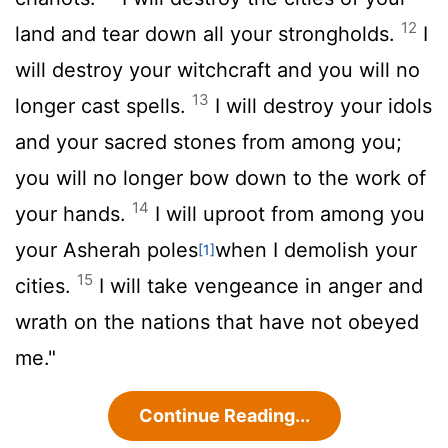
12
land and tear down all your strongholds.
I
will destroy your witchcraft and you will no
13
longer cast spells.
I will destroy your idols
and your sacred stones from among you;
you will no longer bow down to the work of
14
your hands.
I will uproot from among you
your Asherah poles
when I demolish your
[1]
15
cities.
I will take vengeance in anger and
wrath on the nations that have not obeyed
me."
Continue Reading...