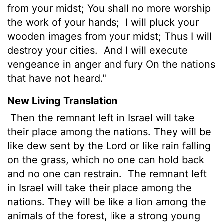
from your midst; You shall no more worship
the work of your hands;
I will pluck your
wooden images from your midst; Thus I will
destroy your cities.
And I will execute
vengeance in anger and fury On the nations
that have not heard."
New Living Translation
Then the remnant left in Israel will take
their place among the nations. They will be
like dew sent by the
Lord
or like rain falling
on the grass, which no one can hold back
and no one can restrain.
The remnant left
in Israel will take their place among the
nations. They will be like a lion among the
animals of the forest, like a strong young