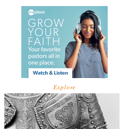
Explore