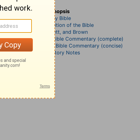
Micah 5
John Darby’s Synopsis
The Geneva Study Bible
John Gill’s Exposition of the Bible
Jamieson, Faussett, and Brown
Matthew Henry Bible Commentary (complete)
Matthew Henry’s Bible Commentary (concise)
Wesley’s Explanatory Notes