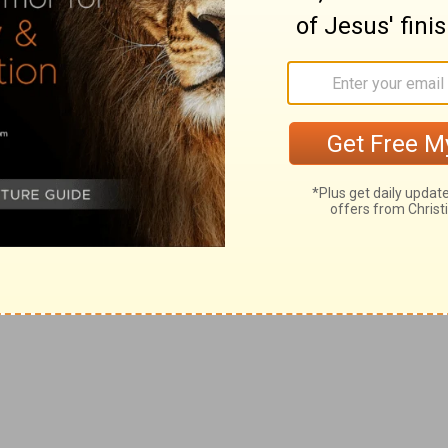
nsequences of the sin there pointed out. Israel, and
ason, the period of which is designated in a remarkable
 brought forth. Israel (exercised, travailing, long
an on that of Sarah) must pass through all the
ments of God, necessary to lead her to the acceptance of
s grace thoroughly convinced of the need of that grace,
ition fitted to her being the vessel of the
her —the Naomi brought back by grace, to whom (with
is reputed to be born. Compare Isaiah 9, where the idea
 born"; and Revelation 12, where the historical fact, and
t together.
hildren of Israel
e present age is pointed out in this verse. Israel is
ense, for having rejected the Christ, the Lord. But now
this is the element I refer to) the remnant of the
d to the church (Acts 2), return unto the children of
ethren; but at this period they no longer become
is is the position in which they are placed before God.