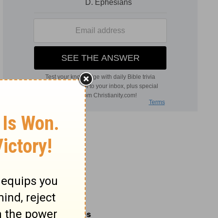
Related Commentaries