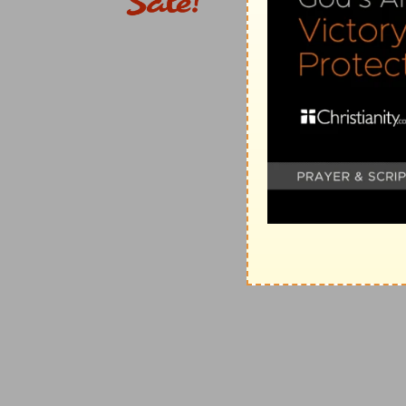
Verse 3 is connected with verse 1, and exhibits the co
more especially Judah, is given up, yet only for a se
and instructive manner—until she which travaileth hath
preferring to stand on the footing of Hagar rather th
afflictions, the anguish, the judgments, the chastise
the punishment of her iniquity; being at length by Hi
and of the mercy of God, and thus brought into a cond
manifestation of that Son who should be born unto 
respect to His manifestation in this world) the King 
is developed in connection with Israel, "to us a Son is
its connection with Israel in the last days, are brough
The remnant not of Christ's body, but return to the c
Another very important element of this last scene of th
given up to judgment, forsaken of God, in a certain s
she who travaileth has brought forth. Afterwards (and 
brethren of this first-born Son, instead of being adde
Israel. The Christ is not ashamed to call them His br
members of His body. Their relation is with Israel. Th