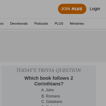
Login
JOIN
eos
Devotionals
Podcasts
PLUS
Ministries