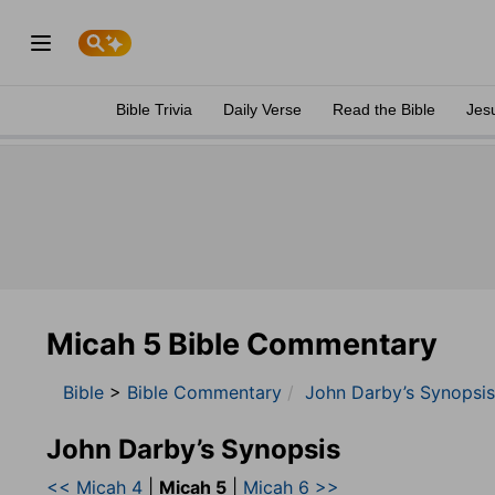
Bible Trivia
Daily Verse
Read the Bible
Jes
Micah 5 Bible Commentary
Bible
>
Bible Commentary
John Darby’s Synopsis
John Darby’s Synopsis
<< Micah 4
|
Micah 5
|
Micah 6 >>