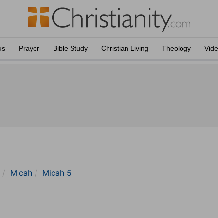
us
Prayer
Bible Study
Christian Living
Theology
Vid
Micah
Micah 5