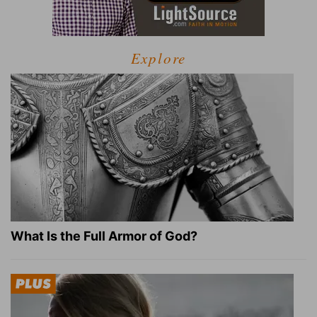
Explore
What Is the Full Armor of God?