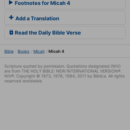
Footnotes for Micah 4
Add a Translation
Read the Daily Bible Verse
Bible
Books
Micah
Micah 4
Scripture quoted by permission. Quotations designated (NIV)
are from THE HOLY BIBLE: NEW INTERNATIONAL VERSION®.
NIV®. Copyright © 1973, 1978, 1984, 2011 by Biblica. All rights
reserved worldwide.