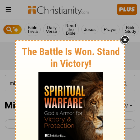
Read
Bible
Daily
Bible
the
Jesus
Prayer
Trivia
Verse
Study
Bible
Micah 4
NIV
< Micah 3
Micah 5 >