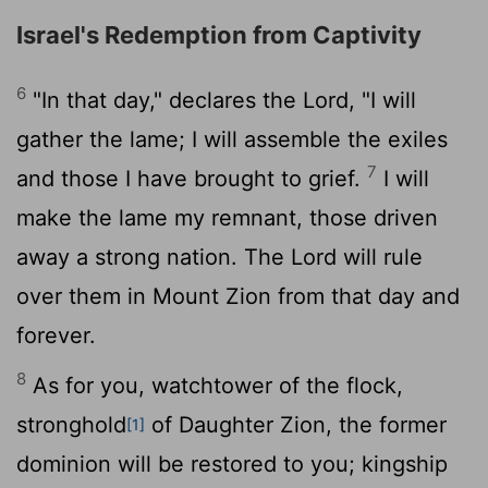
Israel's Redemption from Captivity
6
"In that day," declares the
Lord
, "I will
gather the lame; I will assemble the exiles
7
and those I have brought to grief.
I will
make the lame my remnant, those driven
away a strong nation. The
Lord
will rule
over them in Mount Zion from that day and
forever.
8
As for you, watchtower of the flock,
stronghold
of Daughter Zion, the former
[1]
dominion will be restored to you; kingship