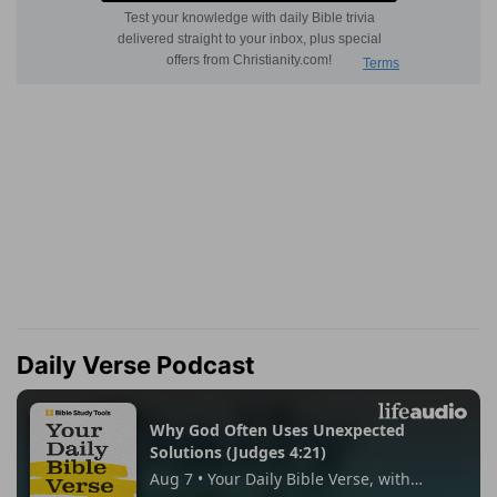
Daily Verse Podcast