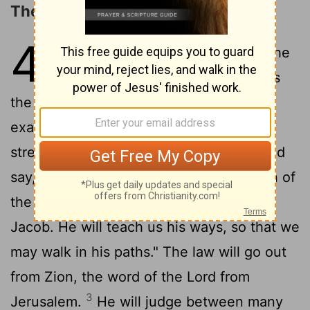
The LORD's Universal Reign
4
1
In the last days the mountain of the
Lord
's temple will be established as
the highest of the mountains; it will be
exalted above the hills, and peoples will
2
stream to it.
Many nations will come and
say, "Come, let us go up to the mountain of
the
Lord
, to the temple of the God of
Jacob. He will teach us his ways, so that we
may walk in his paths." The law will go out
from Zion, the word of the
Lord
from
3
Jerusalem.
He will judge between many