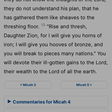
they do not understand his plan, that he
has gathered them like sheaves to the
13
threshing floor.
"Rise and thresh,
Daughter Zion, for I will give you horns of
iron; I will give you hooves of bronze, and
you will break to pieces many nations." You
will devote their ill-gotten gains to the
Lord
,
their wealth to the Lord of all the earth.
< Micah 3
Micah 5 >
Commentaries for Micah 4