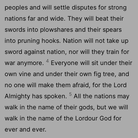
peoples and will settle disputes for strong
nations far and wide. They will beat their
swords into plowshares and their spears
into pruning hooks. Nation will not take up
sword against nation, nor will they train for
4
war anymore.
Everyone will sit under their
own vine and under their own fig tree, and
no one will make them afraid, for the
Lord
5
Almighty has spoken.
All the nations may
walk in the name of their gods, but we will
walk in the name of the
Lord
our God for
ever and ever.