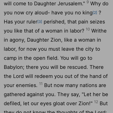
9
will come to Daughter Jerusalem."
Why do
you now cry aloud- have you no king
?
[2]
Has your ruler
perished, that pain seizes
[3]
10
you like that of a woman in labor?
Writhe
in agony, Daughter Zion, like a woman in
labor, for now you must leave the city to
camp in the open field. You will go to
Babylon; there you will be rescued. There
the
Lord
will redeem you out of the hand of
11
your enemies.
But now many nations are
gathered against you. They say, "Let her be
12
defiled, let our eyes gloat over Zion!"
But
they do not know the thoughts of the
Lord
;