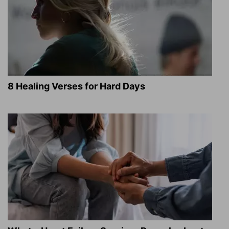
8 Healing Verses for Hard Days