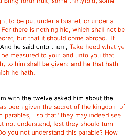
 bring forth fruit, some thirtyfold, some
ght to be put under a bushel,
or under a
For there is nothing hid, which shall not be
cret, but that it should come abroad.
If
And he said unto them,
Take heed what ye
l be measured to you: and unto you that
h, to him shall be given: and he that hath
hich he hath.
m with the twelve asked him about the
as been given the secret of the kingdom of
n parables,
so that
"they may indeed see
t not understand, lest they should turn
Do you not understand this parable? How