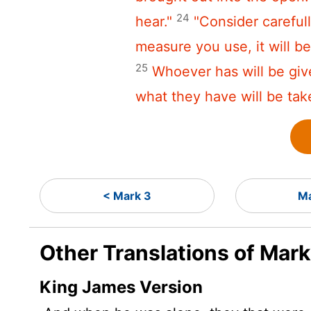
24
hear."
"Consider careful
measure you use, it will 
25
Whoever has will be gi
what they have will be tak
< Mark 3
Ma
Other Translations of Mar
King James Version