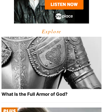
Explore
What Is the Full Armor of God?