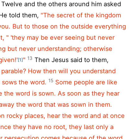
Twelve and the others around him asked
He told them,
"The secret of the kingdom
ou. But to those on the outside everything
at,
" 'they may be ever seeing but never
ng but never understanding;
otherwise
13
given!'
"
Then Jesus said to them,
[1]
s parable? How then will you understand
15
 sows the word.
Some people are like
e the word is sown. As soon as they hear
 away the word that was sown in them.
on rocky places, hear the word and at once
ince they have no root, they last only a
or persecution comes because of the word,