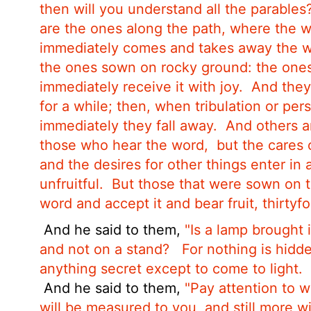
then will you understand all the parables
are the ones along the path, where the 
immediately comes and takes away the wo
the ones sown on rocky ground: the one
immediately receive it with joy.
And they
for a while; then, when tribulation or pe
immediately they fall away.
And others a
those who hear the word,
but the cares 
and the desires for other things enter in
unfruitful.
But those that were sown on t
word and accept it and bear fruit, thirtyf
And he said to them,
"Is a lamp brought 
and not on a stand?
For nothing is hidd
anything secret except to come to light.
And he said to them,
"Pay attention to w
will be measured to you, and still more w