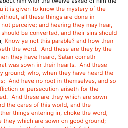
bout him with the twelve asked of him the
 it is given to know the mystery of the
thout, all these things are done in
 not perceive; and hearing they may hear,
 should be converted, and their sins should
m,
Know ye not this parable? and how then
eth the word.
And these are they by the
when they have heard, Satan cometh
at was sown in their hearts.
And these
ny ground; who, when they have heard the
s;
And have no root in themselves, and so
liction or persecution ariseth for the
ed.
And these are they which are sown
d the cares of this world, and the
other things entering in, choke the word,
e they which are sown on good ground;