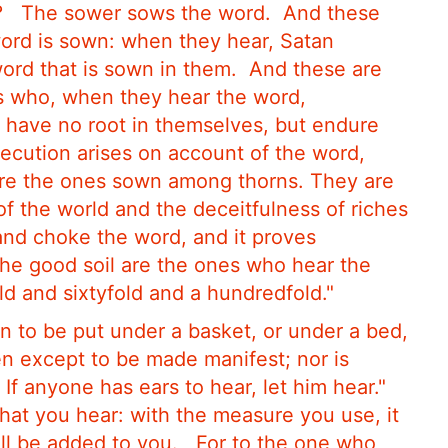
?
The sower sows the word.
And these
word is sown: when they hear, Satan
rd that is sown in them.
And these are
s who, when they hear the word,
 have no root in themselves, but endure
rsecution arises on account of the word,
re the ones sown among thorns. They are
of the world and the deceitfulness of riches
 and choke the word, and it proves
he good soil are the ones who hear the
old and sixtyfold and a hundredfold."
in to be put under a basket, or under a bed,
en except to be made manifest; nor is
If anyone has ears to hear, let him hear."
hat you hear: with the measure you use, it
ill be added to you.
For to the one who