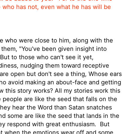
e who has not, even what he has will be
 who were close to him, along with the
 them, "You've been given insight into
ut to those who can't see it yet,
adiness, nudging them toward receptive
re open but don't see a thing, Whose ears
ho avoid making an about-face and getting
this story works? All my stories work this
people are like the seed that falls on the
 they hear the Word than Satan snatches
d some are like the seed that lands in the
hey respond with great enthusiasm.
But
that when the emotions wear off and some