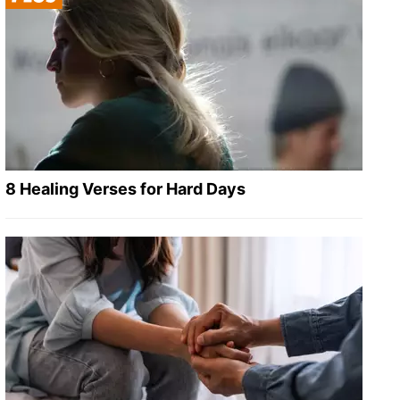
8 Healing Verses for Hard Days