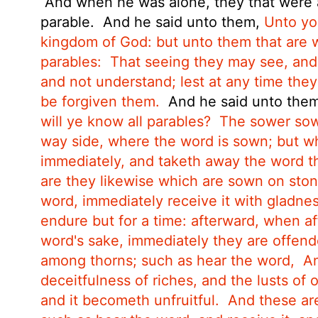
And when he was alone, they that were a
parable.
And he said unto them,
Unto you
kingdom of God: but unto them that are wi
parables:
That seeing they may see, and
and not understand; lest at any time they
be forgiven them.
And he said unto the
will ye know all parables?
The sower sow
way side, where the word is sown; but 
immediately, and taketh away the word th
are they likewise which are sown on sto
word, immediately receive it with gladnes
endure but for a time: afterward, when aff
word's sake, immediately they are offend
among thorns; such as hear the word,
An
deceitfulness of riches, and the lusts
of 
and it becometh unfruitful.
And these ar