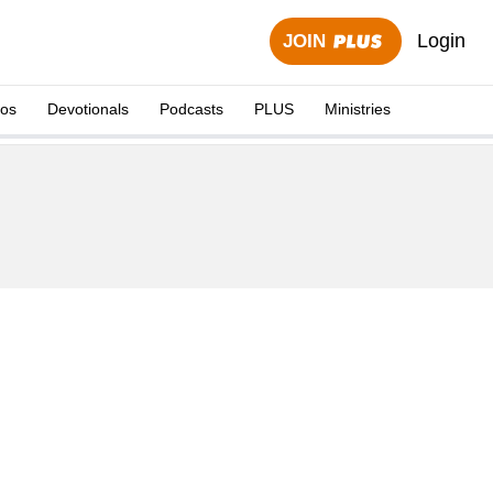
Login
JOIN
eos
Devotionals
Podcasts
PLUS
Ministries