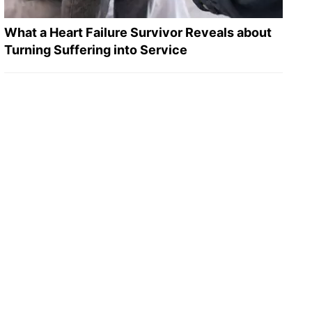
What a Heart Failure Survivor Reveals about
Turning Suffering into Service