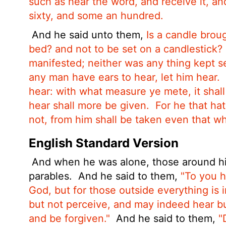
such as hear the word, and receive it, and
sixty, and some an hundred.
And he said unto them,
Is a candle brou
bed? and not to be set on a candlestick?
manifested; neither was any thing kept se
any man have ears to hear, let him hear.
hear: with what measure ye mete, it shal
hear shall more be given.
For he that hat
not, from him shall be taken even that w
English Standard Version
And when he was alone, those around hi
parables.
And he said to them,
"To you h
God, but for those outside everything is i
but not perceive, and may indeed hear bu
and be forgiven."
And he said to them,
"