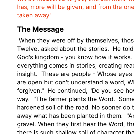
has, more will be given, and from the on
taken away."
The Message
When they were off by themselves, those
Twelve, asked about the stories.
He told
God's kingdom - you know how it works. B
everything comes in stories, creating re
insight.
These are people - Whose eyes a
are open but don't understand a word, W
forgiven."
He continued, "Do you see how 
way.
"The farmer plants the Word.
Some 
hardened soil of the road. No sooner do
away what has been planted in them.
"An
gravel. When they first hear the Word, t
there is such shallow soil of character 