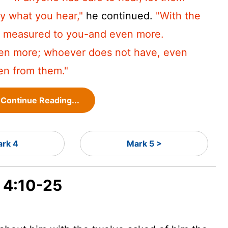
ly what you hear,"
he continued.
"With the
be measured to you-and even more.
ven more; whoever does not have, even
en from them."
Continue Reading...
rk 4
Mark 5 >
k 4:10-25