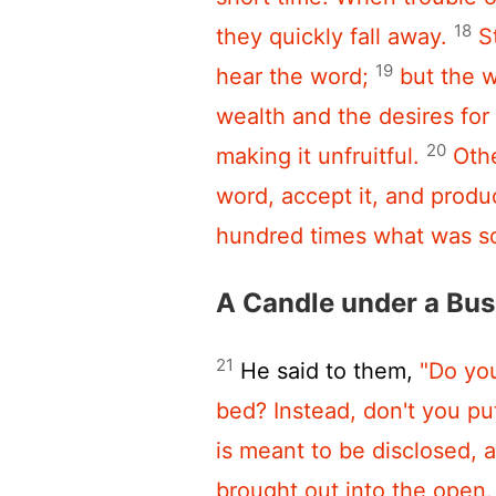
18
they quickly fall away.
S
19
hear the word;
but the w
wealth and the desires for
20
making it unfruitful.
Othe
word, accept it, and produ
hundred times what was s
A Candle under a Bus
21
He said to them,
"Do you
bed? Instead, don't you put
is meant to be disclosed, 
brought out into the open.