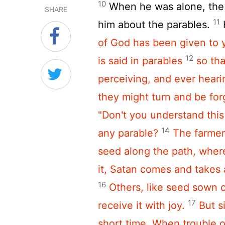
10
When he was alone, the 
SHARE
11
him about the parables.
of God has been given to y
12
is said in parables
so th
perceiving,
and ever heari
they might turn and be for
"Don't you understand thi
14
any parable?
The farmer
seed along the path, wher
it, Satan comes and takes
16
Others, like seed sown 
17
receive it with joy.
But s
short time. When trouble 