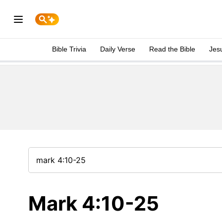
Bible Trivia
Daily Verse
Read the Bible
Jes
Mark 4:10-25