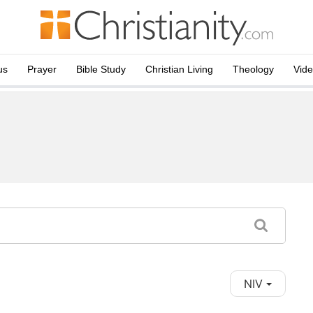
us
Prayer
Bible Study
Christian Living
Theology
Vid
NIV