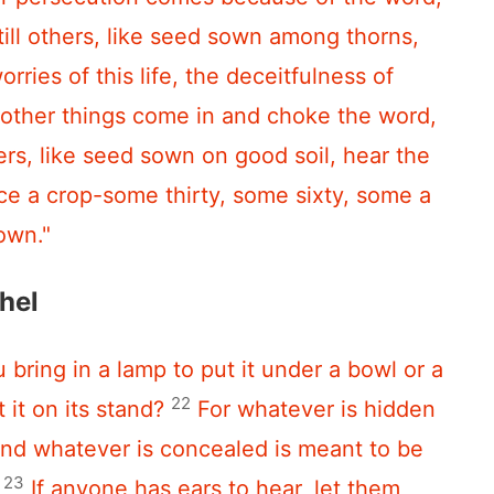
till others, like seed sown among thorns,
orries of this life, the deceitfulness of
 other things come in and choke the word,
rs, like seed sown on good soil, hear the
ce a crop-some thirty, some sixty, some a
own."
hel
 bring in a lamp to put it under a bowl or a
22
 it on its stand?
For whatever is hidden
and whatever is concealed is meant to be
23
If anyone has ears to hear, let them