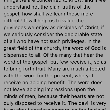
understand not the plain truths of the
gospel, how shall we learn those more
difficult! It will help us to value the
privileges we enjoy as disciples of Christ, if
we seriously consider the deplorable state
of all who have not such privileges. In the
great field of the church, the word of God is
dispensed to all. Of the many that hear the
word of the gospel, but few receive it, so as
to bring forth fruit. Many are much affected
with the word for the present, who yet
receive no abiding benefit. The word does
not leave abiding impressions upon the
minds of men, because their hearts are not
duly disposed to receive it. The devil is very
busy about careless hearers, as the fowls of