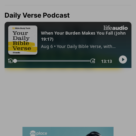
Daily Verse Podcast