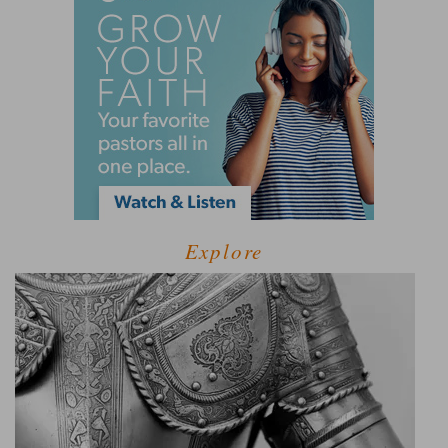
Explore