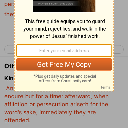
persecution comes because of the word,
they quickly fall away.
Continue Reading...
< Mark 3
Mark 5 >
Other Translations of Mark 4:17
King James Version
And have no root in themselves, and so
endure but for a time: afterward, when
affliction or persecution ariseth for the
word's sake, immediately they are
offended.