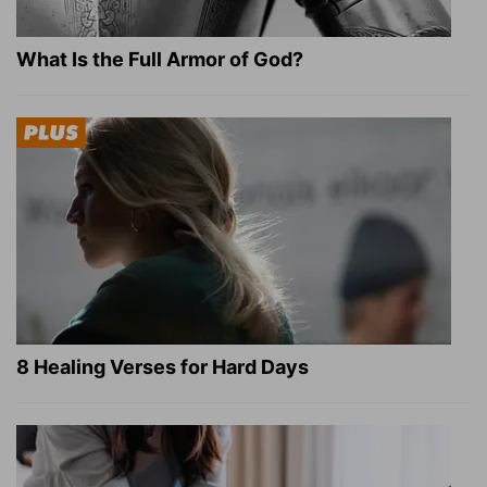
What Is the Full Armor of God?
8 Healing Verses for Hard Days