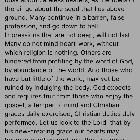
the air go about the seed that lies above
ground. Many continue in a barren, false
profession, and go down to hell.
Impressions that are not deep, will not last.
Many do not mind heart-work, without
which religion is nothing. Others are
hindered from profiting by the word of God,
by abundance of the world. And those who
have but little of the world, may yet be
ruined by indulging the body. God expects
and requires fruit from those who enjoy the
gospel, a temper of mind and Christian
graces daily exercised, Christian duties duly
performed. Let us look to the Lord, that by
his new-creating grace our hearts may
become good ground, and that the good