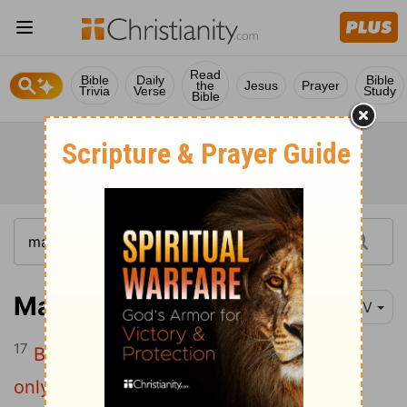
Read
Bible
Daily
Bible
the
Jesus
Prayer
Trivia
Verse
Study
Bible
Mark 4:17
NIV
17
But since they have no root, they last
only a short time. When trouble or