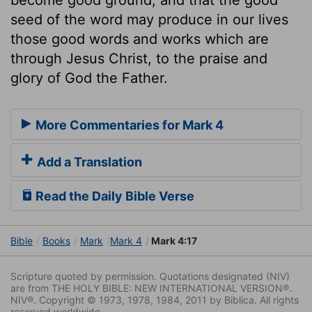
seed of the word may produce in our lives
those good words and works which are
through Jesus Christ, to the praise and
glory of God the Father.
More Commentaries for Mark 4
Add a Translation
Read the Daily Bible Verse
Bible
Books
Mark
Mark 4
Mark 4:17
Scripture quoted by permission. Quotations designated (NIV)
are from THE HOLY BIBLE: NEW INTERNATIONAL VERSION®.
NIV®. Copyright © 1973, 1978, 1984, 2011 by Biblica. All rights
reserved worldwide.