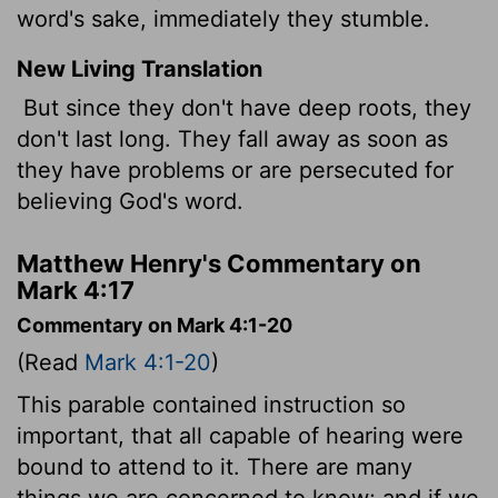
word's sake, immediately they stumble.
New Living Translation
But since they don't have deep roots, they
don't last long. They fall away as soon as
they have problems or are persecuted for
believing God's word.
Matthew Henry's Commentary on
Mark 4:17
Commentary on Mark 4:1-20
(Read
Mark 4:1-20
)
This parable contained instruction so
important, that all capable of hearing were
bound to attend to it. There are many
things we are concerned to know; and if we