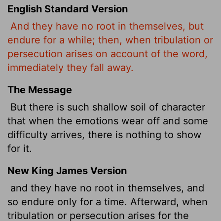
English Standard Version
And they have no root in themselves, but
endure for a while; then, when tribulation or
persecution arises on account of the word,
immediately they fall away.
The Message
But there is such shallow soil of character
that when the emotions wear off and some
difficulty arrives, there is nothing to show
for it.
New King James Version
and they have no root in themselves, and
so endure only for a time. Afterward, when
tribulation or persecution arises for the