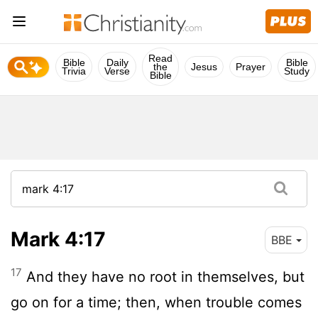
Read
Bible
Daily
Bible
the
Jesus
Prayer
Trivia
Verse
Study
Bible
Mark 4:17
BBE
17
And they have no root in themselves, but
go on for a time; then, when trouble comes