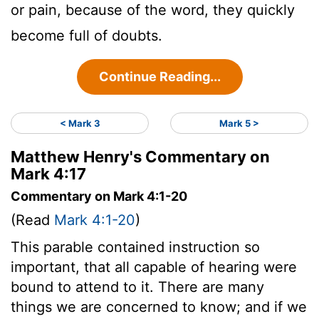
or pain, because of the word, they quickly
become full of doubts.
Continue Reading...
< Mark 3
Mark 5 >
Matthew Henry's Commentary on
Mark 4:17
Commentary on Mark 4:1-20
(Read
Mark 4:1-20
)
This parable contained instruction so
important, that all capable of hearing were
bound to attend to it. There are many
things we are concerned to know; and if we