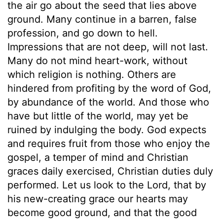
the air go about the seed that lies above
ground. Many continue in a barren, false
profession, and go down to hell.
Impressions that are not deep, will not last.
Many do not mind heart-work, without
which religion is nothing. Others are
hindered from profiting by the word of God,
by abundance of the world. And those who
have but little of the world, may yet be
ruined by indulging the body. God expects
and requires fruit from those who enjoy the
gospel, a temper of mind and Christian
graces daily exercised, Christian duties duly
performed. Let us look to the Lord, that by
his new-creating grace our hearts may
become good ground, and that the good