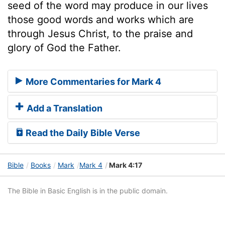
seed of the word may produce in our lives
those good words and works which are
through Jesus Christ, to the praise and
glory of God the Father.
More Commentaries for Mark 4
Add a Translation
Read the Daily Bible Verse
Bible
Books
Mark
Mark 4
Mark 4:17
The Bible in Basic English is in the public domain.