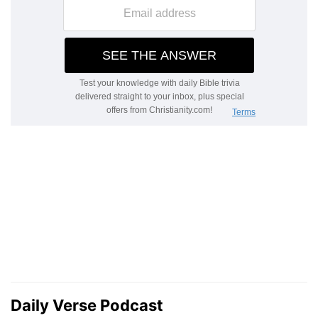
Daily Verse Podcast