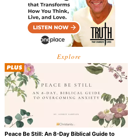
Explore
Peace Be Still: An 8-Day Biblical Guide to