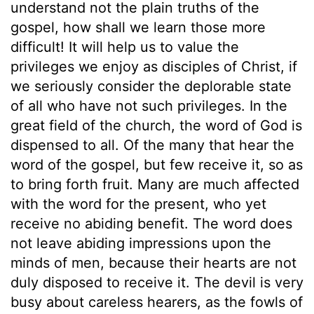
understand not the plain truths of the
gospel, how shall we learn those more
difficult! It will help us to value the
privileges we enjoy as disciples of Christ, if
we seriously consider the deplorable state
of all who have not such privileges. In the
great field of the church, the word of God is
dispensed to all. Of the many that hear the
word of the gospel, but few receive it, so as
to bring forth fruit. Many are much affected
with the word for the present, who yet
receive no abiding benefit. The word does
not leave abiding impressions upon the
minds of men, because their hearts are not
duly disposed to receive it. The devil is very
busy about careless hearers, as the fowls of