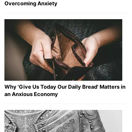
Overcoming Anxiety
Why 'Give Us Today Our Daily Bread' Matters in
an Anxious Economy