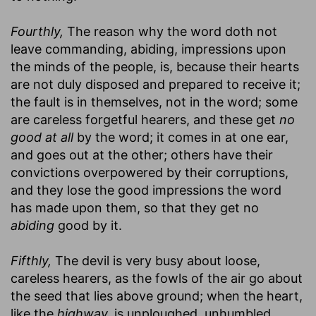
Fourthly,
The reason why the word doth not
leave commanding, abiding, impressions upon
the minds of the people, is, because their hearts
are not duly disposed and prepared to receive it;
the fault is in themselves, not in the word; some
are careless forgetful hearers, and these get
no
good at all
by the word; it comes in at one ear,
and goes out at the other; others have their
convictions overpowered by their corruptions,
and they lose the good impressions the word
has made upon them, so that they get no
abiding
good by it.
Fifthly,
The devil is very busy about loose,
careless hearers, as the fowls of the air go about
the seed that lies above ground; when the heart,
like the
highway,
is unploughed, unhumbled,