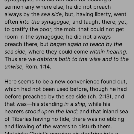
sermon any where else, he did not preach
always by the
sea side,
but, having liberty, went
often
into the synagogue,
and taught there; yet,
to gratify the poor, the mob, that could not get
room in the synagogue, he did not always
preach there, but
began again to teach by the
sea side,
where they could come
within hearing.
Thus are we
debtors both to the wise and to the
unwise,
Rom. 1:14.
Here seems to be a new convenience found out,
which had not been used before, though he had
before preached by the sea side (ch. 2:13), and
that was—his standing
in a ship,
while his
hearers
stood upon the land;
and that inland sea
of Tiberias having no tide, there was no ebbing
and flowing of the waters to disturb them.
Methinks Christ's carrying his doctrine into a