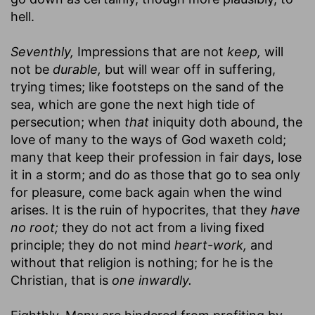
hell.
Seventhly,
Impressions that are not
keep,
will
not be
durable,
but will wear off in suffering,
trying times; like footsteps on the sand of the
sea, which are gone the next high tide of
persecution; when
that
iniquity doth abound, the
love of many to the ways of God waxeth cold;
many that keep their profession in fair days, lose
it in a storm; and do as those that go to sea only
for pleasure, come back again when the wind
arises. It is the ruin of hypocrites, that they
have
no root;
they do not act from a living fixed
principle; they do not mind
heart-work,
and
without that religion is nothing; for he is the
Christian, that is
one inwardly.