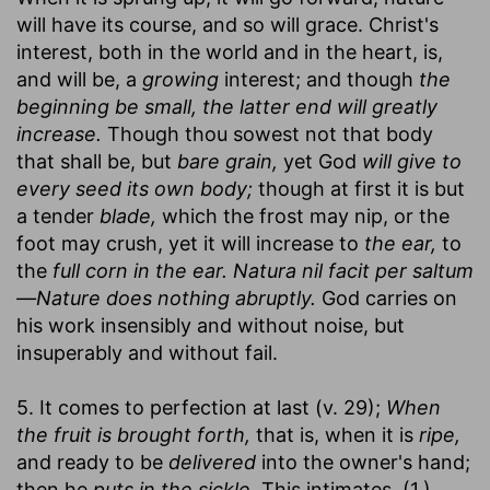
will have its course, and so will grace. Christ's
interest, both in the world and in the heart, is,
and will be, a
growing
interest; and though
the
beginning be small, the latter end will greatly
increase.
Though thou sowest not that body
that shall be, but
bare grain,
yet God
will give to
every seed its own body;
though at first it is but
a tender
blade,
which the frost may nip, or the
foot may crush, yet it will increase to
the ear,
to
the
full corn in the ear. Natura nil facit per saltum
—Nature does nothing abruptly.
God carries on
his work insensibly and without noise, but
insuperably and without fail.
5. It comes to perfection at last (v. 29);
When
the fruit is brought forth,
that is, when it is
ripe,
and ready to be
delivered
into the owner's hand;
then he
puts in the sickle.
This intimates, (1.)