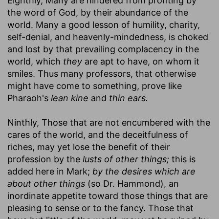
Eighthly, Many are hindered from profiting by
the word of God, by their abundance of the
world. Many a good lesson of humility, charity,
self-denial, and heavenly-mindedness, is choked
and lost by that prevailing complacency in the
world, which
they
are apt to have, on whom it
smiles. Thus many professors, that otherwise
might have come to something, prove like
Pharaoh's
lean kine
and
thin ears.
Ninthly, Those that are not encumbered with the
cares of the world, and the deceitfulness of
riches, may yet lose the benefit of their
profession by the
lusts of other things;
this is
added here in Mark;
by the desires which are
about other things
(so Dr. Hammond), an
inordinate appetite toward those things that are
pleasing to sense or to the fancy. Those that