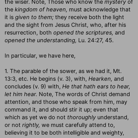
the wiser. Note, Those who know the
mystery
of
the
kingdom of heaven,
must acknowledge that
it is
given to them;
they receive both the light
and the sight from Jesus Christ, who, after his
resurrection, both
opened the scriptures,
and
opened the understanding,
Lu. 24:27, 45.
In particular, we have here,
1. The parable of the sower, as we had it, Mt.
13:3, etc. He begins (v. 3), with,
Hearken,
and
concludes (v. 9) with,
He that hath ears to hear,
let him hear.
Note, The words of Christ demand
attention, and those who speak from him, may
command it, and should stir it up; even that
which as yet we do not
thoroughly
understand,
or not
rightly,
we must carefully attend to,
believing it to be both intelligible and weighty,