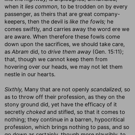
when it
lies common,
to be trodden on by every
passenger, as theirs that are great company-
keepers, then the devil is
like the fowls;
he
comes swiftly, and carries away the word ere we
are aware. When therefore these fowls come
down upon the sacrifices, we should take care,
as
Abram
did, to
drive them away
(Gen. 15:11);
that, though we cannot keep them from
hovering over our heads, we may not let them
nestle in our hearts.
Sixthly,
Many that are not openly
scandalized,
so
as to throw off their profession, as they on the
stony ground did, yet have the efficacy of it
secretly
choked
and stifled, so that it comes to
nothing; they continue in a barren, hypocritical
profession, which brings nothing to pass, and so
go down as certainly, though more plausibly, to