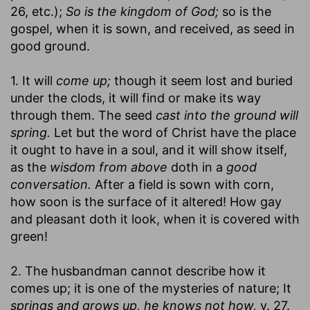
26, etc.);
So is the kingdom of God;
so is the
gospel, when it is sown, and received, as seed in
good ground.
1. It will
come up;
though it seem lost and buried
under the clods, it will find or make its way
through them. The seed
cast into the ground will
spring.
Let but the word of Christ have the place
it ought to have in a soul, and it will show itself,
as the
wisdom from above
doth in a
good
conversation.
After a field is sown with corn,
how soon is the surface of it altered! How gay
and pleasant doth it look, when it is covered with
green!
2. The husbandman cannot describe how it
comes up; it is one of the mysteries of nature; It
springs and grows up, he knows not how,
v. 27.