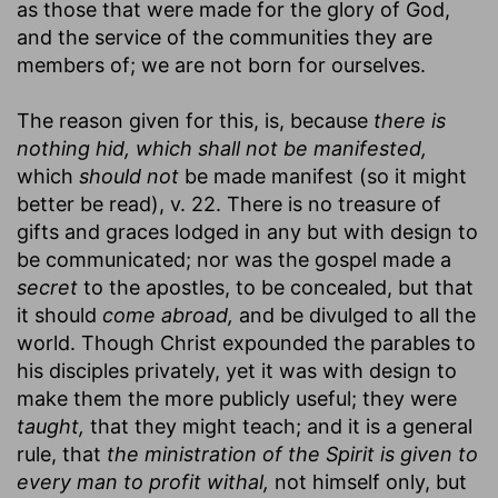
as those that were made for the glory of God,
and the service of the communities they are
members of; we are not born for ourselves.
The reason given for this, is, because
there is
nothing hid, which shall not be manifested,
which
should not
be made manifest (so it might
better be read), v. 22. There is no treasure of
gifts and graces lodged in any but with design to
be communicated; nor was the gospel made a
secret
to the apostles, to be concealed, but that
it should
come abroad,
and be divulged to all the
world. Though Christ expounded the parables to
his disciples privately, yet it was with design to
make them the more publicly useful; they were
taught,
that they might teach; and it is a general
rule, that
the ministration of the Spirit is given to
every man to profit withal,
not himself only, but