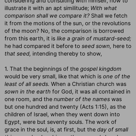
considering and consulting with himself, how to
illustrate it with an apt similitude;
With what
comparison shall we compare it?
Shall we fetch
it from the motions of the sun, or the revolutions
of the moon? No, the comparison is borrowed
from this earth, it is
like a grain of mustard-seed;
he had compared it before to
seed sown,
here to
that seed,
intending thereby to show,
1. That the beginnings of the
gospel kingdom
would be very small, like that which is
one of the
least of all seeds.
When a Christian church was
sown in the earth
for God, it was all contained in
one room, and the
number of the names
was
but one hundred and twenty (Acts 1:15), as the
children of Israel, when they went down into
Egypt, were but seventy souls. The work of
grace in the soul, is, at first, but the
day of small