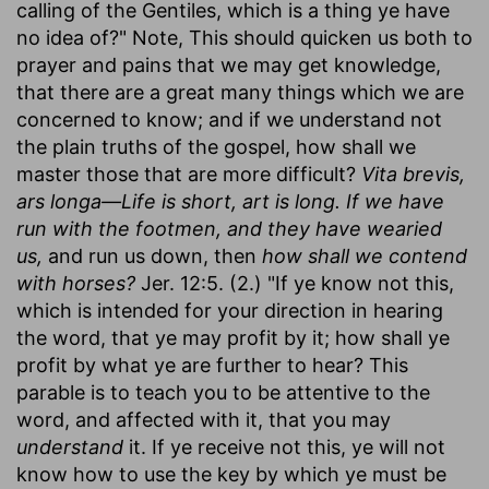
calling of the Gentiles, which is a thing ye have
no idea of?" Note, This should quicken us both to
prayer and pains that we may get knowledge,
that there are a great many things which we are
concerned to know; and if we understand not
the plain truths of the gospel, how shall we
master those that are more difficult?
Vita brevis,
ars longa—Life is short, art is long. If we have
run with the footmen, and they have wearied
us,
and run us down, then
how shall we contend
with horses?
Jer. 12:5. (2.) "If ye know not this,
which is intended for your direction in hearing
the word, that ye may profit by it; how shall ye
profit by what ye are further to hear? This
parable is to teach you to be attentive to the
word, and affected with it, that you may
understand
it. If ye receive not this, ye will not
know how to use the key by which ye must be