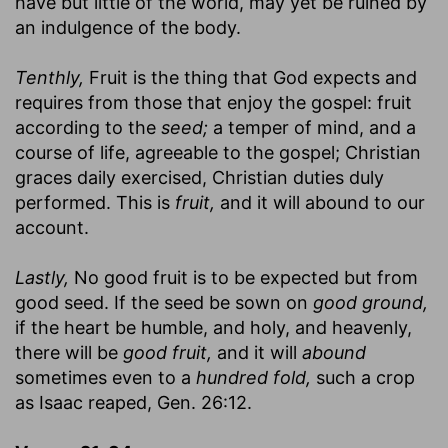
have but little of the world, may yet be ruined by
an indulgence of the body.
Tenthly,
Fruit is the thing that God expects and
requires from those that enjoy the gospel: fruit
according to the
seed;
a temper of mind, and a
course of life, agreeable to the gospel; Christian
graces daily exercised, Christian duties duly
performed. This is
fruit,
and it will abound to our
account.
Lastly,
No good fruit is to be expected but from
good seed. If the seed be sown on
good ground,
if the heart be humble, and holy, and heavenly,
there will be
good fruit,
and it will
abound
sometimes even to a
hundred fold,
such a crop
as Isaac reaped, Gen. 26:12.