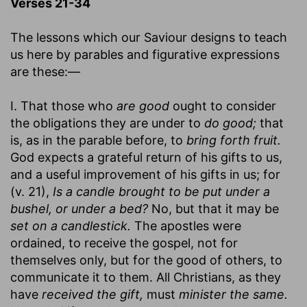
Verses 21-34
The lessons which our Saviour designs to teach
us here by parables and figurative expressions
are these:—
I. That those who
are good
ought to consider
the obligations they are under to
do good;
that
is, as in the parable before, to
bring forth fruit.
God expects a grateful return of his gifts to us,
and a useful improvement of his gifts in us; for
(v. 21),
Is a candle brought to be put under a
bushel, or under a bed?
No, but that it may be
set on a candlestick.
The apostles were
ordained, to receive the gospel, not for
themselves only, but for the good of others, to
communicate it to them. All Christians, as they
have
received the gift,
must
minister the same.