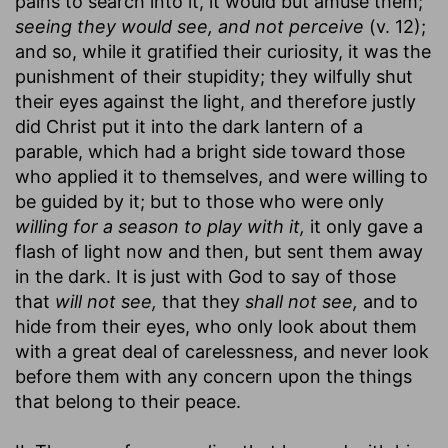
pains to search into it, it would but amuse them;
seeing they would see, and not perceive
(v. 12);
and so, while it gratified their curiosity, it was the
punishment of their stupidity; they wilfully shut
their eyes against the light, and therefore justly
did Christ put it into the dark lantern of a
parable, which had a bright side toward those
who applied it to themselves, and were willing to
be guided by it; but to those who were only
willing for a season to play with it,
it only gave a
flash of light now and then, but sent them away
in the dark. It is just with God to say of those
that
will not see,
that they
shall not see,
and to
hide from their eyes, who only look about them
with a great deal of carelessness, and never look
before them with any concern upon the things
that belong to their peace.