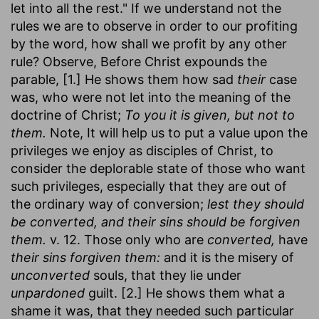
let into all the rest." If we understand not the
rules we are to observe in order to our profiting
by the word, how shall we profit by any other
rule? Observe, Before Christ expounds the
parable, [1.] He shows them how sad
their
case
was, who were not let into the meaning of the
doctrine of Christ;
To you it is given, but not to
them.
Note, It will help us to put a value upon the
privileges we enjoy as disciples of Christ, to
consider the deplorable state of those who want
such privileges, especially that they are out of
the ordinary way of conversion;
lest they should
be converted, and their sins should be forgiven
them.
v. 12. Those only who are
converted,
have
their sins forgiven them:
and it is the misery of
unconverted
souls, that they lie under
unpardoned
guilt. [2.] He shows them what a
shame it was, that they needed such particular