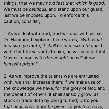
things, that we may
hold fast that which is good.
We must be
cautious,
and stand upon our guard,
lest we be imposed upon. To enforce this
caution, consider,
1. As we deal with God, God will deal with us, so
Dr. Hammond explains these words,
"With what
measure ye mete, it shall be measured to you.
If
ye be faithful servants to him, he will be a faithful
Master to you:
with the upright he will show
himself upright."
2. As we improve the talents we are entrusted
with, we shall increase them; if we make use of
the knowledge we have, for the glory of God and
the benefit of others, it shall sensibly grow, as
stock in trade doth by being turned;
Unto you
that hear, shall more be given; to you that have,