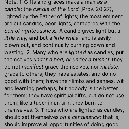
Note, 1. Gifts and graces make a man
as a
candle;
the
candle of the Lord
(Prov. 20:27),
lighted by the Father of lights; the most eminent
are but candles, poor lights, compared with the
Sun of righteousness.
A candle gives light but a
little way,
and but a
little while,
and is easily
blown out, and continually burning down and
wasting. 2. Many who are
lighted
as candles, put
themselves
under a bed, or under a bushel:
they
do not
manifest
grace themselves, nor
minister
grace to others; they have estates, and do no
good with them; have their limbs and senses, wit
and learning perhaps, but nobody is the better
for them; they have spiritual gifts, but do not use
them; like a taper in an urn, they burn to
themselves. 3. Those who are lighted as candles,
should set themselves
on a candlestick;
that is,
should improve all opportunities of doing good,