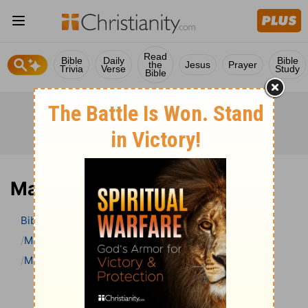
Read
Bible
Daily
Bible
the
Jesus
Prayer
Trivia
Verse
Study
Bible
Mark 4 Bible Commentary
Bible
>
Bible Commentary
Matthew Henry Bible Commentary (complete)
Mark
Mark 4