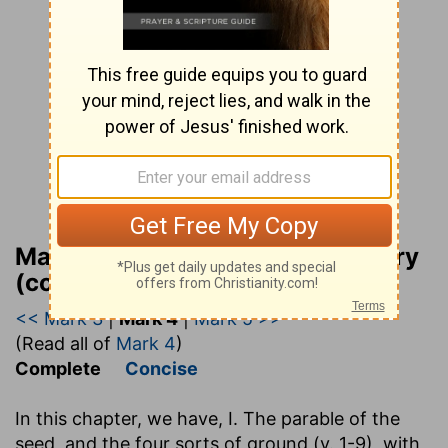
Matthew Henry Bible Commentary
(complete)
<< Mark 3
|
Mark 4
|
Mark 5 >>
(Read all of
Mark 4
)
Complete
Concise
In this chapter, we have, I. The parable of the
seed, and the four sorts of ground (v. 1-9), with