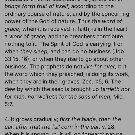
brings forth fruit of itself,
according to the
ordinary course of nature, and by the concurring
power of the God of nature. Thus the
word of
grace,
when it is received in faith, is in the heart
a
work of grace,
and the preachers contribute
nothing to it. The Spirit of God is carrying it on
when
they sleep,
and can do no business (Job
33:15, 16), or when they rise to go about other
business. The prophets do not
live for ever;
but
the word which they preached, is doing its work,
when they are in their graves, Zec. 1:5, 6. The
dew by which the seed is brought up
tarrieth not
for man, nor waiteth for the sons of men,
Mic.
5:7.
4. It grows gradually;
first the blade, then the
ear, after that the full corn in the ear,
v. 28.
When it is sprung up, it will go forward; nature