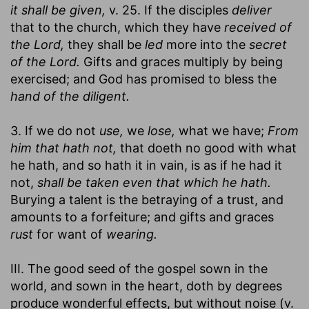
it shall be given,
v. 25. If the disciples
deliver
that to the church, which they have
received of
the Lord,
they shall be
led
more into the
secret
of the Lord.
Gifts and graces multiply by being
exercised; and God has promised to bless the
hand of the diligent.
3. If we do not
use,
we
lose,
what we have;
From
him that hath not,
that doeth no good with what
he hath, and so hath it in vain, is as if he had it
not,
shall be taken even that which he hath.
Burying a talent is the betraying of a trust, and
amounts to a forfeiture; and gifts and graces
rust
for want of
wearing.
III. The good seed of the gospel sown in the
world, and sown in the heart, doth by degrees
produce wonderful effects, but without noise (v.