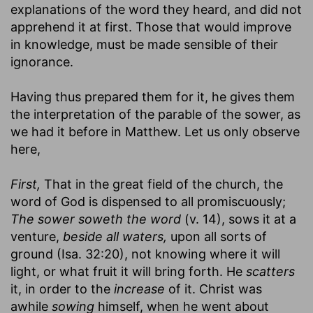
explanations of the word they heard, and did not
apprehend it at first. Those that would improve
in knowledge, must be made sensible of their
ignorance.
Having thus prepared them for it, he gives them
the interpretation of the parable of the sower, as
we had it before in Matthew. Let us only observe
here,
First,
That in the great field of the church, the
word of God is dispensed to all promiscuously;
The sower soweth the word
(v. 14), sows it at a
venture,
beside all waters,
upon all sorts of
ground (Isa. 32:20), not knowing where it will
light, or what fruit it will bring forth. He
scatters
it, in order to the
increase
of it. Christ was
awhile
sowing
himself, when he went about