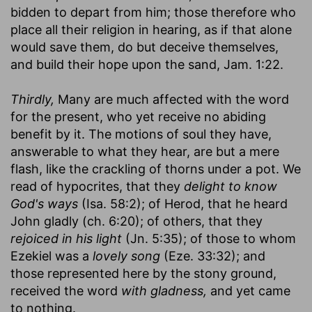
bidden to depart from him; those therefore who
place all their religion in hearing, as if that alone
would save them, do but deceive themselves,
and build their hope upon the sand, Jam. 1:22.
Thirdly,
Many are much affected with the word
for the present, who yet receive no abiding
benefit by it. The motions of soul they have,
answerable to what they hear, are but a mere
flash, like the crackling of thorns under a pot. We
read of hypocrites, that they
delight to know
God's ways
(Isa. 58:2); of Herod, that he heard
John gladly (ch. 6:20); of others, that they
rejoiced in his light
(Jn. 5:35); of those to whom
Ezekiel was a
lovely song
(Eze. 33:32); and
those represented here by the stony ground,
received the word
with gladness,
and yet came
to nothing.