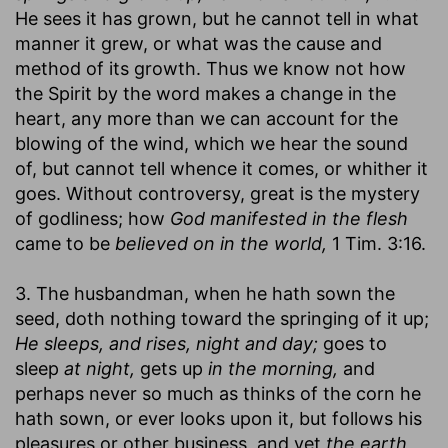
He sees it has grown, but he cannot tell in what
manner it grew, or what was the cause and
method of its growth. Thus we know not how
the Spirit by the word makes a change in the
heart, any more than we can account for the
blowing of the wind, which we hear the sound
of, but cannot tell whence it comes, or whither it
goes. Without controversy, great is the mystery
of godliness; how
God manifested in the flesh
came to be
believed on in the world,
1 Tim. 3:16.
3. The husbandman, when he hath sown the
seed, doth nothing toward the springing of it up;
He sleeps, and rises, night and day;
goes to
sleep
at night,
gets up
in the morning,
and
perhaps never so much as thinks of the corn he
hath sown, or ever looks upon it, but follows his
pleasures or other business, and yet
the earth