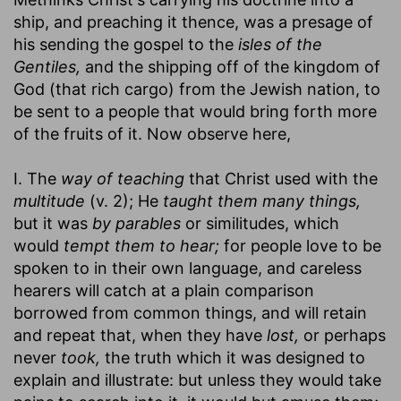
ship, and preaching it thence, was a presage of
his sending the gospel to the
isles of the
Gentiles,
and the shipping off of the kingdom of
God (that rich cargo) from the Jewish nation, to
be sent to a people that would bring forth more
of the fruits of it. Now observe here,
I. The
way of teaching
that Christ used with the
multitude
(v. 2); He
taught them many things,
but it was
by parables
or similitudes, which
would
tempt them to hear;
for people love to be
spoken to in their own language, and careless
hearers will catch at a plain comparison
borrowed from common things, and will retain
and repeat that, when they have
lost,
or perhaps
never
took,
the truth which it was designed to
explain and illustrate: but unless they would take