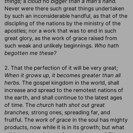
things;
a
cloud
no
bigger than a man's hand.
Never were there such great things undertaken
by such an inconsiderable handful, as that of the
discipling of the nations by the ministry of the
apostles; nor a work that was to end in such
great glory, as the work of grace raised from
such weak and unlikely beginnings.
Who hath
begotten me these?
2. That the perfection of it will be very great;
When it grows up, it becomes greater than all
herbs.
The gospel kingdom in the world, shall
increase and spread to the remotest nations of
the earth, and shall continue to the latest ages
of time. The
church
hath
shot out great
branches,
strong ones, spreading far, and
fruitful. The
work of grace
in the soul has mighty
products, now while it is in its growth; but what