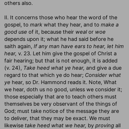
others also.
II. It concerns those who hear the word of the
gospel, to
mark
what they hear, and to
make a
good use
of it, because their
weal
or
woe
depends upon it; what he had said before he
saith again,
If any man have ears to hear, let him
hear,
v. 23. Let him give the gospel of Christ a
fair hearing; but that is not enough, it is added
(v. 24),
Take heed what ye hear,
and give a due
regard to that which ye do hear;
Consider what
ye
hear, so Dr. Hammond reads it. Note, What
we hear, doth us no good, unless we consider it;
those especially that are to teach others must
themselves be very observant of the things of
God; must take notice of the message they are
to deliver, that they may be exact. We must
likewise
take heed what we hear,
by
proving
all