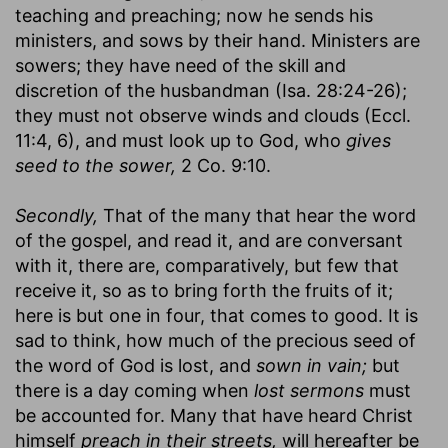
teaching and preaching; now he sends his
ministers, and sows by their hand. Ministers are
sowers; they have need of the skill and
discretion of the husbandman (Isa. 28:24-26);
they must not observe winds and clouds (Eccl.
11:4, 6), and must look up to God, who
gives
seed to the sower,
2 Co. 9:10.
Secondly,
That of the many that hear the word
of the gospel, and read it, and are conversant
with it, there are, comparatively, but few that
receive it, so as to bring forth the fruits of it;
here is but one in four, that comes to good. It is
sad to think, how much of the precious seed of
the word of God is lost, and
sown in vain;
but
there is a day coming when
lost sermons
must
be accounted for. Many that have heard Christ
himself
preach in their streets,
will hereafter be