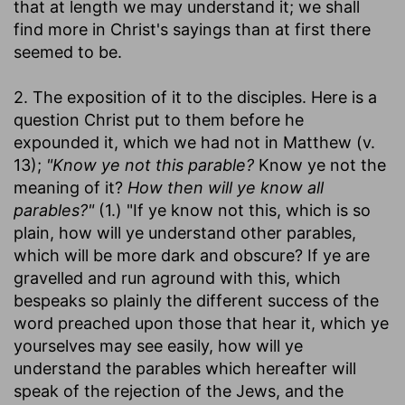
that at length we may understand it; we shall
find more in Christ's sayings than at first there
seemed to be.
2. The exposition of it to the disciples. Here is a
question Christ put to them before he
expounded it, which we had not in Matthew (v.
13);
"Know ye not this parable?
Know ye not the
meaning of it?
How then will ye know all
parables?"
(1.) "If ye know not this, which is so
plain, how will ye understand other parables,
which will be more dark and obscure? If ye are
gravelled and run aground with this, which
bespeaks so plainly the different success of the
word preached upon those that hear it, which ye
yourselves may see easily, how will ye
understand the parables which hereafter will
speak of the rejection of the Jews, and the