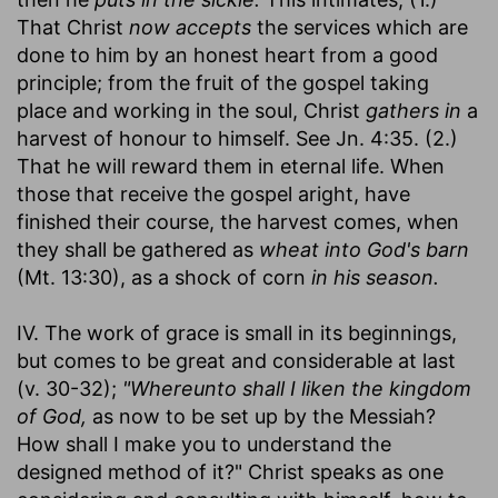
That Christ
now accepts
the services which are
done to him by an honest heart from a good
principle; from the fruit of the gospel taking
place and working in the soul, Christ
gathers in
a
harvest of honour to himself. See Jn. 4:35. (2.)
That he will reward them in eternal life. When
those that receive the gospel aright, have
finished their course, the harvest comes, when
they shall be gathered as
wheat into God's barn
(Mt. 13:30), as a shock of corn
in his season.
IV. The work of grace is small in its beginnings,
but comes to be great and considerable at last
(v. 30-32);
"Whereunto shall I liken the kingdom
of God,
as now to be set up by the Messiah?
How shall I make you to understand the
designed method of it?" Christ speaks as one