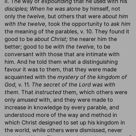
II. The way of
expounding
that he used with his
disciples; When he was alone
by himself, not
only the
twelve,
but others that were
about him
with the twelve,
took the opportunity to
ask him
the meaning of the parables, v. 10. They found it
good to be
about Christ;
the nearer him the
better; good to be
with the twelve,
to be
conversant with those that are intimate with
him. And he told them what a distinguishing
favour it was to them, that they were made
acquainted with the
mystery of the kingdom of
God,
v. 11.
The secret of the Lord was with
them.
That
instructed
them, which others were
only
amused
with, and they were made to
increase in knowledge by every parable, and
understood more of the way and method in
which Christ designed to set up his kingdom in
the world, while others were dismissed, never