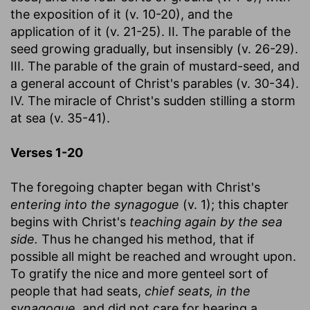
the exposition of it (v. 10-20), and the
application of it (v. 21-25). II. The parable of the
seed growing gradually, but insensibly (v. 26-29).
III. The parable of the grain of mustard-seed, and
a general account of Christ's parables (v. 30-34).
IV. The miracle of Christ's sudden stilling a storm
at sea (v. 35-41).
Verses 1-2
0
The foregoing chapter began with Christ's
entering into the synagogue
(v. 1); this chapter
begins with Christ's
teaching again by the sea
side.
Thus he changed his method, that if
possible all might be reached and wrought upon.
To gratify the nice and more genteel sort of
people that had seats,
chief seats, in the
synagogue,
and did not care for hearing a