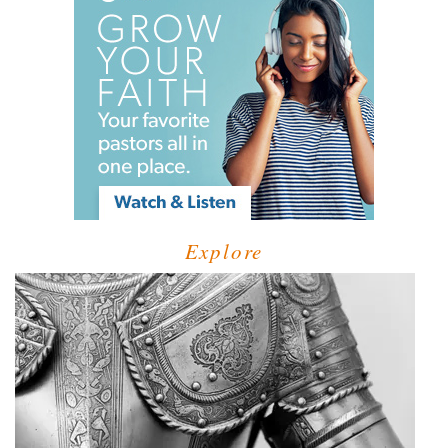
Explore