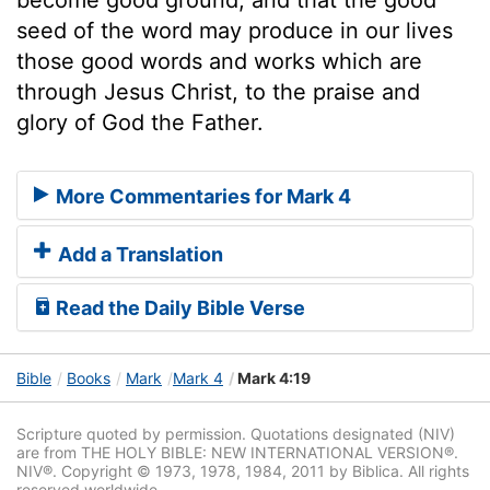
seed of the word may produce in our lives
those good words and works which are
through Jesus Christ, to the praise and
glory of God the Father.
More Commentaries for Mark 4
Add a Translation
Read the Daily Bible Verse
Bible
Books
Mark
Mark 4
Mark 4:19
Scripture quoted by permission. Quotations designated (NIV)
are from THE HOLY BIBLE: NEW INTERNATIONAL VERSION®.
NIV®. Copyright © 1973, 1978, 1984, 2011 by Biblica. All rights
reserved worldwide.