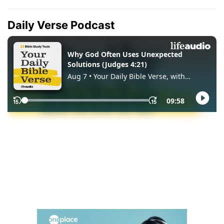
Daily Verse Podcast