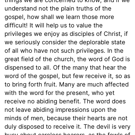
understand not the plain truths of the
gospel, how shall we learn those more
difficult! It will help us to value the
privileges we enjoy as disciples of Christ, if
we seriously consider the deplorable state
of all who have not such privileges. In the
great field of the church, the word of God is
dispensed to all. Of the many that hear the
word of the gospel, but few receive it, so as
to bring forth fruit. Many are much affected
with the word for the present, who yet
receive no abiding benefit. The word does
not leave abiding impressions upon the
minds of men, because their hearts are not
duly disposed to receive it. The devil is very
busy about careless hearers, as the fowls of