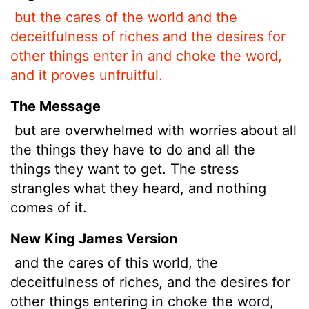
but the cares of the world and the
deceitfulness of riches and the desires for
other things enter in and choke the word,
and it proves unfruitful.
The Message
but are overwhelmed with worries about all
the things they have to do and all the
things they want to get. The stress
strangles what they heard, and nothing
comes of it.
New King James Version
and the cares of this world, the
deceitfulness of riches, and the desires for
other things entering in choke the word,