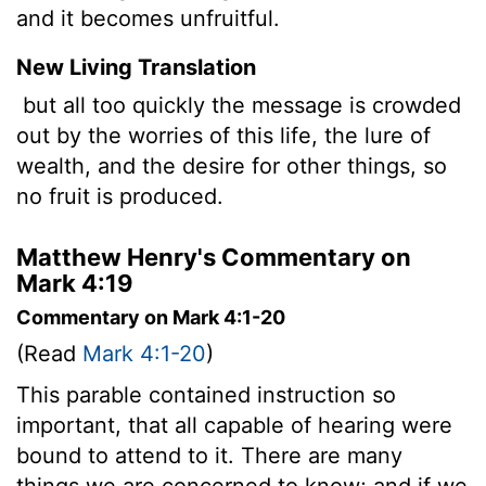
and it becomes unfruitful.
New Living Translation
but all too quickly the message is crowded
out by the worries of this life, the lure of
wealth, and the desire for other things, so
no fruit is produced.
Matthew Henry's Commentary on
Mark 4:19
Commentary on Mark 4:1-20
(Read
Mark 4:1-20
)
This parable contained instruction so
important, that all capable of hearing were
bound to attend to it. There are many
things we are concerned to know; and if we