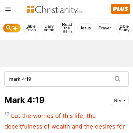
Read
Bible
Daily
Bible
the
Jesus
Prayer
Trivia
Verse
Study
Bible
Mark 4:19
NIV
19
but the worries of this life, the
deceitfulness of wealth and the desires for