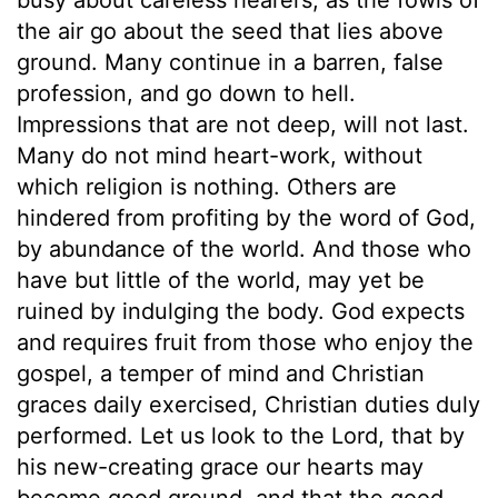
the air go about the seed that lies above
ground. Many continue in a barren, false
profession, and go down to hell.
Impressions that are not deep, will not last.
Many do not mind heart-work, without
which religion is nothing. Others are
hindered from profiting by the word of God,
by abundance of the world. And those who
have but little of the world, may yet be
ruined by indulging the body. God expects
and requires fruit from those who enjoy the
gospel, a temper of mind and Christian
graces daily exercised, Christian duties duly
performed. Let us look to the Lord, that by
his new-creating grace our hearts may
become good ground, and that the good