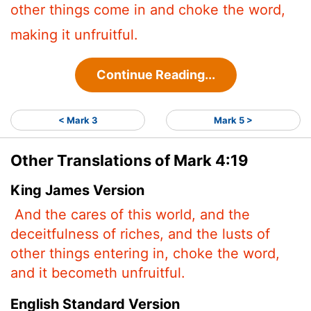
other things come in and choke the word,
making it unfruitful.
Continue Reading...
< Mark 3
Mark 5 >
Other Translations of Mark 4:19
King James Version
And the cares of this world, and the
deceitfulness of riches, and the lusts
of
other things entering in, choke the word,
and it becometh unfruitful.
English Standard Version