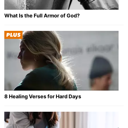
What Is the Full Armor of God?
8 Healing Verses for Hard Days