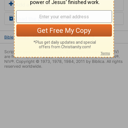
Add a Translation
Read the Daily Bible Verse
Bible
Books
Malachi
Malachi 3
Malachi 3:3
Scripture quoted by permission. Quotations designated (NIV)
are from THE HOLY BIBLE: NEW INTERNATIONAL VERSION®.
NIV®. Copyright © 1973, 1978, 1984, 2011 by Biblica. All rights
reserved worldwide.