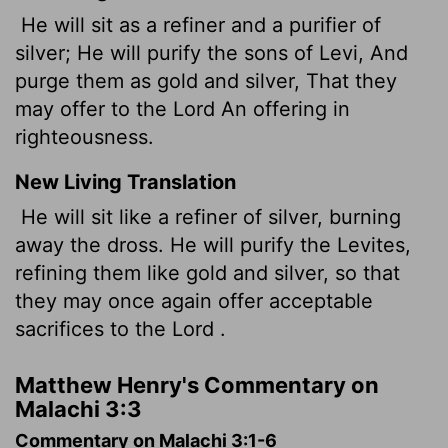
He will sit as a refiner and a purifier of
silver; He will purify the sons of Levi, And
purge them as gold and silver, That they
may offer to the Lord An offering in
righteousness.
New Living Translation
He will sit like a refiner of silver, burning
away the dross. He will purify the Levites,
refining them like gold and silver, so that
they may once again offer acceptable
sacrifices to the
Lord
.
Matthew Henry's Commentary on
Malachi 3:3
Commentary on Malachi 3:1-6