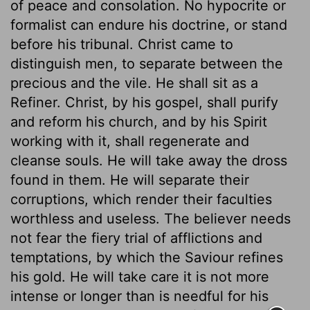
of peace and consolation. No hypocrite or
formalist can endure his doctrine, or stand
before his tribunal. Christ came to
distinguish men, to separate between the
precious and the vile. He shall sit as a
Refiner. Christ, by his gospel, shall purify
and reform his church, and by his Spirit
working with it, shall regenerate and
cleanse souls. He will take away the dross
found in them. He will separate their
corruptions, which render their faculties
worthless and useless. The believer needs
not fear the fiery trial of afflictions and
temptations, by which the Saviour refines
his gold. He will take care it is not more
intense or longer than is needful for his