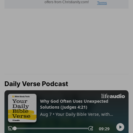
Daily Verse Podcast