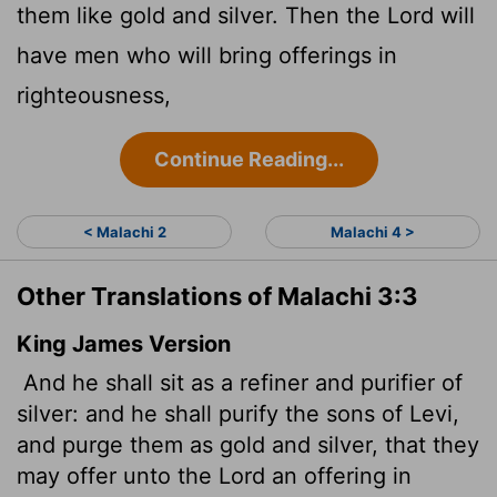
them like gold and silver. Then the
Lord
will
have men who will bring offerings in
righteousness,
Continue Reading...
< Malachi 2
Malachi 4 >
Other Translations of Malachi 3:3
King James Version
And he shall sit as a refiner and purifier of
silver: and he shall purify the sons of Levi,
and purge them as gold and silver, that they
may offer unto the
Lord
an offering in