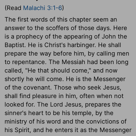
(Read
Malachi 3:1-6
)
The first words of this chapter seem an
answer to the scoffers of those days. Here
is a prophecy of the appearing of John the
Baptist. He is Christ's harbinger. He shall
prepare the way before him, by calling men
to repentance. The Messiah had been long
called, "He that should come," and now
shortly he will come. He is the Messenger
of the covenant. Those who seek Jesus,
shall find pleasure in him, often when not
looked for. The Lord Jesus, prepares the
sinner's heart to be his temple, by the
ministry of his word and the convictions of
his Spirit, and he enters it as the Messenger