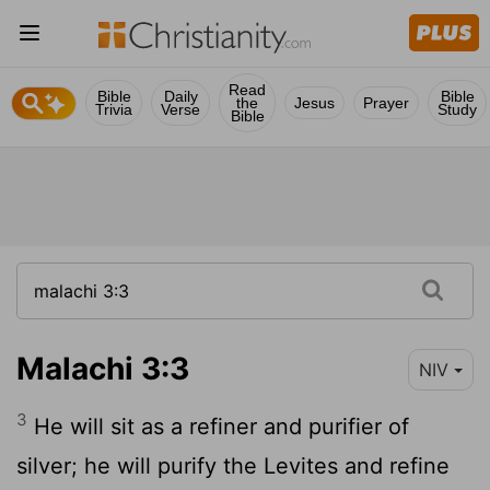
Read
Bible
Daily
Bible
the
Jesus
Prayer
Trivia
Verse
Study
Bible
Malachi 3:3
NIV
3
He will sit as a refiner and purifier of
silver; he will purify the Levites and refine