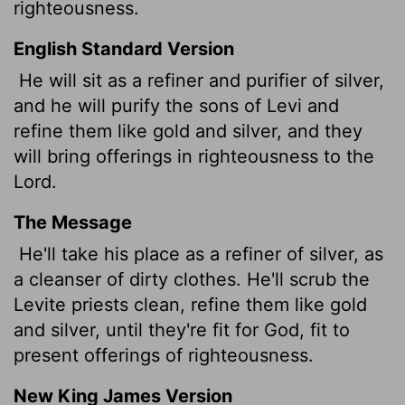
righteousness.
English Standard Version
He will sit as a refiner and purifier of silver,
and he will purify the sons of Levi and
refine them like gold and silver, and they
will bring offerings in righteousness to the
Lord
.
The Message
He'll take his place as a refiner of silver, as
a cleanser of dirty clothes. He'll scrub the
Levite priests clean, refine them like gold
and silver, until they're fit for God, fit to
present offerings of righteousness.
New King James Version