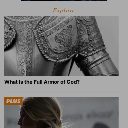
Explore
What Is the Full Armor of God?