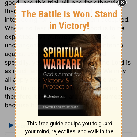
good; and this trial will end far otherwise
than that of the wicked. Christ will, by
interceding for them, make them accepted.
Where no fear of God is, no good is to be
expected. Evil pursues sinners. God is
unchangeable. And though the sentence
against evil works be not executed
speedily, yet it will be executed; the Lord is
as much an enemy to sin as ever. We may
all apply this to ourselves. Because we
have to do with a God that changes not,
therefore it is that we are not consumed;
because his compassions fail not.
More Commentaries for Malachi 3