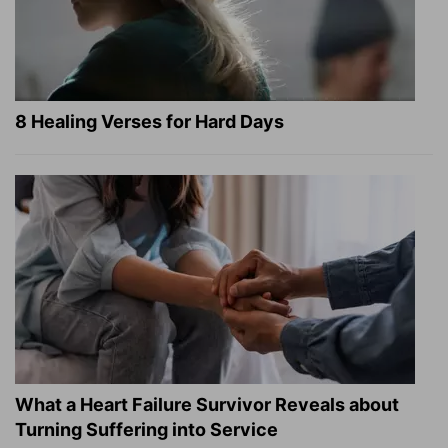
8 Healing Verses for Hard Days
What a Heart Failure Survivor Reveals about
Turning Suffering into Service